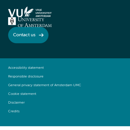
Contact us
Accessibility statement
Responsible disclosure
General privacy statement of Amsterdam UMC
Cookie statement
Disclaimer
Credits