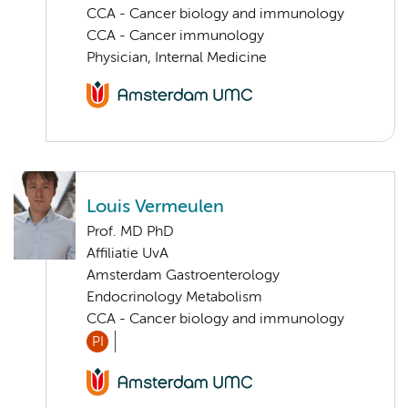
CCA - Cancer biology and immunology
CCA - Cancer immunology
Physician, Internal Medicine
Louis Vermeulen
Prof. MD PhD
Affiliatie UvA
Amsterdam Gastroenterology
Endocrinology Metabolism
CCA - Cancer biology and immunology
PI