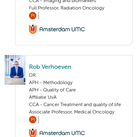
CCA - Imaging and biomarkers
Full Professor, Radiation Oncology
PI
Rob Verhoeven
DR.
APH - Methodology
APH - Quality of Care
Affiliatie UvA
CCA - Cancer Treatment and quality of life
Associate Professor, Medical Oncology
PI