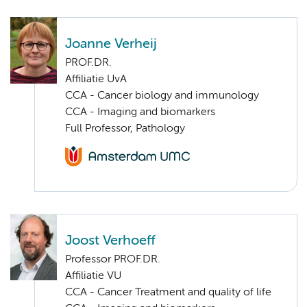
Joanne Verheij
PROF.DR.
Affiliatie UvA
CCA - Cancer biology and immunology
CCA - Imaging and biomarkers
Full Professor, Pathology
Joost Verhoeff
Professor PROF.DR.
Affiliatie VU
CCA - Cancer Treatment and quality of life