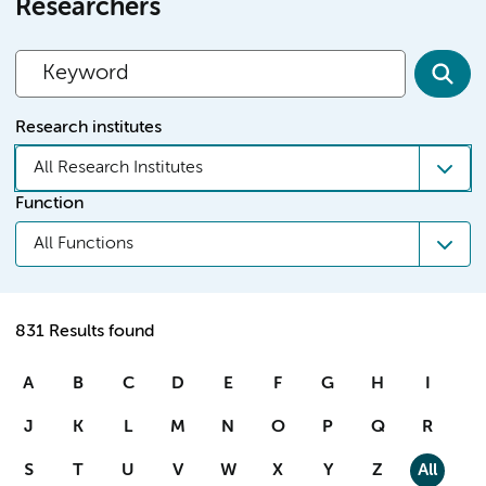
Researchers
Research institutes
All Research Institutes
Function
All Functions
831 Results found
A
B
C
D
E
F
G
H
I
J
K
L
M
N
O
P
Q
R
S
T
U
V
W
X
Y
Z
All