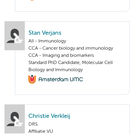
Stan Verjans
AII - Immunology
CCA - Cancer biology and immunology
CCA - Imaging and biomarkers
Standard PhD Candidate, Molecular Cell
Biology and Immunology
Christie Verkleij
DRS.
Affiliatie VU