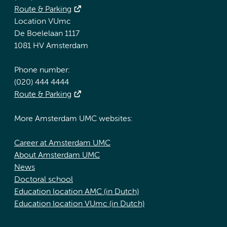
Route & Parking
Location VUmc
De Boelelaan 1117
1081 HV Amsterdam
Phone number:
(020) 444 4444
Route & Parking
More Amsterdam UMC websites:
Career at Amsterdam UMC
About Amsterdam UMC
News
Doctoral school
Education location AMC (in Dutch)
Education location VUmc (in Dutch)