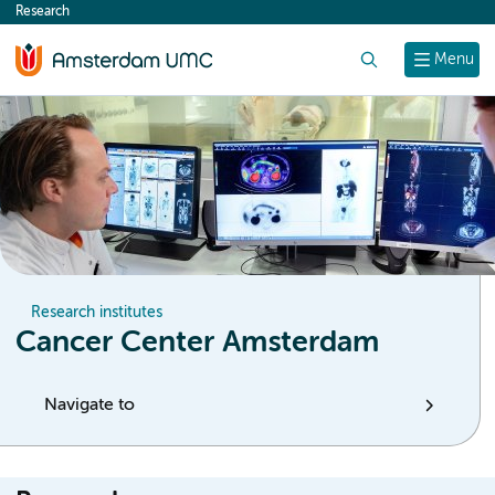
Research
content
Search
Menu
Research institutes
Cancer Center Amsterdam
Navigate to