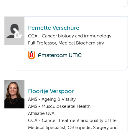
Pernette Verschure
CCA - Cancer biology and immunology
Full Professor, Medical Biochemistry
Floortje Verspoor
AMS - Ageing & Vitality
AMS - Musculoskeletal Health
Affiliatie UvA
CCA - Cancer Treatment and quality of life
Medical Specialist, Orthopedic Surgery and