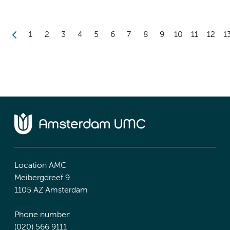
1
2
3
4
5
6
7
8
9
10
11
12
1
Location AMC
Meibergdreef 9
1105 AZ Amsterdam
Phone number:
(020) 566 9111