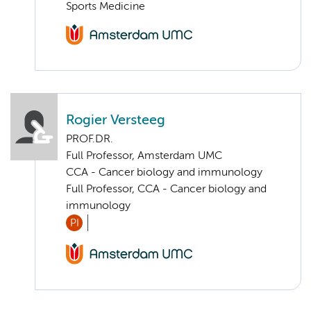
Sports Medicine
Rogier Versteeg
PROF.DR.
Full Professor, Amsterdam UMC
CCA - Cancer biology and immunology
Full Professor, CCA - Cancer biology and
immunology
PI