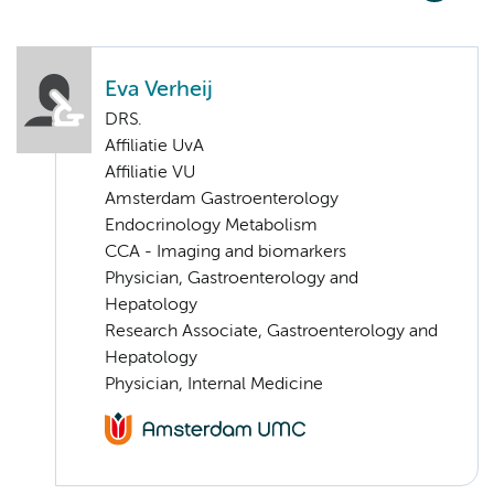
Eva Verheij
DRS.
Affiliatie UvA
Affiliatie VU
Amsterdam Gastroenterology
Endocrinology Metabolism
CCA - Imaging and biomarkers
Physician, Gastroenterology and
Hepatology
Research Associate, Gastroenterology and
Hepatology
Physician, Internal Medicine