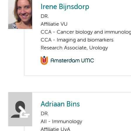
Irene Bijnsdorp
DR.
Affiliatie VU
CCA - Cancer biology and immunolo
CCA - Imaging and biomarkers
Research Associate, Urology
Adriaan Bins
DR.
AII - Immunology
Affiliatie UvA