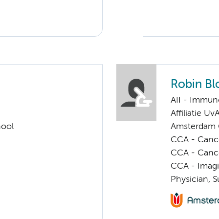
Robin Bl
AII - Immun
Affiliatie Uv
hool
Amsterdam G
CCA - Cancer
CCA - Canc
CCA - Imagi
Physician, S