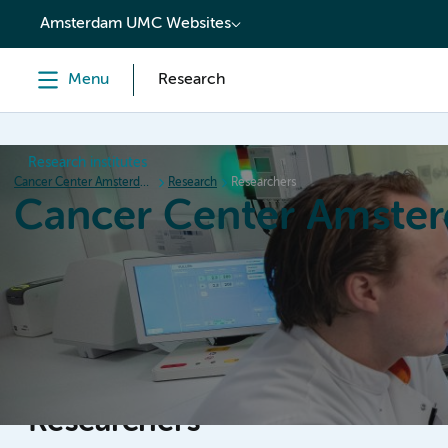
content
Amsterdam UMC Websites
Menu
Research
Research institutes
Cancer Center Amsterdam
Research
Researchers
Cancer Center Amste
Home
Research
News
Events
Grant inform
Researchers