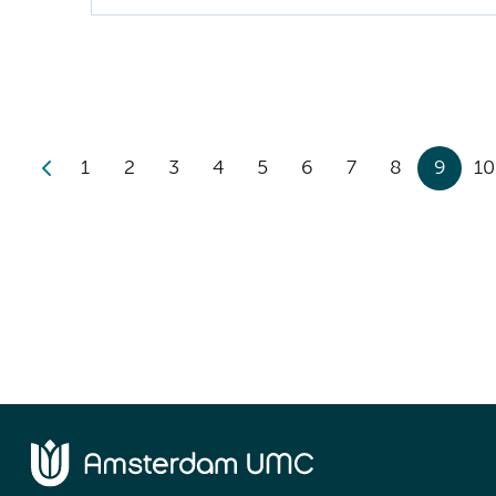
1
2
3
4
5
6
7
8
9
10