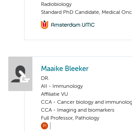
Radiobiology
Standard PhD Candidate, Medical On
Maaike Bleeker
DR.
AII - Immunology
Affiliatie VU
CCA - Cancer biology and immunolo
CCA - Imaging and biomarkers
Full Professor, Pathology
PI