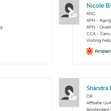
Nicole Bi
MSC.
APH - Aging 
gy
APH - Quali
CCA - Cancer
Visiting Fel
Shandra 
DR.
Affiliatie Uv
Amsterdam G