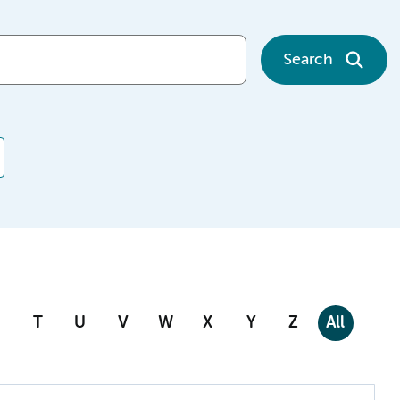
Search
T
U
V
W
X
Y
Z
All