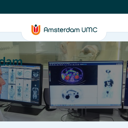
rdam
ation
Education
Partnering
About