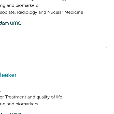
ng and biomarkers
sociate, Radiology and Nuclear Medicine
leeker
A
 Treatment and quality of life
ng and biomarkers