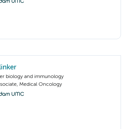
linker
er biology and immunology
sociate, Medical Oncology