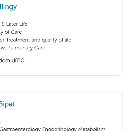
llingy
& Later Life
ty of Care
 Treatment and quality of life
low, Pulmonary Care
Bipat
A
astroenterology Endocrinology Metabolism