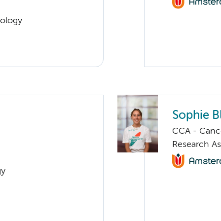
cology
Sophie B
CCA - Canc
Research As
gy