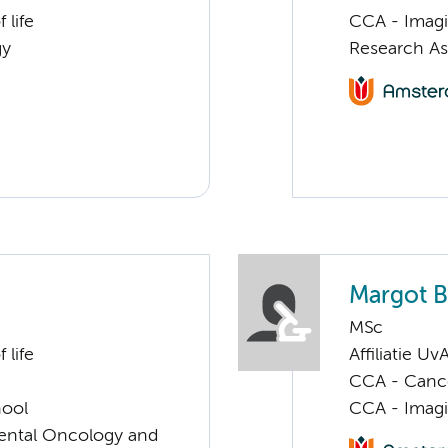
 life
CCA - Imagi
gy
Research As
Margot B
MSc
 life
Affiliatie Uv
CCA - Cancer
hool
CCA - Imagi
imental Oncology and