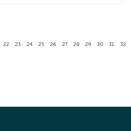
22
23
24
25
26
27
28
29
30
31
32