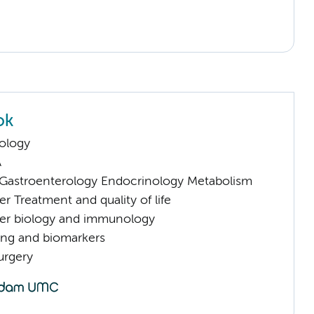
ok
ology
A
astroenterology Endocrinology Metabolism
 Treatment and quality of life
er biology and immunology
ng and biomarkers
urgery