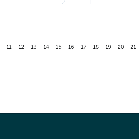
11
12
13
14
15
16
17
18
19
20
21