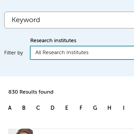
Research institutes
All Research Institutes
Filter by
830 Results found
A
B
C
D
E
F
G
H
I