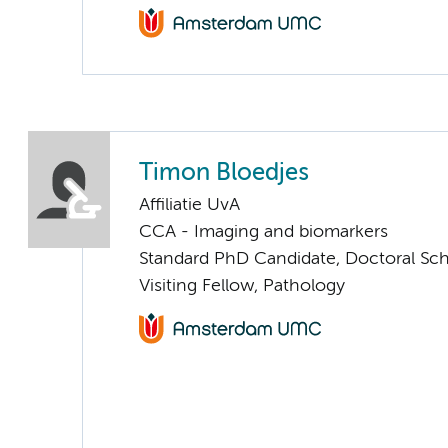
Timon Bloedjes
Affiliatie UvA
CCA - Imaging and biomarkers
Standard PhD Candidate, Doctoral Sc
Visiting Fellow, Pathology