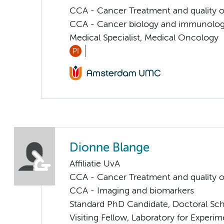
CCA - Cancer Treatment and quality of
CCA - Cancer biology and immunolo
Medical Specialist, Medical Oncology
PI
Dionne Blange
Affiliatie UvA
CCA - Cancer Treatment and quality of
CCA - Imaging and biomarkers
Standard PhD Candidate, Doctoral Sc
Visiting Fellow, Laboratory for Exper