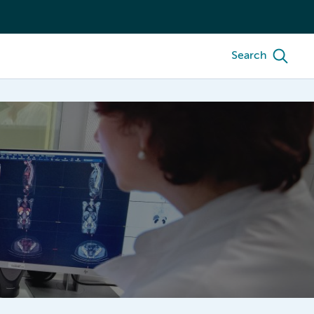
Search