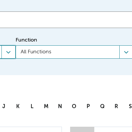
Function
All Functions
J
K
L
M
N
O
P
Q
R
S