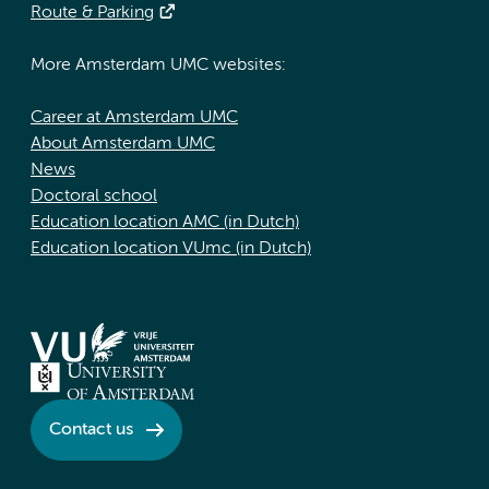
Route & Parking
More Amsterdam UMC websites:
Career at Amsterdam UMC
About Amsterdam UMC
News
Doctoral school
Education location AMC (in Dutch)
Education location VUmc (in Dutch)
Contact us