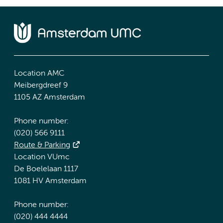
Location AMC
Meibergdreef 9
1105 AZ Amsterdam
Phone number:
(020) 566 9111
Route & Parking
Location VUmc
De Boelelaan 1117
1081 HV Amsterdam
Phone number:
(020) 444 4444