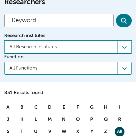
Researchers
Research institutes
All Research Institutes
Function
All Functions
831 Results found
A
B
C
D
E
F
G
H
I
J
K
L
M
N
O
P
Q
R
S
T
U
V
W
X
Y
Z
All