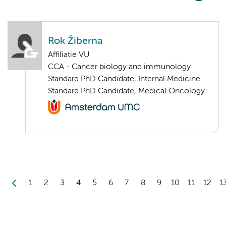
Rok Žiberna
Affiliatie VU
CCA - Cancer biology and immunology
Standard PhD Candidate, Internal Medicine
Standard PhD Candidate, Medical Oncology
1
2
3
4
5
6
7
8
9
10
11
12
1