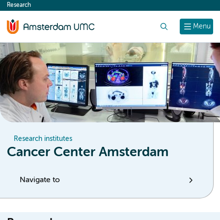
Research
content
Search
Menu
Research institutes
Cancer Center Amsterdam
Navigate to