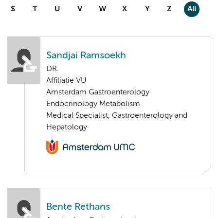
S
T
U
V
W
X
Y
Z
All
Sandjai Ramsoekh
DR.
Affiliatie VU
Amsterdam Gastroenterology
Endocrinology Metabolism
Medical Specialist, Gastroenterology and
Hepatology
Bente Rethans