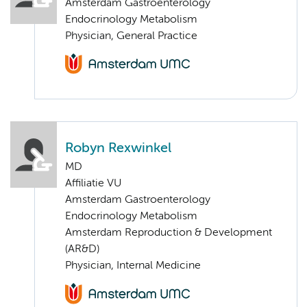
Amsterdam Gastroenterology
Endocrinology Metabolism
Physician, General Practice
Robyn Rexwinkel
MD
Affiliatie VU
Amsterdam Gastroenterology
Endocrinology Metabolism
Amsterdam Reproduction & Development
(AR&D)
Physician, Internal Medicine