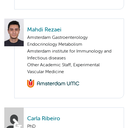
Mahdi Rezaei
Amsterdam Gastroenterology
Endocrinology Metabolism
Amsterdam institute for Immunology and
Infectious diseases
Other Academic Staff, Experimental
Vascular Medicine
Carla Ribeiro
PhD