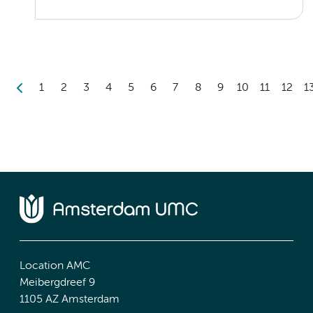
1
2
3
4
5
6
7
8
9
10
11
12
1
Location AMC
Meibergdreef 9
1105 AZ Amsterdam