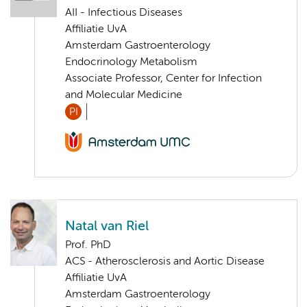
AII - Infectious Diseases
Affiliatie UvA
Amsterdam Gastroenterology
Endocrinology Metabolism
Associate Professor, Center for Infection
and Molecular Medicine
PI
Natal van Riel
Prof. PhD
ACS - Atherosclerosis and Aortic Disease
Affiliatie UvA
Amsterdam Gastroenterology