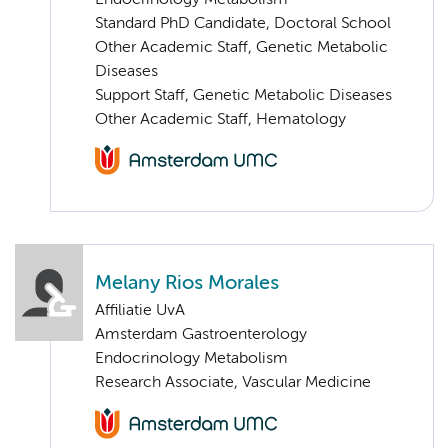
Endocrinology Metabolism
Standard PhD Candidate, Doctoral School
Other Academic Staff, Genetic Metabolic
Diseases
Support Staff, Genetic Metabolic Diseases
Other Academic Staff, Hematology
Melany Rios Morales
Affiliatie UvA
Amsterdam Gastroenterology
Endocrinology Metabolism
Research Associate, Vascular Medicine