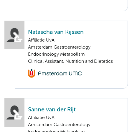
Natascha van Rijssen
Affiliatie UvA
Amsterdam Gastroenterology
Endocrinology Metabolism
Clinical Assistant, Nutrition and Dietetics
Sanne van der Rijt
Affiliatie UvA
Amsterdam Gastroenterology