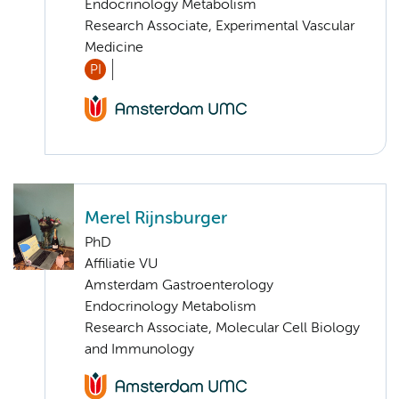
Endocrinology Metabolism
Research Associate, Experimental Vascular
Medicine
PI
Merel Rijnsburger
PhD
Affiliatie VU
Amsterdam Gastroenterology
Endocrinology Metabolism
Research Associate, Molecular Cell Biology
and Immunology