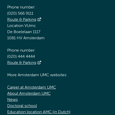
Phone number:
(020) 566 9111
Route & Parking
Location VUmc
De Boelelaan 1117
1081 HV Amsterdam
Phone number:
(020) 444 4444
Route & Parking
More Amsterdam UMC websites:
Career at Amsterdam UMC
About Amsterdam UMC
News
Doctoral school
Education location AMC (in Dutch)