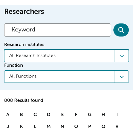
Researchers
Research institutes
All Research Institutes
Function
All Functions
808 Results found
A
B
C
D
E
F
G
H
I
J
K
L
M
N
O
P
Q
R