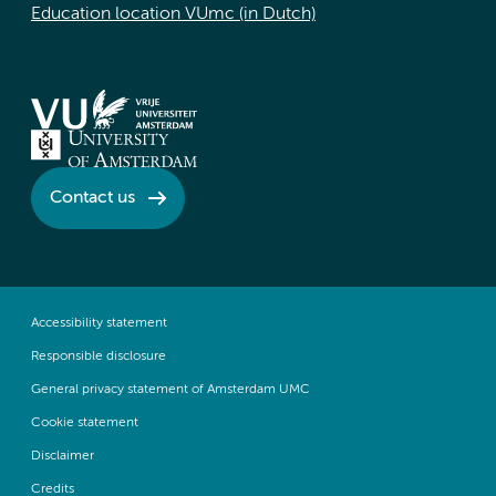
Education location VUmc (in Dutch)
Contact us
Accessibility statement
Responsible disclosure
General privacy statement of Amsterdam UMC
Cookie statement
Disclaimer
Credits