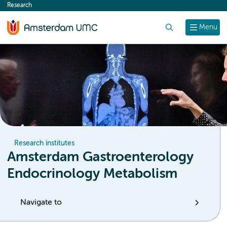
Research
content
Search
Menu
Research institutes
Amsterdam Gastroenterology
Endocrinology Metabolism
Navigate to