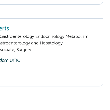
rts
astroenterology Endocrinology Metabolism
stroenterology and Hepatology
sociate, Surgery