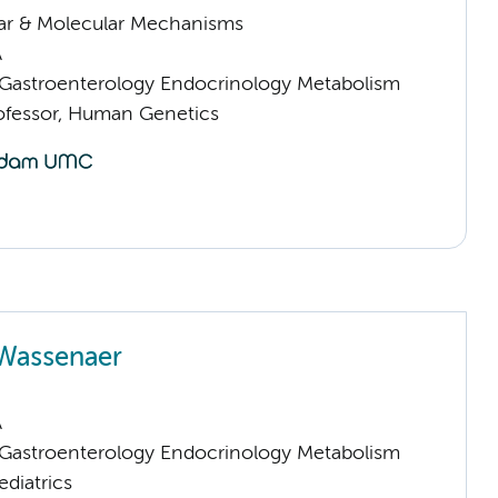
lar & Molecular Mechanisms
A
astroenterology Endocrinology Metabolism
rofessor, Human Genetics
 Wassenaer
A
astroenterology Endocrinology Metabolism
ediatrics