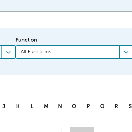
Function
All Functions
J
K
L
M
N
O
P
Q
R
S