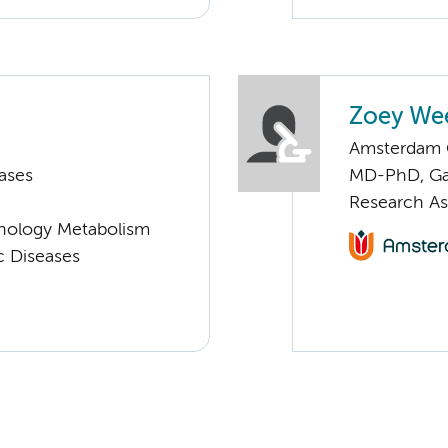
Zoey Wee
Amsterdam G
ases
MD-PhD, Ga
Research As
nology Metabolism
c Diseases