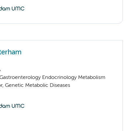
terham
A
astroenterology Endocrinology Metabolism
or, Genetic Metabolic Diseases