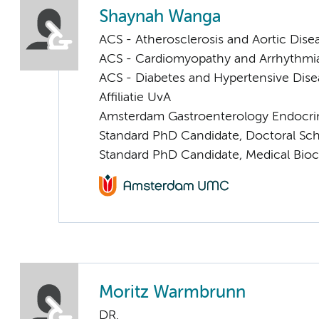
Shaynah Wanga
ACS - Atherosclerosis and Aortic Dise
ACS - Cardiomyopathy and Arrhythmi
ACS - Diabetes and Hypertensive Dise
Affiliatie UvA
Amsterdam Gastroenterology Endocri
Standard PhD Candidate, Doctoral Sc
Standard PhD Candidate, Medical Bio
Moritz Warmbrunn
DR.