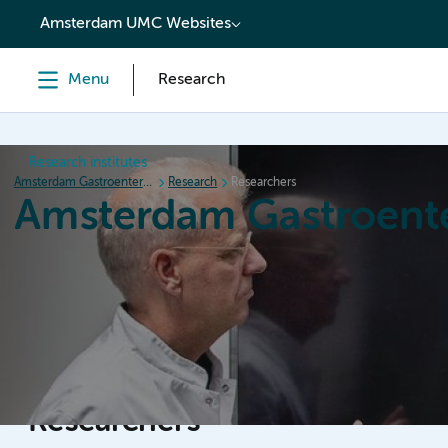
content
Amsterdam UMC Websites
Menu
Research
Research institutes
Amsterdam Gastroenterology Endocrinology Metabolism
Research
Researchers
Amsterdam Gastroent
Home
Research
News
Events
Grants
Researchers