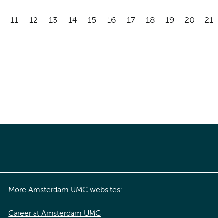
11
12
13
14
15
16
17
18
19
20
21
More Amsterdam UMC websites:
Career at Amsterdam UMC