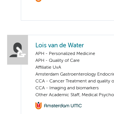
Lois van de Water
APH - Personalized Medicine
APH - Quality of Care
Affiliatie UvA
Amsterdam Gastroenterology Endocri
CCA - Cancer Treatment and quality of
CCA - Imaging and biomarkers
Other Academic Staff, Medical Psycho