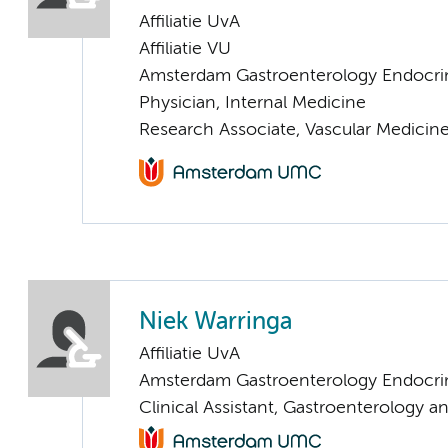
Affiliatie UvA
Affiliatie VU
Amsterdam Gastroenterology Endocri
Physician, Internal Medicine
Research Associate, Vascular Medicin
Niek Warringa
Affiliatie UvA
Amsterdam Gastroenterology Endocri
Clinical Assistant, Gastroenterology 