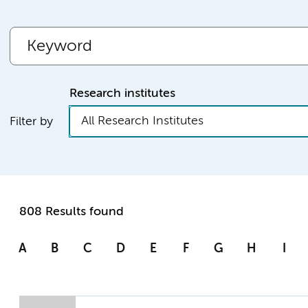
Research institutes
All Research Institutes
Filter by
808 Results found
A
B
C
D
E
F
G
H
I