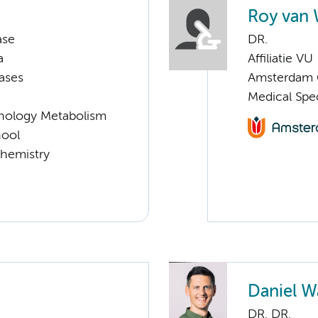
Roy van 
ase
DR.
a
Affiliatie VU
ases
Amsterdam G
Medical Spe
nology Metabolism
hool
chemistry
Daniel 
DR. DR.