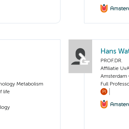
Hans Wa
PROF.DR.
Affiliatie Uv
Amsterdam G
nology Metabolism
Full Profess
 life
PI
logy