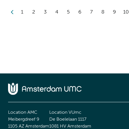
1
2
3
4
5
6
7
8
9
10
Location AMC
Location VUmc
Meibergdreef 9
De Boelelaan 1117
1105 AZ Amsterdam
1081 HV Amsterdam