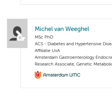
Michel van Weeghel
MSc PhD
ACS - Diabetes and Hypertensive Dise
Affiliatie UvA
Amsterdam Gastroenterology Endocri
Research Associate, Genetic Metaboli