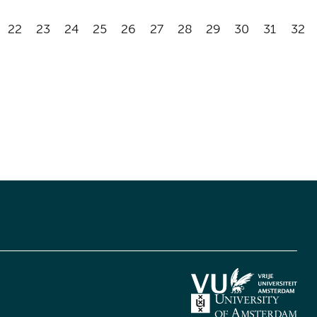
22
23
24
25
26
27
28
29
30
31
32