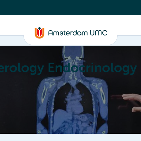
erology Endocrinology
Education
Achievements
About