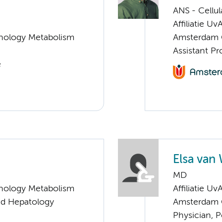
ANS - Cellu
Affiliatie Uv
nology Metabolism
Amsterdam G
Assistant P
e
Elsa van
MD
nology Metabolism
Affiliatie Uv
and Hepatology
Amsterdam G
Physician, P