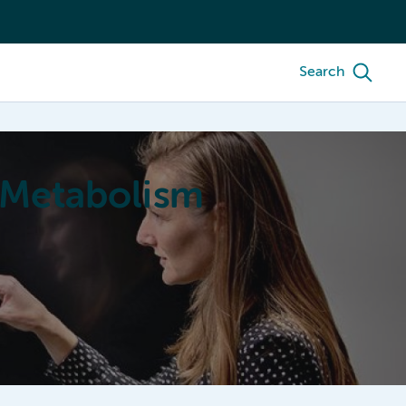
Search
 Metabolism