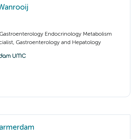
Wanrooij
astroenterology Endocrinology Metabolism
cialist, Gastroenterology and Hepatology
Warmerdam