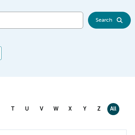
Search
T
U
V
W
X
Y
Z
All