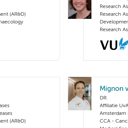
Research As
ent (AR&D)
Research As
ynaecology
Developme
Research As
Mignon 
DR.
ases
Affiliatie Uv
seases
Amsterdam 
ent (AR&D)
CCA - Canc