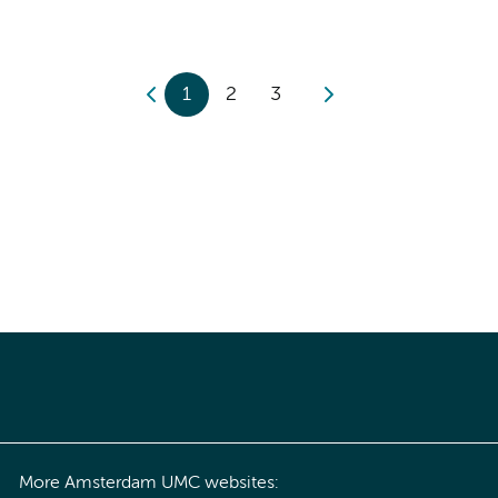
1
2
3
More Amsterdam UMC websites: