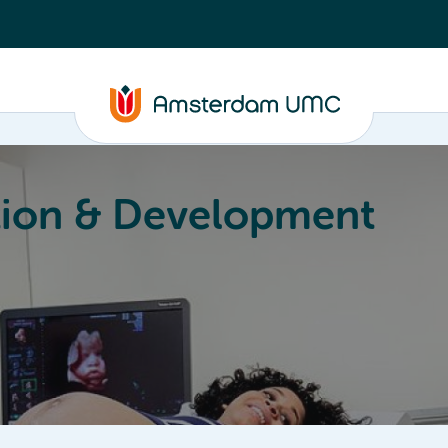
ion & Development
Education
Valorization
About