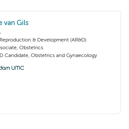
 van Gils
A
Reproduction & Development (AR&D)
sociate, Obstetrics
D Candidate, Obstetrics and Gynaecology