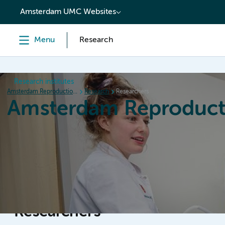
content
Amsterdam UMC Websites
Menu
Research
Research institutes
Amsterdam Reproduction & Development
Research
Researchers
Amsterdam Reproduct
Home
Research
News
Events
Grants
Researchers