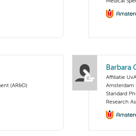
Medical Spe
Barbara 
Affiliatie Uv
ent (AR&D)
Amsterdam 
Standard Ph
Research Ass