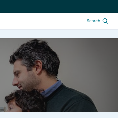
Search