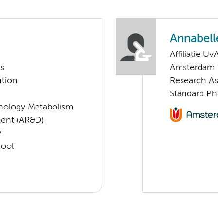
Annabelle
Affiliatie Uv
ms
Amsterdam 
ntion
Research As
Standard Ph
nology Metabolism
ent (AR&D)
y
hool