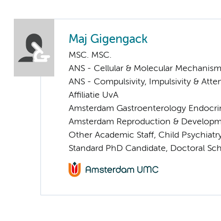
Maj Gigengack
MSC. MSC.
ANS - Cellular & Molecular Mechanis
ANS - Compulsivity, Impulsivity & Atte
Affiliatie UvA
Amsterdam Gastroenterology Endocri
Amsterdam Reproduction & Developm
Other Academic Staff, Child Psychiatr
Standard PhD Candidate, Doctoral Sc