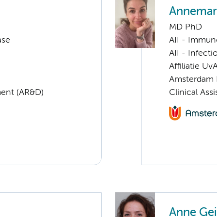
Annemari
MD PhD
ase
AII - Immun
AII - Infect
Affiliatie Uv
Amsterdam 
ent (AR&D)
Clinical Ass
Anne Gei