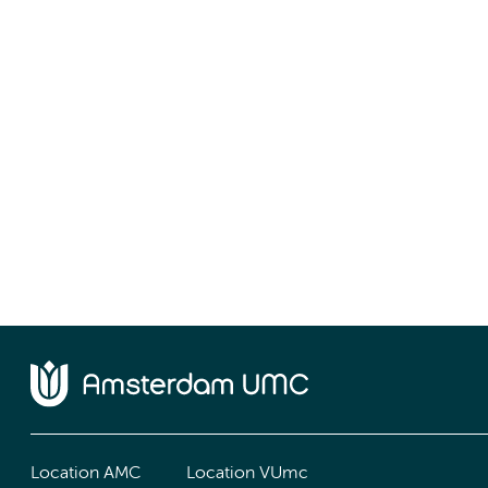
Location AMC
Location VUmc