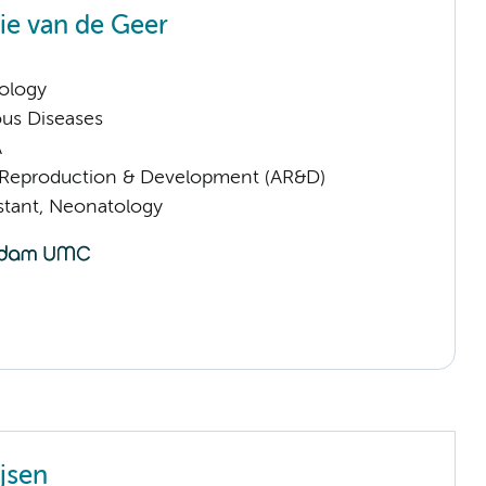
e van de Geer
ology
ious Diseases
A
Reproduction & Development (AR&D)
istant, Neonatology
jsen