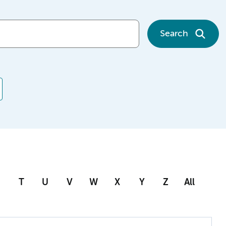
Search
T
U
V
W
X
Y
Z
All