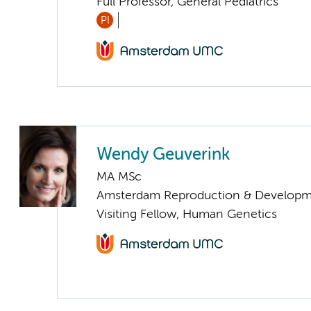
Full Professor, General Pediatrics
PI
Wendy Geuverink
MA MSc
Amsterdam Reproduction & Developm
Visiting Fellow, Human Genetics