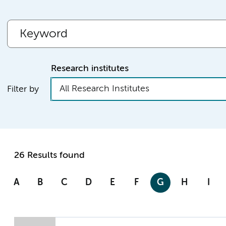
Research institutes
All Research Institutes
Filter by
26 Results found
A
B
C
D
E
F
G
H
I