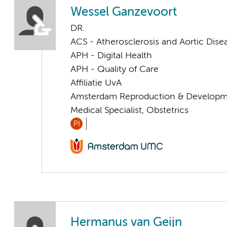
Wessel Ganzevoort
DR.
ACS - Atherosclerosis and Aortic Dise
APH - Digital Health
APH - Quality of Care
Affiliatie UvA
Amsterdam Reproduction & Developm
Medical Specialist, Obstetrics
PI
Hermanus van Geijn