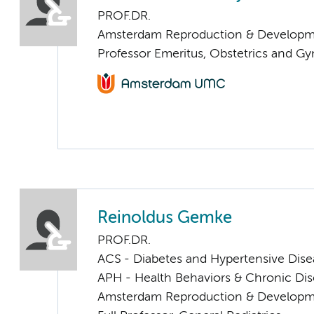
PROF.DR.
Amsterdam Reproduction & Developm
Professor Emeritus, Obstetrics and G
Reinoldus Gemke
PROF.DR.
ACS - Diabetes and Hypertensive Dise
APH - Health Behaviors & Chronic Di
Amsterdam Reproduction & Developm