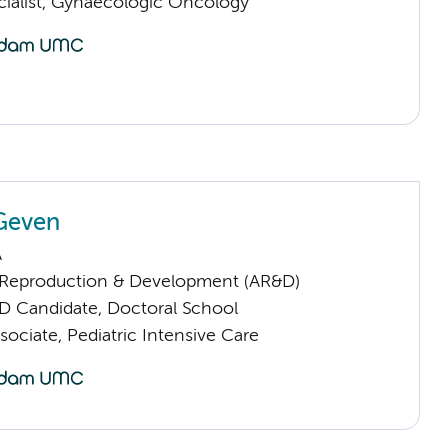
cialist, Gynaecologic Oncology
Geven
A
Reproduction & Development (AR&D)
D Candidate, Doctoral School
ociate, Pediatric Intensive Care