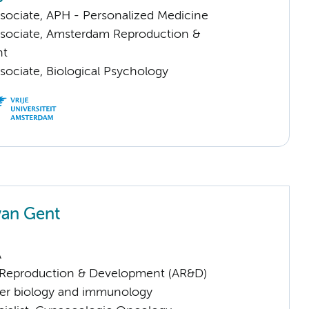
sociate, APH - Personalized Medicine
sociate, Amsterdam Reproduction &
nt
sociate, Biological Psychology
van Gent
A
Reproduction & Development (AR&D)
er biology and immunology