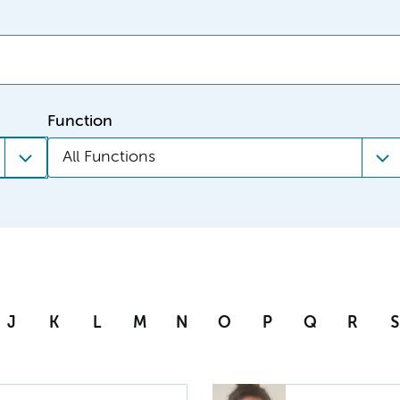
Function
All Functions
J
K
L
M
N
O
P
Q
R
S