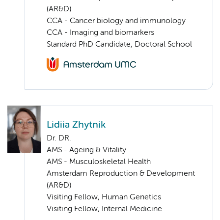
(AR&D)
CCA - Cancer biology and immunology
CCA - Imaging and biomarkers
Standard PhD Candidate, Doctoral School
Lidiia Zhytnik
Dr. DR.
AMS - Ageing & Vitality
AMS - Musculoskeletal Health
Amsterdam Reproduction & Development
(AR&D)
Visiting Fellow, Human Genetics
Visiting Fellow, Internal Medicine