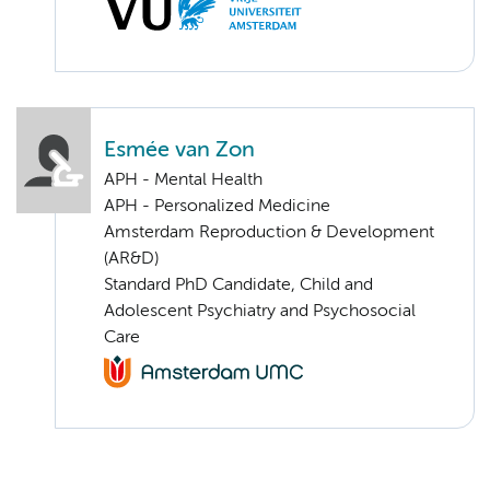
Esmée van Zon
APH - Mental Health
APH - Personalized Medicine
Amsterdam Reproduction & Development
(AR&D)
Standard PhD Candidate, Child and
Adolescent Psychiatry and Psychosocial
Care