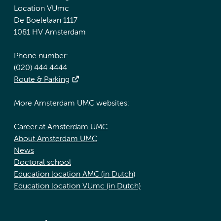
Location VUmc
De Boelelaan 1117
1081 HV Amsterdam
Phone number:
(020) 444 4444
Route & Parking
More Amsterdam UMC websites:
Career at Amsterdam UMC
About Amsterdam UMC
News
Doctoral school
Education location AMC (in Dutch)
Education location VUmc (in Dutch)