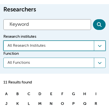
Researchers
Research institutes
All Research Institutes
Function
All Functions
11 Results found
A
B
C
D
E
F
G
H
I
J
K
L
M
N
O
P
Q
R