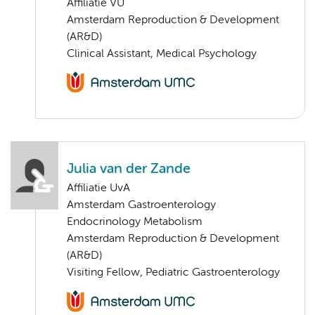
Affiliatie VU
Amsterdam Reproduction & Development
(AR&D)
Clinical Assistant, Medical Psychology
Julia van der Zande
Affiliatie UvA
Amsterdam Gastroenterology
Endocrinology Metabolism
Amsterdam Reproduction & Development
(AR&D)
Visiting Fellow, Pediatric Gastroenterology