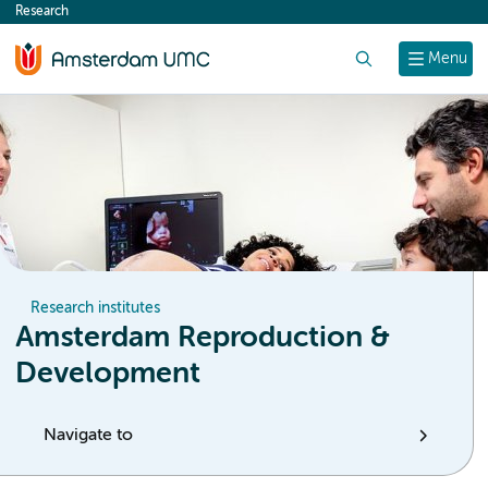
Research
content
Search
Menu
Research institutes
Amsterdam Reproduction &
Development
Navigate to