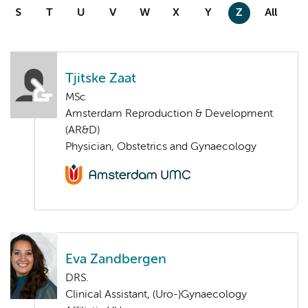
S
T
U
V
W
X
Y
Z
All
Tjitske Zaat
MSc
Amsterdam Reproduction & Development
(AR&D)
Physician, Obstetrics and Gynaecology
Eva Zandbergen
DRS.
Clinical Assistant, (Uro-)Gynaecology