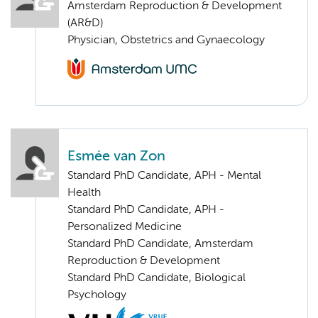
Amsterdam Reproduction & Development
(AR&D)
Physician, Obstetrics and Gynaecology
Esmée van Zon
Standard PhD Candidate, APH - Mental
Health
Standard PhD Candidate, APH -
Personalized Medicine
Standard PhD Candidate, Amsterdam
Reproduction & Development
Standard PhD Candidate, Biological
Psychology