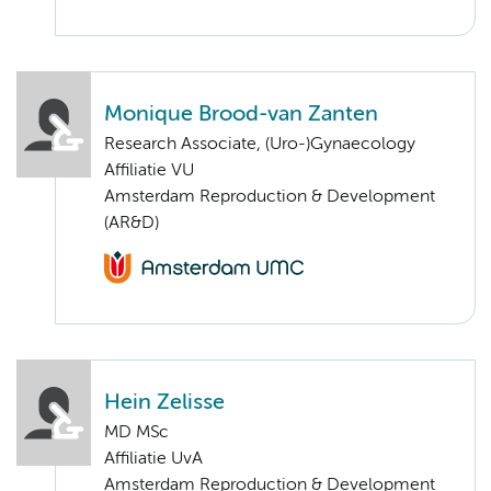
Monique Brood-van Zanten
Research Associate, (Uro-)Gynaecology
Affiliatie VU
Amsterdam Reproduction & Development
(AR&D)
Hein Zelisse
MD MSc
Affiliatie UvA
Amsterdam Reproduction & Development