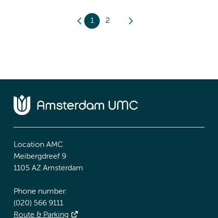
1
2
Location AMC
Meibergdreef 9
1105 AZ Amsterdam
Phone number:
(020) 566 9111
Route & Parking