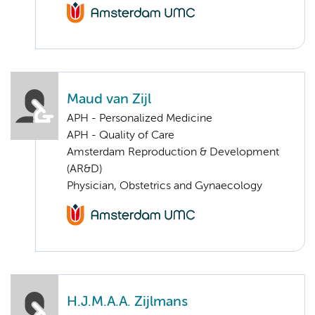
Maud van Zijl
APH - Personalized Medicine
APH - Quality of Care
Amsterdam Reproduction & Development
(AR&D)
Physician, Obstetrics and Gynaecology
H.J.M.A.A. Zijlmans