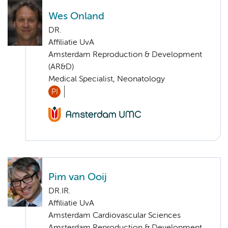
Wes Onland
DR.
Affiliatie UvA
Amsterdam Reproduction & Development
(AR&D)
Medical Specialist, Neonatology
PI
Pim van Ooij
DR.IR.
Affiliatie UvA
Amsterdam Cardiovascular Sciences
Amsterdam Reproduction & Development