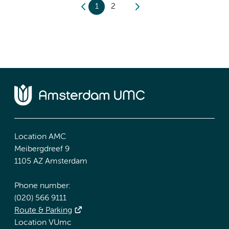
1
2
Location AMC
Meibergdreef 9
1105 AZ Amsterdam
Phone number:
(020) 566 9111
Route & Parking
Location VUmc