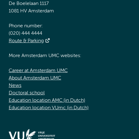
De Boelelaan 1117
1081 HV Amsterdam
Phone number:
(020) 444 4444
Route & Parking
More Amsterdam UMC websites:
Career at Amsterdam UMC
About Amsterdam UMC
News
Doctoral school
Education location AMC (in Dutch)
Education location VUmc (in Dutch)