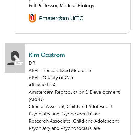
Full Professor, Medical Biology
Kim Oostrom
DR.
APH - Personalized Medicine
APH - Quality of Care
Affiliatie UvA
Amsterdam Reproduction & Development
(AR&D)
Clinical Assistant, Child and Adolescent
Psychiatry and Psychosocial Care
Research Associate, Child and Adolescent
Psychiatry and Psychosocial Care