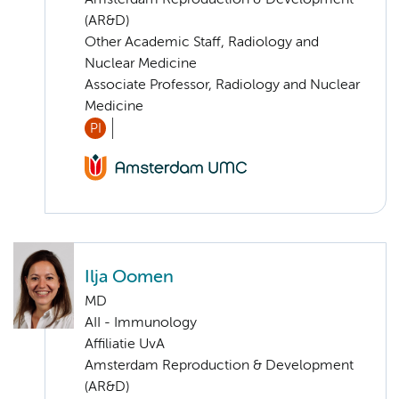
(AR&D)
Other Academic Staff, Radiology and
Nuclear Medicine
Associate Professor, Radiology and Nuclear
Medicine
PI
Ilja Oomen
MD
AII - Immunology
Affiliatie UvA
Amsterdam Reproduction & Development
(AR&D)