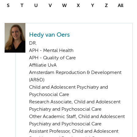
S
T
U
V
W
X
Y
Z
All
Hedy van Oers
DR.
APH - Mental Health
APH - Quality of Care
Affiliatie UvA
Amsterdam Reproduction & Development
(AR&D)
Child and Adolescent Psychiatry and
Psychosocial Care
Research Associate, Child and Adolescent
Psychiatry and Psychosocial Care
Other Academic Staff, Child and Adolescent
Psychiatry and Psychosocial Care
Assistant Professor, Child and Adolescent