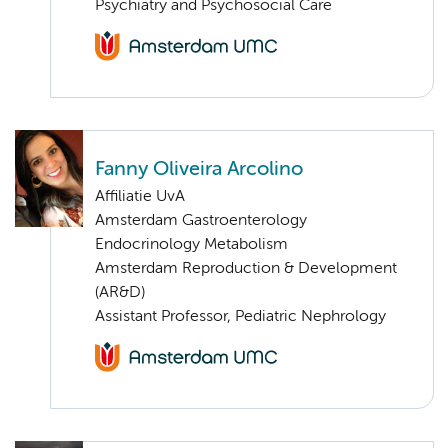
Psychiatry and Psychosocial Care
Fanny Oliveira Arcolino
Affiliatie UvA
Amsterdam Gastroenterology
Endocrinology Metabolism
Amsterdam Reproduction & Development
(AR&D)
Assistant Professor, Pediatric Nephrology