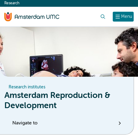
Research
content
Search
Menu
Research institutes
Amsterdam Reproduction &
Development
Navigate to