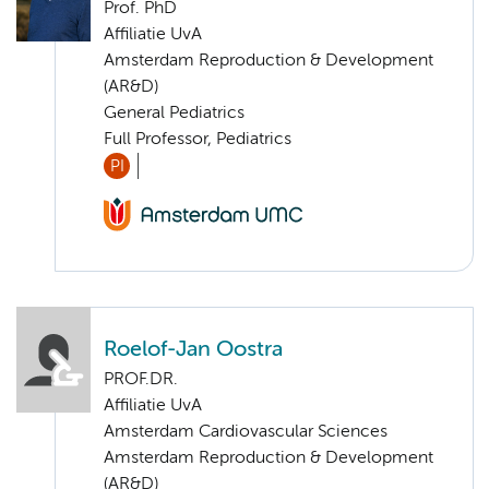
Prof. PhD
Affiliatie UvA
Amsterdam Reproduction & Development
(AR&D)
General Pediatrics
Full Professor, Pediatrics
PI
Roelof-Jan Oostra
PROF.DR.
Affiliatie UvA
Amsterdam Cardiovascular Sciences
Amsterdam Reproduction & Development
(AR&D)