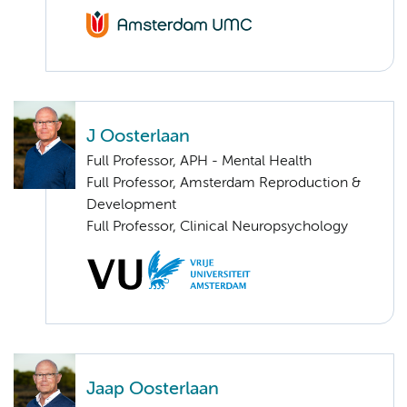
J Oosterlaan
Full Professor, APH - Mental Health
Full Professor, Amsterdam Reproduction &
Development
Full Professor, Clinical Neuropsychology
Jaap Oosterlaan