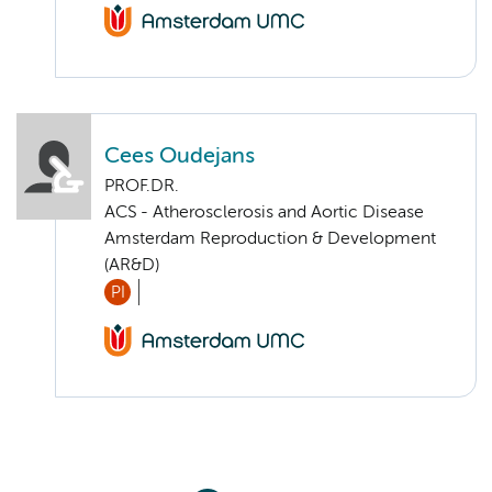
Cees Oudejans
PROF.DR.
ACS - Atherosclerosis and Aortic Disease
Amsterdam Reproduction & Development
(AR&D)
PI