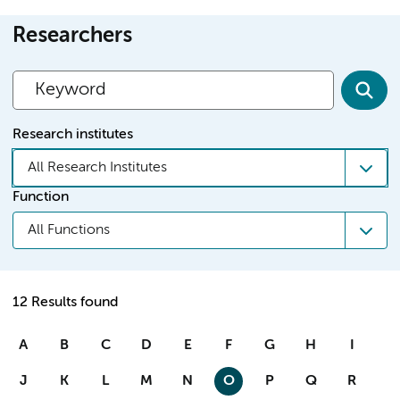
Researchers
Research institutes
All Research Institutes
Function
All Functions
12 Results found
A
B
C
D
E
F
G
H
I
J
K
L
M
N
O
P
Q
R