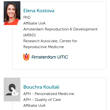
Elena Kostova
PhD
Affiliatie UvA
Amsterdam Reproduction & Development
(AR&D)
Research Associate, Center for
Reproductive Medicine
Bouchra Koullali
APH - Personalized Medicine
APH - Quality of Care
Affiliatie UvA