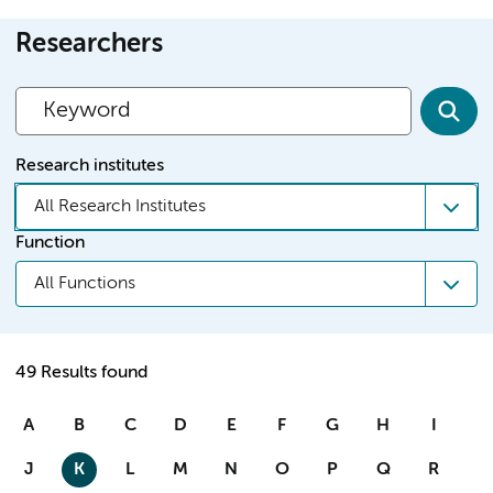
Researchers
Research institutes
All Research Institutes
Function
All Functions
49 Results found
A
B
C
D
E
F
G
H
I
J
K
L
M
N
O
P
Q
R