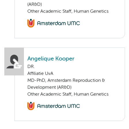
(AR&D)
Other Academic Staff, Human Genetics
Angelique Kooper
DR.
Affiliatie UvA
MD-PhD, Amsterdam Reproduction &
Development (AR&D)
Other Academic Staff, Human Genetics