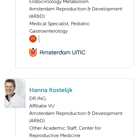
Endocrinology Metabolism
Amsterdam Reproduction & Development
(AR&D)
Medical Specialist, Pediatric
Gastroenterology
PI
Hanna Kostelijk
DR.ING.
Affiliatie VU
Amsterdam Reproduction & Development
(AR&D)
Other Academic Staff, Center for
Reproductive Medicine