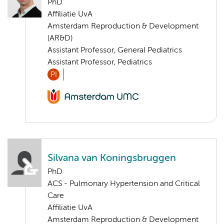
PhD
Affiliatie UvA
Amsterdam Reproduction & Development
(AR&D)
Assistant Professor, General Pediatrics
Assistant Professor, Pediatrics
PI
Silvana van Koningsbruggen
PhD
ACS - Pulmonary Hypertension and Critical
Care
Affiliatie UvA
Amsterdam Reproduction & Development