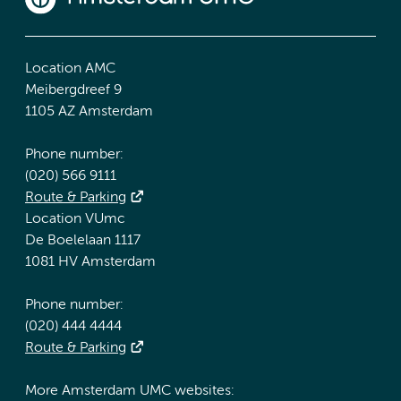
Location AMC
Meibergdreef 9
1105 AZ Amsterdam
Phone number:
(020) 566 9111
Route & Parking
Location VUmc
De Boelelaan 1117
1081 HV Amsterdam
Phone number:
(020) 444 4444
Route & Parking
More Amsterdam UMC websites: