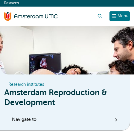
Research
content
Search
Menu
Research institutes
Amsterdam Reproduction &
Development
Navigate to