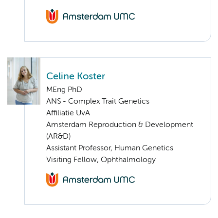
Celine Koster
MEng PhD
ANS - Complex Trait Genetics
Affiliatie UvA
Amsterdam Reproduction & Development
(AR&D)
Assistant Professor, Human Genetics
Visiting Fellow, Ophthalmology