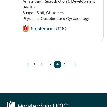
Amsterdam Reproduction & Development
(AR&D)
Support Staff, Obstetrics
Physician, Obstetrics and Gynaecology
1
2
3
4
5