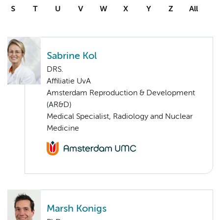
S
T
U
V
W
X
Y
Z
All
Sabrine Kol
DRS.
Affiliatie UvA
Amsterdam Reproduction & Development
(AR&D)
Medical Specialist, Radiology and Nuclear
Medicine
Marsh Konigs