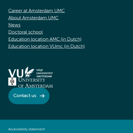
Career at Amsterdam UMC
About Amsterdam UMC
News
Doctoral school
Education location AMC (in Dutch)
Education location VUmc (in Dutch)
Contact us
Accessibility statement