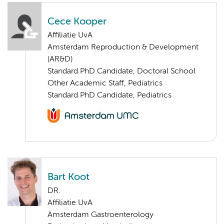
Cece Kooper
Affiliatie UvA
Amsterdam Reproduction & Development
(AR&D)
Standard PhD Candidate, Doctoral School
Other Academic Staff, Pediatrics
Standard PhD Candidate, Pediatrics
Bart Koot
DR.
Affiliatie UvA
Amsterdam Gastroenterology