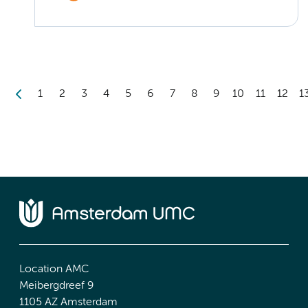
1
2
3
4
5
6
7
8
9
10
11
12
1
Location AMC
Meibergdreef 9
1105 AZ Amsterdam