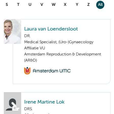
S
T
U
V
W
X
Y
Z
All
Laura van Loendersloot
DR.
Medical Specialist, (Uro-)Gynaecology
Affiliatie VU
Amsterdam Reproduction & Development
(AR&D)
Irene Martine Lok
DRS.