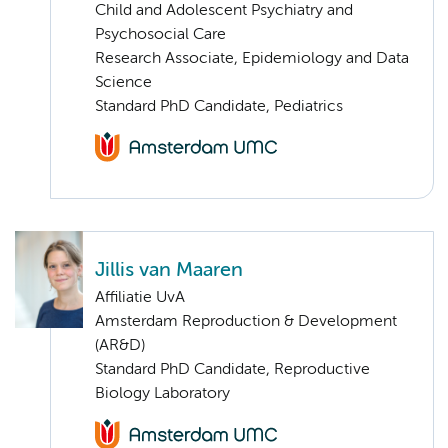
Child and Adolescent Psychiatry and
Psychosocial Care
Research Associate, Epidemiology and Data
Science
Standard PhD Candidate, Pediatrics
Jillis van Maaren
Affiliatie UvA
Amsterdam Reproduction & Development
(AR&D)
Standard PhD Candidate, Reproductive
Biology Laboratory