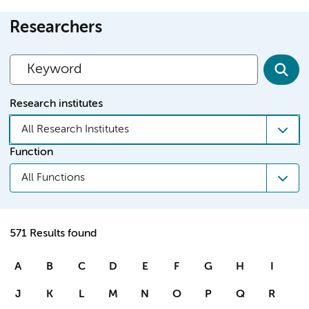
Researchers
Research institutes
All Research Institutes
Function
All Functions
571 Results found
A
B
C
D
E
F
G
H
I
J
K
L
M
N
O
P
Q
R