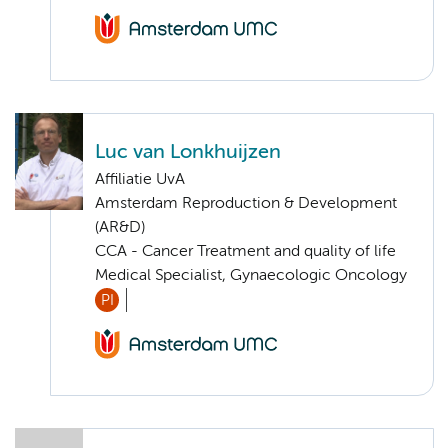
Luc van Lonkhuijzen
Affiliatie UvA
Amsterdam Reproduction & Development
(AR&D)
CCA - Cancer Treatment and quality of life
Medical Specialist, Gynaecologic Oncology
PI