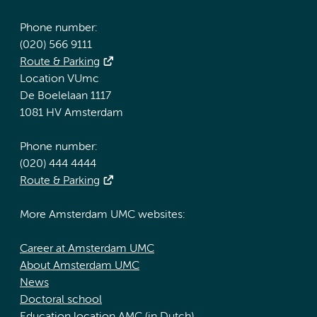
Phone number:
(020) 566 9111
Route & Parking
Location VUmc
De Boelelaan 1117
1081 HV Amsterdam
Phone number:
(020) 444 4444
Route & Parking
More Amsterdam UMC websites:
Career at Amsterdam UMC
About Amsterdam UMC
News
Doctoral school