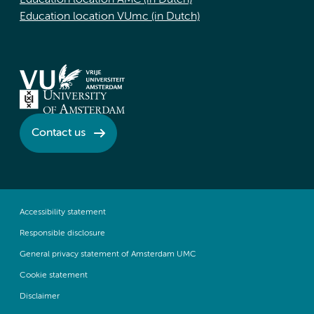
Education location AMC (in Dutch)
Education location VUmc (in Dutch)
Contact us
Accessibility statement
Responsible disclosure
General privacy statement of Amsterdam UMC
Cookie statement
Disclaimer