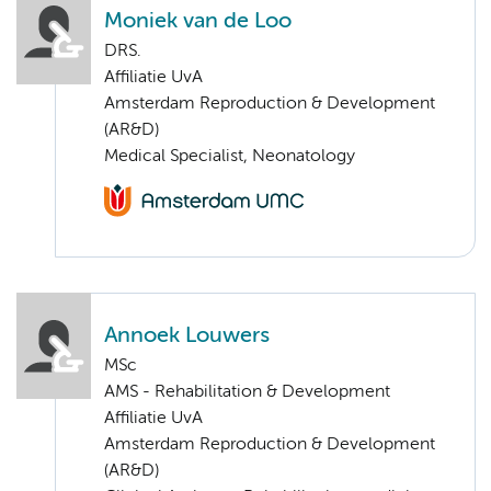
Moniek van de Loo
DRS.
Affiliatie UvA
Amsterdam Reproduction & Development
(AR&D)
Medical Specialist, Neonatology
Annoek Louwers
MSc
AMS - Rehabilitation & Development
Affiliatie UvA
Amsterdam Reproduction & Development
(AR&D)