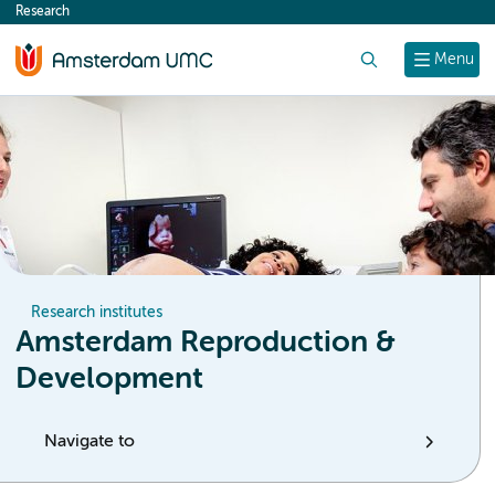
Research
content
Search
Menu
Research institutes
Amsterdam Reproduction &
Development
Navigate to