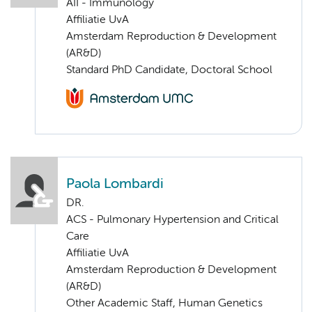
AII - Immunology
Affiliatie UvA
Amsterdam Reproduction & Development
(AR&D)
Standard PhD Candidate, Doctoral School
Paola Lombardi
DR.
ACS - Pulmonary Hypertension and Critical
Care
Affiliatie UvA
Amsterdam Reproduction & Development
(AR&D)
Other Academic Staff, Human Genetics