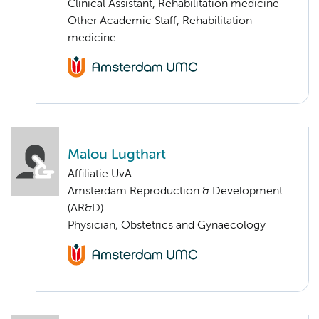
Clinical Assistant, Rehabilitation medicine
Other Academic Staff, Rehabilitation
medicine
Malou Lugthart
Affiliatie UvA
Amsterdam Reproduction & Development
(AR&D)
Physician, Obstetrics and Gynaecology