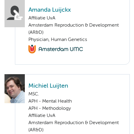
Amanda Luijckx
Affiliatie UvA
Amsterdam Reproduction & Development
(AR&D)
Physician, Human Genetics
Michiel Luijten
MSC.
APH - Mental Health
APH - Methodology
Affiliatie UvA
Amsterdam Reproduction & Development
(AR&D)