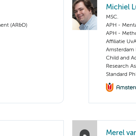
Michiel L
MSC.
ent (AR&D)
APH - Menta
APH - Meth
Affiliatie Uv
Amsterdam 
Child and A
Research As
Standard Ph
Merel va