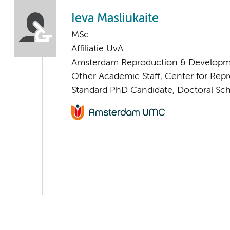
Ieva Masliukaite
MSc
Affiliatie UvA
Amsterdam Reproduction & Developm
Other Academic Staff, Center for Rep
Standard PhD Candidate, Doctoral Sc