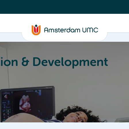
ion & Development
Education
Valorization
About