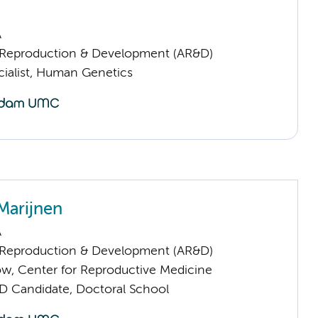
A
Reproduction & Development (AR&D)
cialist, Human Genetics
Marijnen
A
Reproduction & Development (AR&D)
low, Center for Reproductive Medicine
D Candidate, Doctoral School