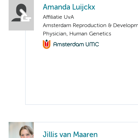
Amanda Luijckx
Affiliatie UvA
Amsterdam Reproduction & Developm
Physician, Human Genetics
Jillis van Maaren