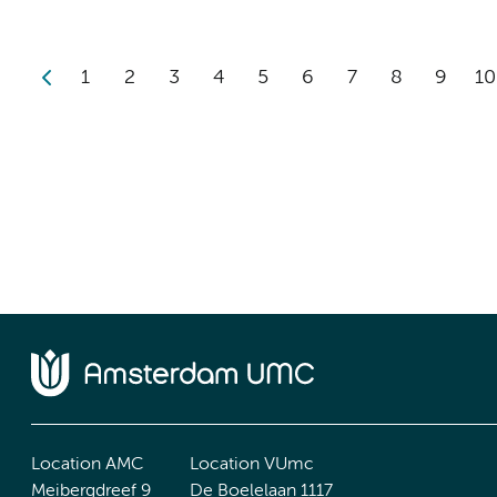
1
2
3
4
5
6
7
8
9
10
Location AMC
Location VUmc
Meibergdreef 9
De Boelelaan 1117