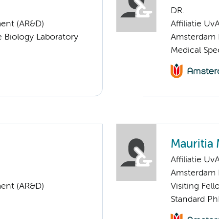
DR.
ent (AR&D)
Affiliatie Uv
 Biology Laboratory
Amsterdam 
Medical Spe
Mauritia 
Affiliatie Uv
Amsterdam 
ent (AR&D)
Visiting Fel
Standard Ph