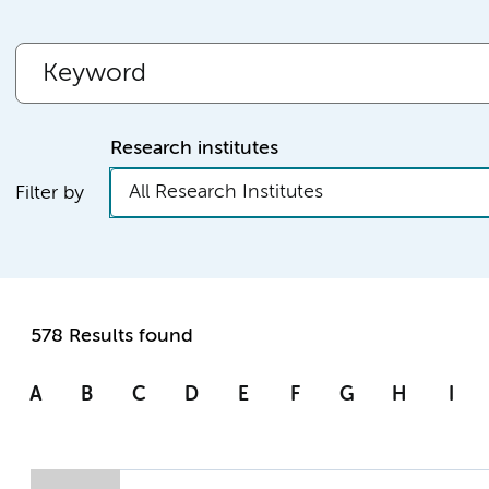
Research institutes
All Research Institutes
Filter by
578 Results found
A
B
C
D
E
F
G
H
I