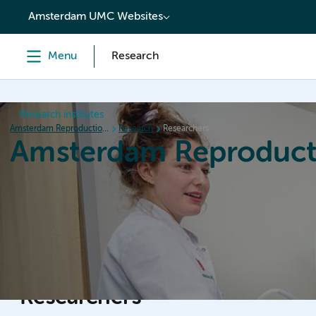
content
Amsterdam UMC Websites
Menu
Research
Research institutes
Amsterdam Reproduction & Development
Research
Researchers
Amsterdam Reproduct
Home
Research
News
Events
Grants
Researchers