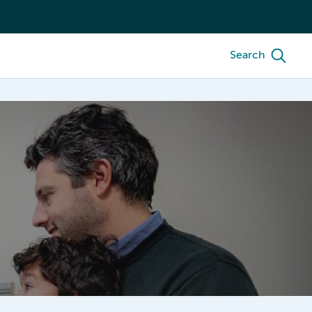
Search