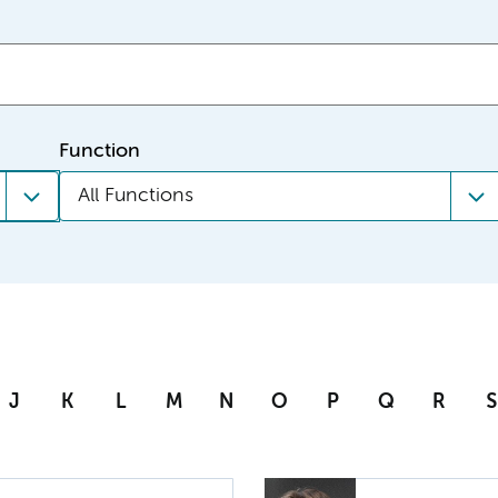
Function
All Functions
J
K
L
M
N
O
P
Q
R
S