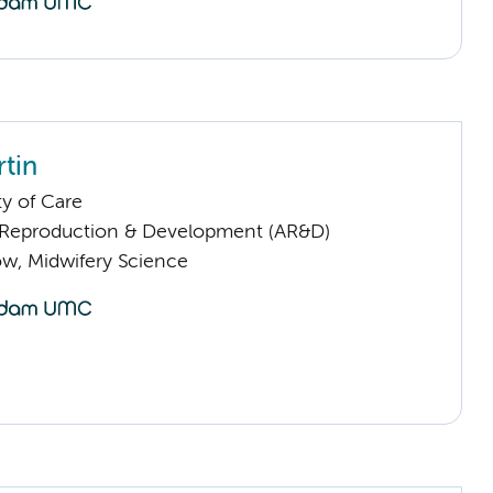
rtin
ty of Care
Reproduction & Development (AR&D)
low, Midwifery Science