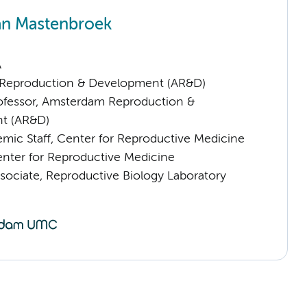
an Mastenbroek
A
Reproduction & Development (AR&D)
rofessor, Amsterdam Reproduction &
t (AR&D)
mic Staff, Center for Reproductive Medicine
ter for Reproductive Medicine
sociate, Reproductive Biology Laboratory