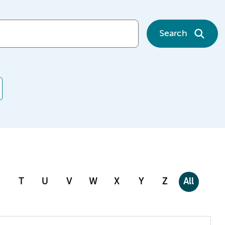
Search
T
U
V
W
X
Y
Z
All