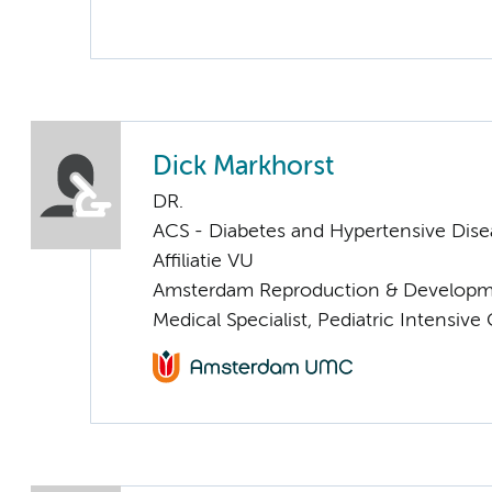
Dick Markhorst
DR.
ACS - Diabetes and Hypertensive Dise
Affiliatie VU
Amsterdam Reproduction & Developm
Medical Specialist, Pediatric Intensive