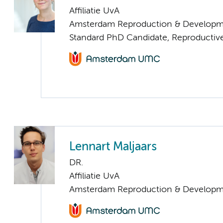
Affiliatie UvA
Amsterdam Reproduction & Developm
Standard PhD Candidate, Reproductive
Lennart Maljaars
DR.
Affiliatie UvA
Amsterdam Reproduction & Developm