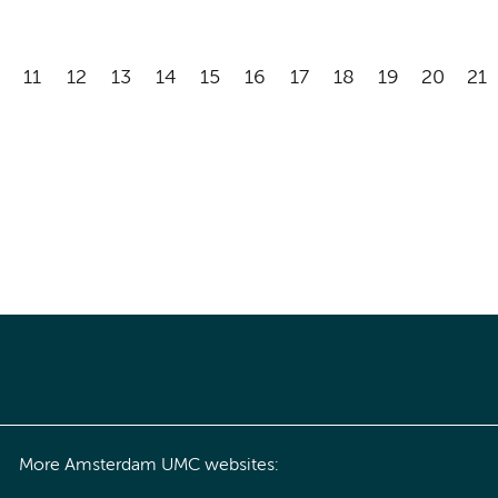
11
12
13
14
15
16
17
18
19
20
21
More Amsterdam UMC websites: