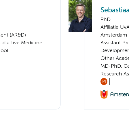
Sebastia
PhD
Affiliatie Uv
ent (AR&D)
Amsterdam 
roductive Medicine
Assistant P
hool
Developmen
Other Acade
MD-PhD, Cen
Research As
PI