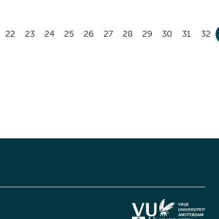
22
23
24
25
26
27
28
29
30
31
32