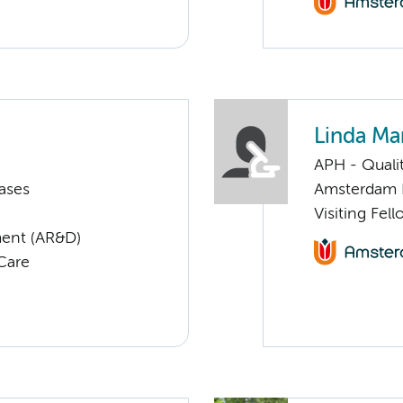
Linda Ma
APH - Quali
ases
Amsterdam 
Visiting Fel
ent (AR&D)
 Care