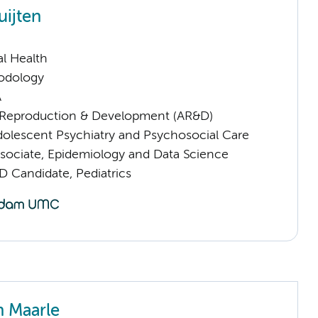
uijten
l Health
odology
A
Reproduction & Development (AR&D)
dolescent Psychiatry and Psychosocial Care
sociate, Epidemiology and Data Science
D Candidate, Pediatrics
n Maarle