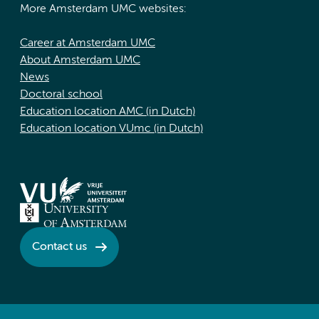
More Amsterdam UMC websites:
Career at Amsterdam UMC
About Amsterdam UMC
News
Doctoral school
Education location AMC (in Dutch)
Education location VUmc (in Dutch)
Contact us