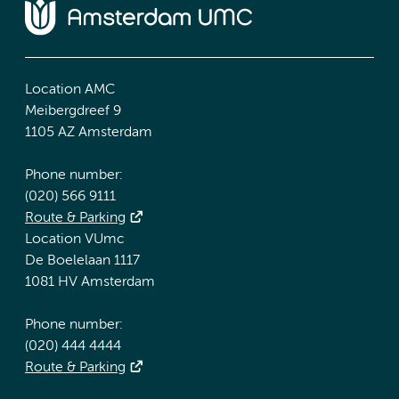
Location AMC
Meibergdreef 9
1105 AZ Amsterdam
Phone number:
(020) 566 9111
Route & Parking
Location VUmc
De Boelelaan 1117
1081 HV Amsterdam
Phone number:
(020) 444 4444
Route & Parking