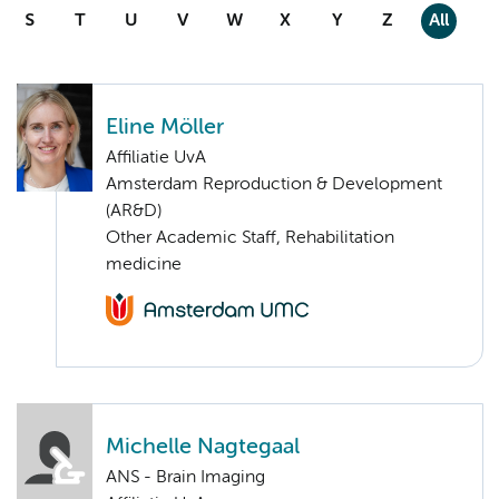
S
T
U
V
W
X
Y
Z
All
Eline Möller
Affiliatie UvA
Amsterdam Reproduction & Development
(AR&D)
Other Academic Staff, Rehabilitation
medicine
Michelle Nagtegaal
ANS - Brain Imaging