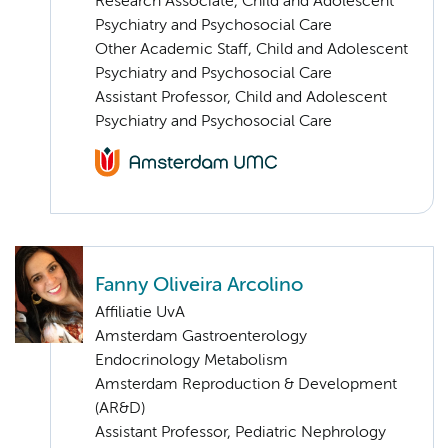
Research Associate, Child and Adolescent
Psychiatry and Psychosocial Care
Other Academic Staff, Child and Adolescent
Psychiatry and Psychosocial Care
Assistant Professor, Child and Adolescent
Psychiatry and Psychosocial Care
Fanny Oliveira Arcolino
Affiliatie UvA
Amsterdam Gastroenterology
Endocrinology Metabolism
Amsterdam Reproduction & Development
(AR&D)
Assistant Professor, Pediatric Nephrology