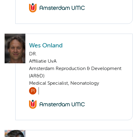
Wes Onland
DR.
Affiliatie UvA
Amsterdam Reproduction & Development
(AR&D)
Medical Specialist, Neonatology
PI