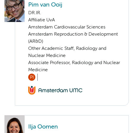
Pim van Ooij
DR.IR.
Affiliatie UvA
Amsterdam Cardiovascular Sciences
Amsterdam Reproduction & Development
(AR&D)
Other Academic Staff, Radiology and
Nuclear Medicine
Associate Professor, Radiology and Nuclear
Medicine
PI
Ilja Oomen