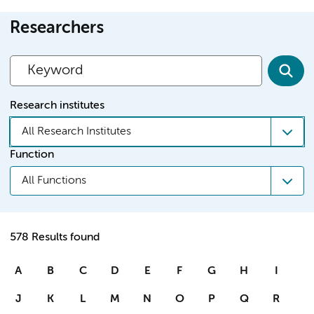
Researchers
Research institutes
All Research Institutes
Function
All Functions
578 Results found
A
B
C
D
E
F
G
H
I
J
K
L
M
N
O
P
Q
R