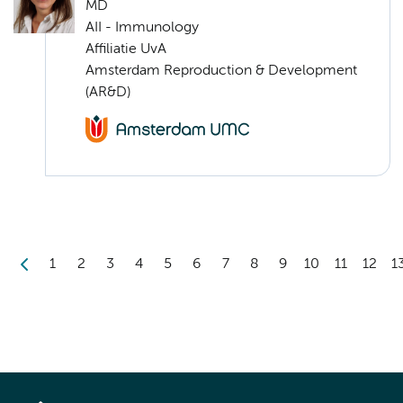
MD
AII - Immunology
Affiliatie UvA
Amsterdam Reproduction & Development
(AR&D)
1
2
3
4
5
6
7
8
9
10
11
12
1