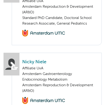
Affiliatie UvA
Amsterdam Reproduction & Development
(AR&D)
Standard PhD Candidate, Doctoral School
Research Associate, General Pediatrics
Nicky Niele
Affiliatie UvA
Amsterdam Gastroenterology
Endocrinology Metabolism
Amsterdam Reproduction & Development
(AR&D)