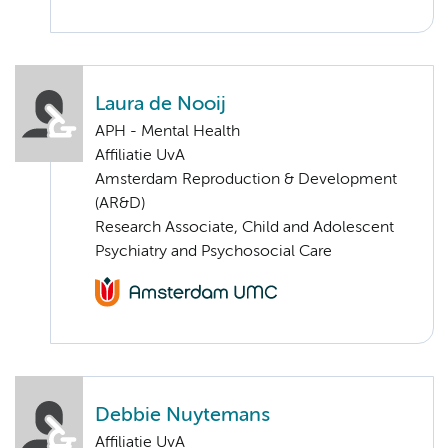
Laura de Nooij
APH - Mental Health
Affiliatie UvA
Amsterdam Reproduction & Development
(AR&D)
Research Associate, Child and Adolescent
Psychiatry and Psychosocial Care
Debbie Nuytemans
Affiliatie UvA