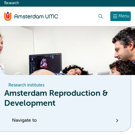
Research
content
Search
Menu
Research institutes
Amsterdam Reproduction &
Development
Navigate to