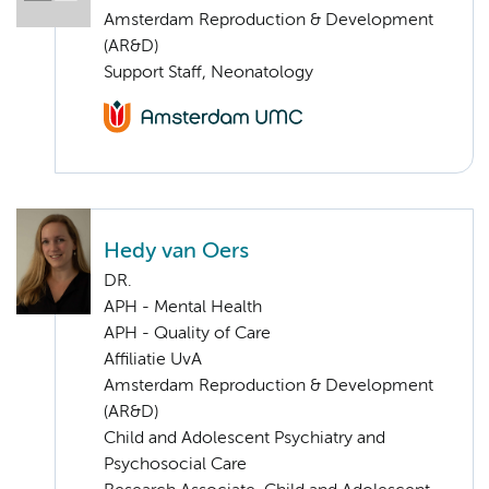
Amsterdam Reproduction & Development
(AR&D)
Support Staff, Neonatology
Hedy van Oers
DR.
APH - Mental Health
APH - Quality of Care
Affiliatie UvA
Amsterdam Reproduction & Development
(AR&D)
Child and Adolescent Psychiatry and
Psychosocial Care