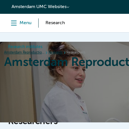
content
Amsterdam UMC Websites
Menu
Research
Research institutes
Amsterdam Reproduction & Development
Research
Researchers
Amsterdam Reproduct
Home
Research
News
Events
Grants
Researchers