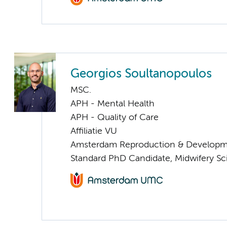
Georgios Soultanopoulos
MSC.
APH - Mental Health
APH - Quality of Care
Affiliatie VU
Amsterdam Reproduction & Developm
Standard PhD Candidate, Midwifery S