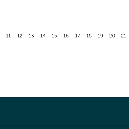
11
12
13
14
15
16
17
18
19
20
21