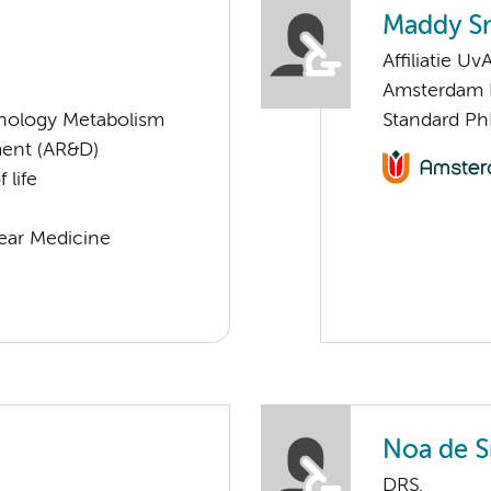
Maddy S
Affiliatie Uv
Amsterdam 
nology Metabolism
Standard Ph
ent (AR&D)
 life
lear Medicine
Noa de S
DRS.