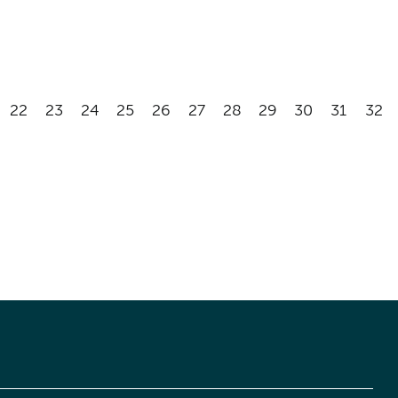
22
23
24
25
26
27
28
29
30
31
32