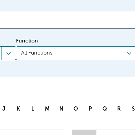
Function
All Functions
J
K
L
M
N
O
P
Q
R
S