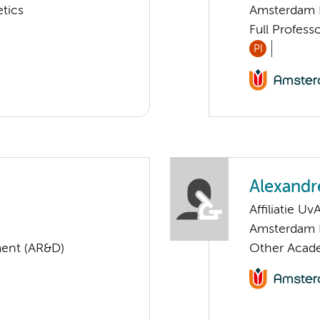
tics
Amsterdam 
Full Profess
PI
Alexandr
Affiliatie Uv
Amsterdam 
ent (AR&D)
Other Acade