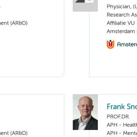
n
Physician, 
Research As
ent (AR&D)
Affiliatie VU
Amsterdam 
Frank Sn
PROF.DR.
APH - Healt
ent (AR&D)
APH - Menta