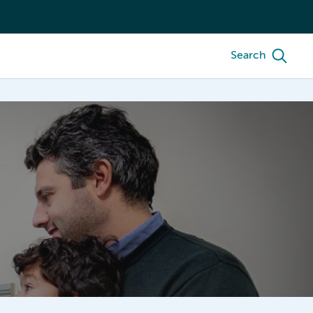
Search