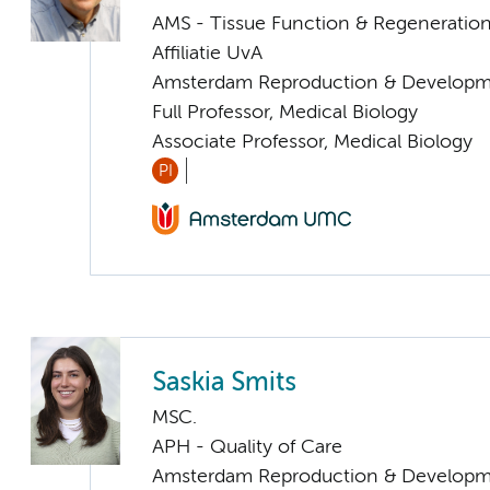
AMS - Tissue Function & Regeneratio
Affiliatie UvA
Amsterdam Reproduction & Developm
Full Professor, Medical Biology
Associate Professor, Medical Biology
PI
Saskia Smits
MSC.
APH - Quality of Care
Amsterdam Reproduction & Developm