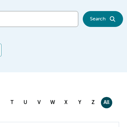
Search
T
U
V
W
X
Y
Z
All