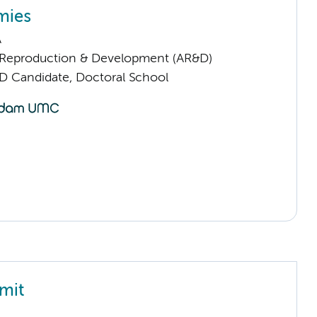
mies
A
Reproduction & Development (AR&D)
D Candidate, Doctoral School
mit