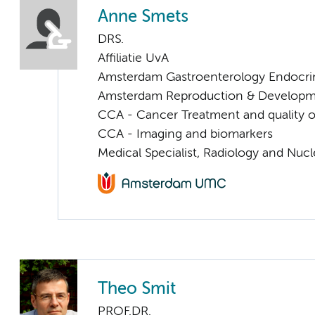
Anne Smets
DRS.
Affiliatie UvA
Amsterdam Gastroenterology Endocri
Amsterdam Reproduction & Developm
CCA - Cancer Treatment and quality of
CCA - Imaging and biomarkers
Medical Specialist, Radiology and Nuc
Theo Smit
PROF.DR.