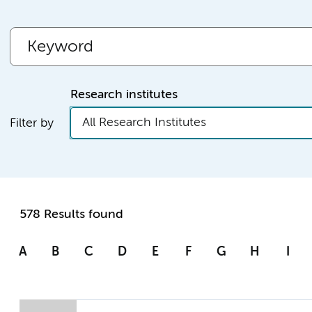
Research institutes
All Research Institutes
Filter by
578 Results found
A
B
C
D
E
F
G
H
I