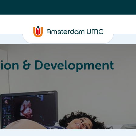
ion & Development
Education
Valorization
About