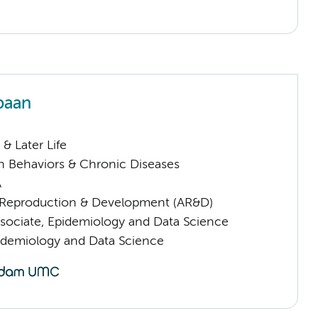
paan
& Later Life
h Behaviors & Chronic Diseases
A
Reproduction & Development (AR&D)
sociate, Epidemiology and Data Science
pidemiology and Data Science