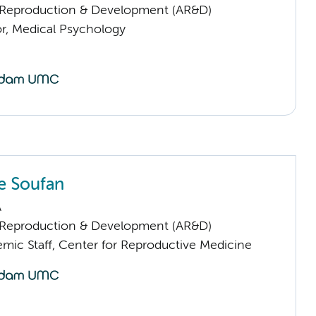
Reproduction & Development (AR&D)
or, Medical Psychology
e Soufan
A
Reproduction & Development (AR&D)
mic Staff, Center for Reproductive Medicine