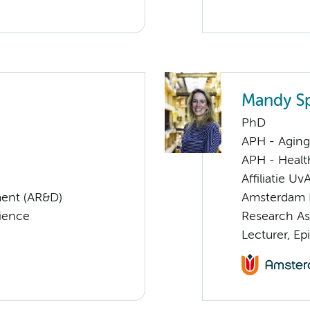
Mandy S
PhD
APH - Aging 
APH - Healt
Affiliatie Uv
ent (AR&D)
Amsterdam 
cience
Research As
Lecturer, E