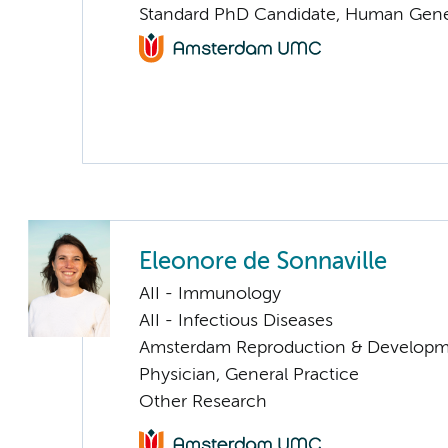
Standard PhD Candidate, Human Gene
Eleonore de Sonnaville
AII - Immunology
AII - Infectious Diseases
Amsterdam Reproduction & Developm
Physician, General Practice
Other Research