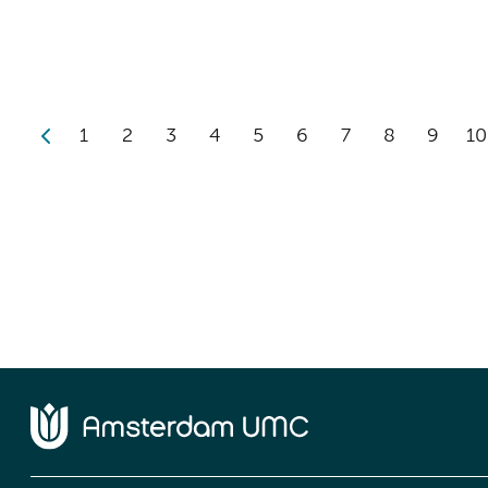
1
2
3
4
5
6
7
8
9
10