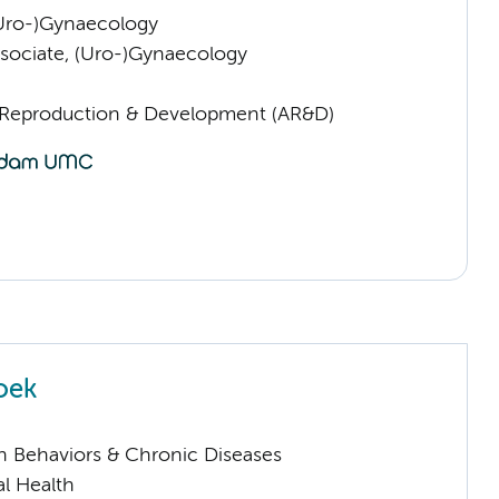
(Uro-)Gynaecology
sociate, (Uro-)Gynaecology
Reproduction & Development (AR&D)
oek
h Behaviors & Chronic Diseases
l Health