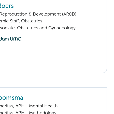
Boers
Reproduction & Development (AR&D)
mic Staff, Obstetrics
sociate, Obstetrics and Gynaecology
Boomsma
meritus, APH - Mental Health
meritus, APH - Methodology