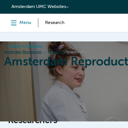
content
Amsterdam UMC Websites
Menu
Research
Research institutes
Amsterdam Reproduction & Development
Research
Researchers
Amsterdam Reproduct
Home
Research
News
Events
Grants
Researchers