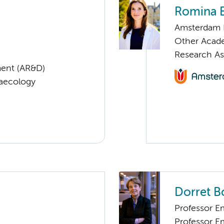
Romina 
Amsterdam 
Other Acade
Research As
ent (AR&D)
naecology
Dorret 
Professor E
Professor E