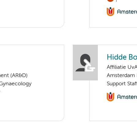
Hidde Bo
Affiliatie Uv
ent (AR&D)
Amsterdam 
 Gynaecology
Support Staf
y