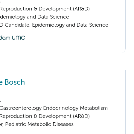
A
Reproduction & Development (AR&D)
pidemiology and Data Science
D Candidate, Epidemiology and Data Science
e Bosch
A
astroenterology Endocrinology Metabolism
Reproduction & Development (AR&D)
or, Pediatric Metabolic Diseases