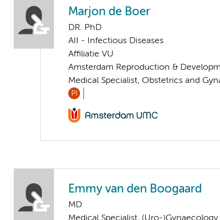
Marjon de Boer
DR. PhD
AII - Infectious Diseases
Affiliatie VU
Amsterdam Reproduction & Developm
Medical Specialist, Obstetrics and Gy
PI
Emmy van den Boogaard
MD
Medical Specialist, (Uro-)Gynaecology