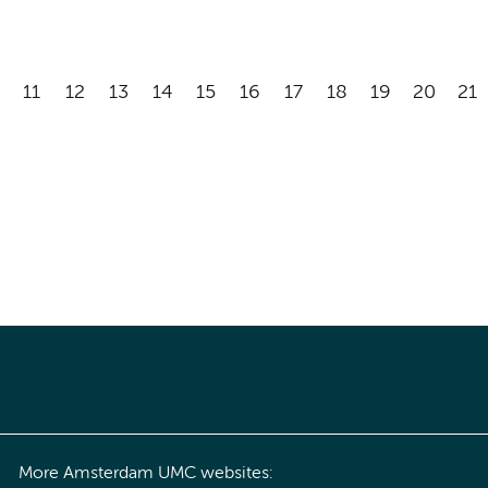
11
12
13
14
15
16
17
18
19
20
21
More Amsterdam UMC websites: