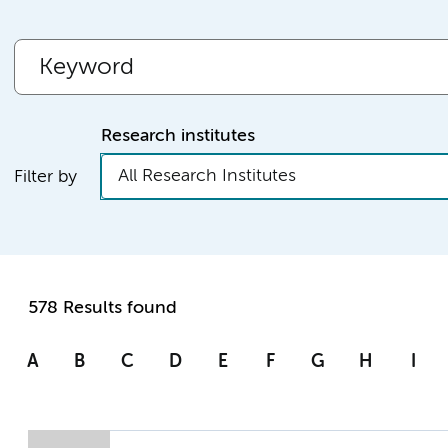
Research institutes
All Research Institutes
Filter by
578 Results found
A
B
C
D
E
F
G
H
I