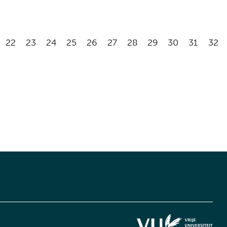
22
23
24
25
26
27
28
29
30
31
32