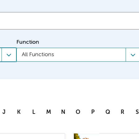
Function
All Functions
J
K
L
M
N
O
P
Q
R
S