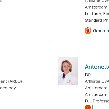
cs
Affiliatie Uv
Amsterdam 
Lecturer, E
Standard Ph
Antonett
DR.
ent (AR&D)
Affiliatie Uv
aecology
Amsterdam G
Amsterdam 
Full Profess
PI