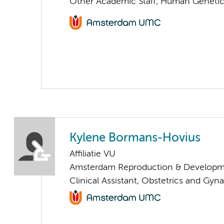
Other Academic Staff, Human Geneti
Kylene Bormans-Hovius
Affiliatie VU
Amsterdam Reproduction & Developm
Clinical Assistant, Obstetrics and Gyn