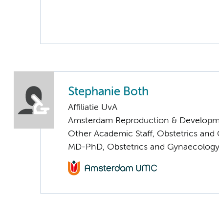
Stephanie Both
Affiliatie UvA
Amsterdam Reproduction & Developm
Other Academic Staff, Obstetrics and
MD-PhD, Obstetrics and Gynaecolog