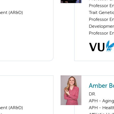
Professor E
ent (AR&D)
Trait Geneti
Professor E
Developme
Professor E
Amber B
DR.
APH - Aging 
ent (AR&D)
APH - Healt