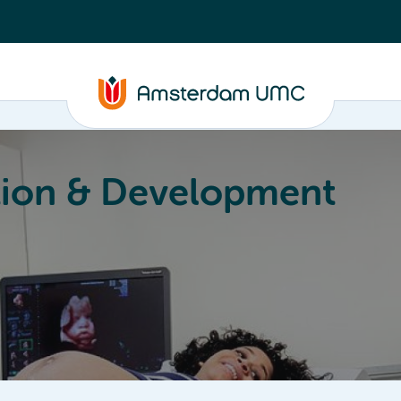
ion & Development
Education
Valorization
About