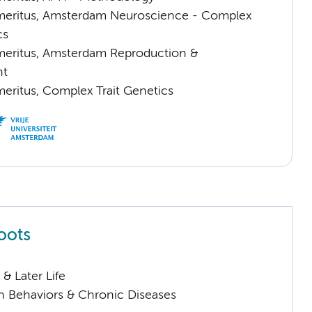
meritus, Amsterdam Neuroscience - Complex
cs
meritus, Amsterdam Reproduction &
nt
meritus, Complex Trait Genetics
oots
& Later Life
h Behaviors & Chronic Diseases