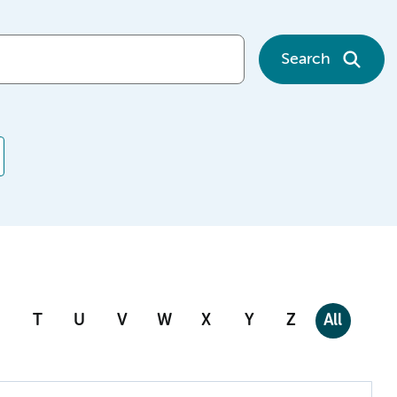
Search
T
U
V
W
X
Y
Z
All