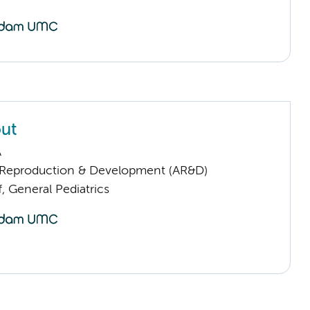
ut
A
Reproduction & Development (AR&D)
f, General Pediatrics