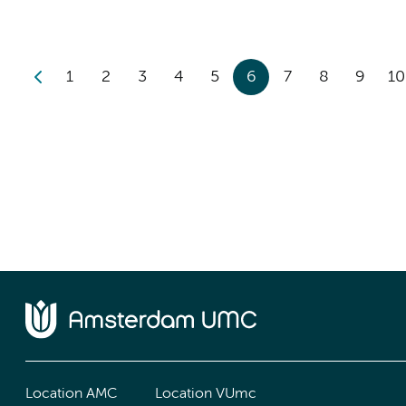
1
2
3
4
5
6
7
8
9
10
Location AMC
Location VUmc