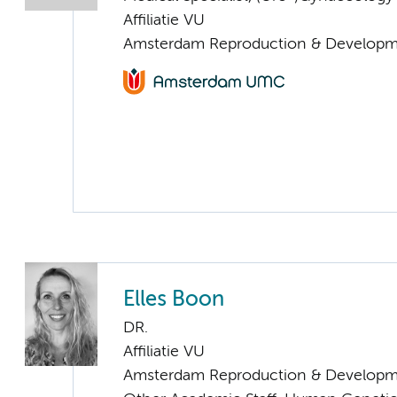
Affiliatie VU
Amsterdam Reproduction & Developm
Elles Boon
DR.
Affiliatie VU
Amsterdam Reproduction & Developm