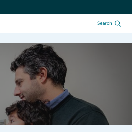
Search