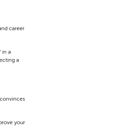
and career
 in a
ecting a
 convinces
prove your