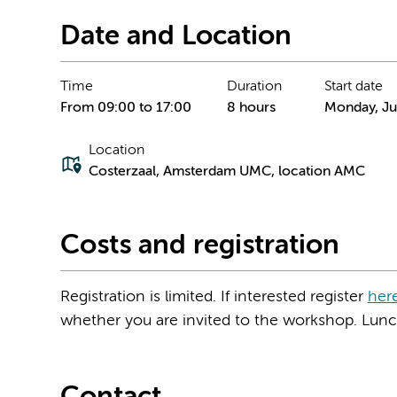
Date and Location
Time
Duration
Start date
From 09:00 to 17:00
8 hours
Monday, Ju
Location
Costerzaal, Amsterdam UMC, location AMC
Costs and registration
Registration is limited. If interested register
her
whether you are invited to the workshop. Lunch 