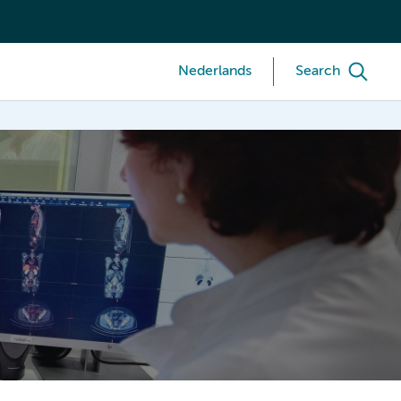
Nederlands
Search