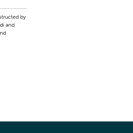
structed by
di and
and