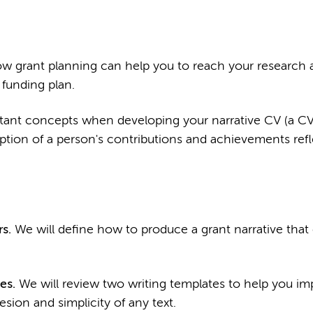
w grant planning can help you to reach your research 
funding plan.
tant concepts when developing your narrative CV (a CV
iption of a person's contributions and achievements refl
s.
We will define how to produce a grant narrative that
es.
We will review two writing templates to help you im
esion and simplicity of any text.