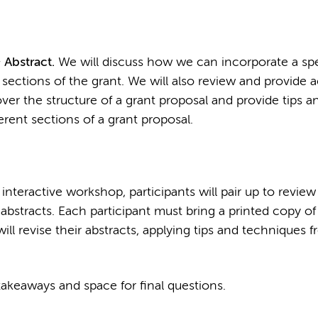
 Abstract.
We will discuss how we can incorporate a spe
 sections of the grant. We will also review and provide 
o over the structure of a grant proposal and provide tips a
rent sections of a grant proposal.
 interactive workshop, participants will pair up to revie
bstracts. Each participant must bring a printed copy of 
will revise their abstracts, applying tips and techniques f
akeaways and space for final questions.