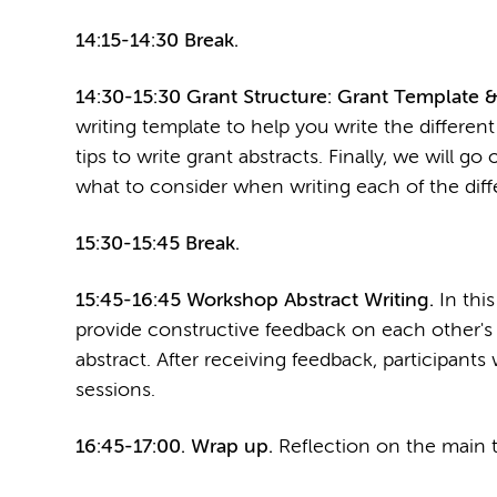
14:15-14:30 Break.
14:30-15:30 Grant Structure: Grant Template &
writing template to help you write the different
tips to write grant abstracts. Finally, we will g
what to consider when writing each of the diffe
15:30-15:45 Break.
15:45-16:45 Workshop Abstract Writing.
In this
provide constructive feedback on each other's a
abstract. After receiving feedback, participants 
sessions.
16:45-17:00. Wrap up.
Reflection on the main t