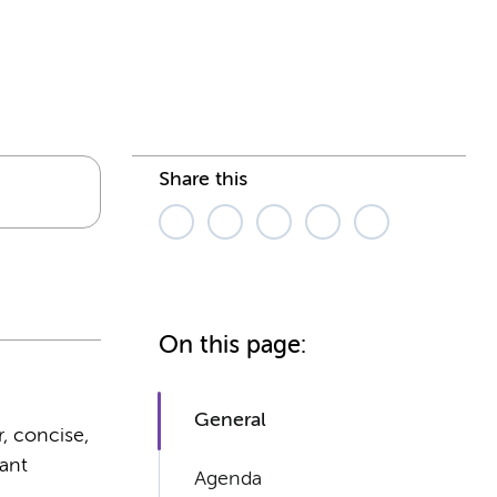
Share this
On this page:
General
r, concise,
rant
Agenda