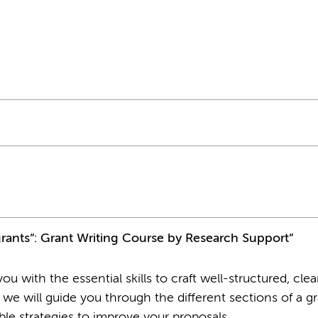
grants”: Grant Writing Course by Research Support”
u with the essential skills to craft well-structured, clea
 we will guide you through the different sections of a g
able strategies to improve your proposals.