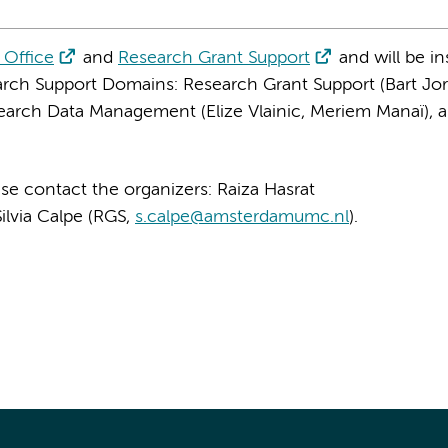
 Office
and
Research Grant Support
and will be in
rch Support Domains: Research Grant Support (Bart Jor
esearch Data Management (Elize Vlainic, Meriem Manaï), 
se contact the organizers: Raiza Hasrat
Silvia Calpe (RGS,
s.calpe@amsterdamumc.nl
).