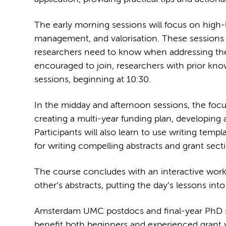
The early morning sessions will focus on high-l
management, and valorisation. These sessions 
researchers need to know when addressing these 
encouraged to join, researchers with prior know
sessions, beginning at 10:30.
In the midday and afternoon sessions, the focus 
creating a multi-year funding plan, developing 
Participants will also learn to use writing templ
for writing compelling abstracts and grant sect
The course concludes with an interactive works
other’s abstracts, putting the day’s lessons into
Amsterdam UMC postdocs and final-year PhD stu
benefit both beginners and experienced grant wr