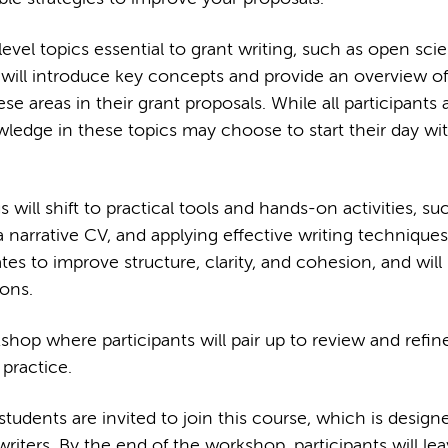
evel topics essential to grant writing, such as open sci
will introduce key concepts and provide an overview o
areas in their grant proposals. While all participants 
ledge in these topics may choose to start their day wit
will shift to practical tools and hands-on activities, su
a narrative CV, and applying effective writing techniques
ates to improve structure, clarity, and cohesion, and will 
ions.
hop where participants will pair up to review and refin
 practice.
dents are invited to join this course, which is design
iters. By the end of the workshop, participants will lea