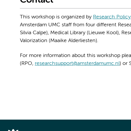
Contact
This workshop is organized by
Research Policy
Amsterdam UMC staff from four different Resea
Silvia Calpe), Medical Library (Lieuwe Kool), R
Valorization (Maaike Alderliesten).
For more information about this workshop plea
(RPO,
researchsupport@amsterdamumc.nl
) or 