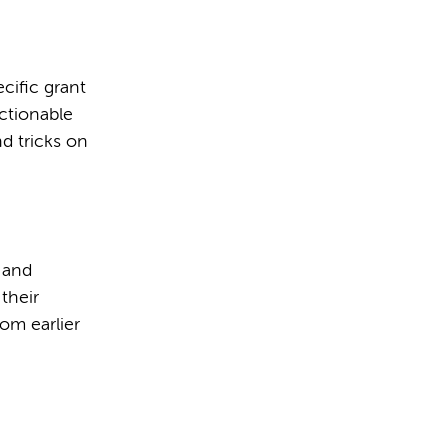
cific grant
actionable
nd tricks on
w and
their
rom earlier