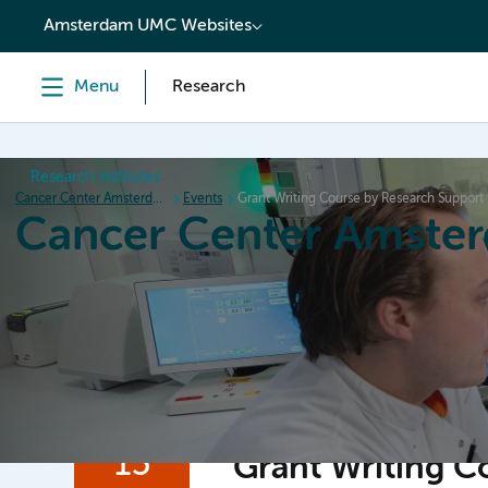
content
Amsterdam UMC Websites
Menu
Research
Research institutes
Cancer Center Amsterdam
Events
Grant Writing Course by Research Support
Cancer Center Amste
Home
Research
News
Events
Grant inform
15
Grant Writing C