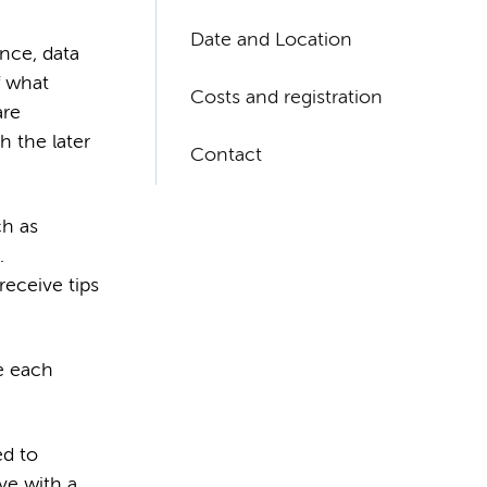
Date and Location
ence, data
f what
Costs and registration
are
h the later
Contact
ch as
.
receive tips
e each
ed to
ve with a