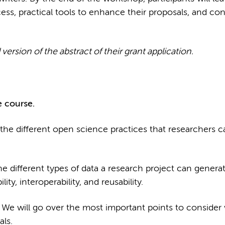
ess, practical tools to enhance their proposals, and con
version of the abstract of their grant application.
 course.
the different open science practices that researchers c
he different types of data a research project can gener
lity, interoperability, and reusability.
.
We will go over the most important points to conside
als.