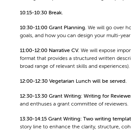
10:15-10:30 Break.
10:30-11:00 Grant Planning.
We will go over ho
goals, and how you can design your multi-year 
11:00-12:00 Narrative CV.
We will expose impor
format that provides a structured written descr
broad range of relevant skills and experiences).
12:00-12:30 Vegetarian Lunch will be served.
12:30-13:30 Grant Writing: Writing for Reviewer
and enthuses a grant committee of reviewers.
13:30-14:15 Grant Writing: Two writing templat
story line to enhance the clarity, structure, coh