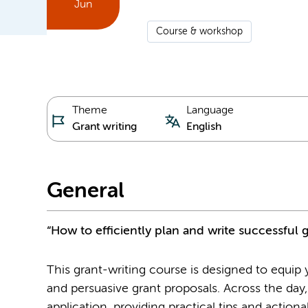
Jun
Course & workshop
Theme
Language
Grant writing
English
General
“How to efficiently plan and write successful 
This grant-writing course is designed to equip yo
and persuasive grant proposals. Across the day,
application, providing practical tips and action