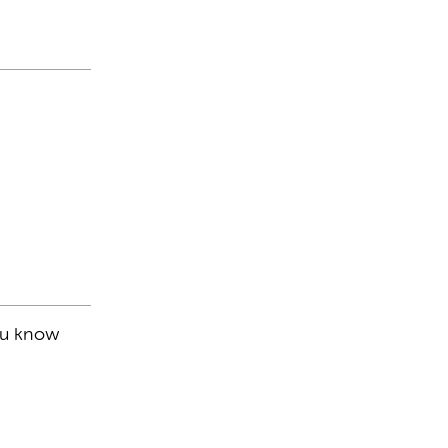
you know