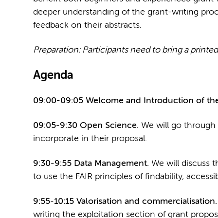
deeper understanding of the grant-writing proc
feedback on their abstracts.
Preparation: Participants need to bring a printed 
Agenda
09:00-09:05 Welcome and Introduction of the
09:05-9:30 Open Science.
We will go through 
incorporate in their proposal.
9:30-9:55 Data Management.
We will discuss t
to use the FAIR principles of findability, accessibi
9:55-10:15 Valorisation and commercialisation
writing the exploitation section of grant propos