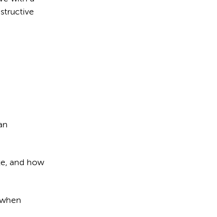
structive
an
ate, and how
r when