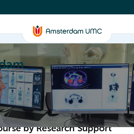
rdam
ation
Education
Partnering
About
ourse by Research Support