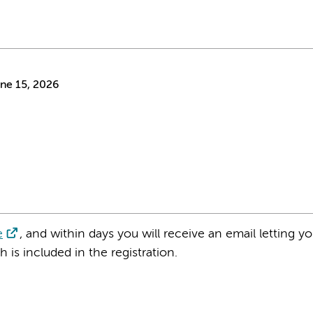
ne 15, 2026
e
, and within days you will receive an email letting 
is included in the registration.