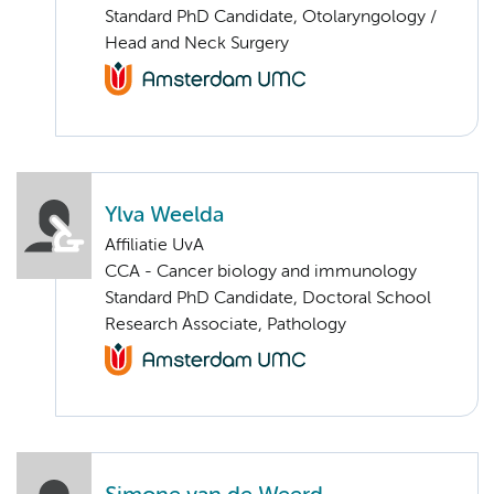
Standard PhD Candidate, Otolaryngology /
Head and Neck Surgery
Ylva Weelda
Affiliatie UvA
CCA - Cancer biology and immunology
Standard PhD Candidate, Doctoral School
Research Associate, Pathology