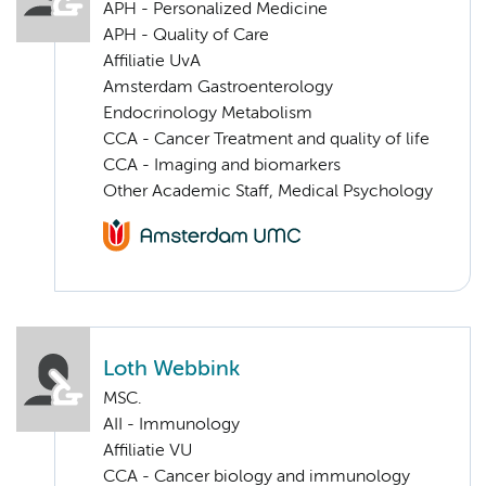
APH - Personalized Medicine
APH - Quality of Care
Affiliatie UvA
Amsterdam Gastroenterology
Endocrinology Metabolism
CCA - Cancer Treatment and quality of life
CCA - Imaging and biomarkers
Other Academic Staff, Medical Psychology
Loth Webbink
MSC.
AII - Immunology
Affiliatie VU
CCA - Cancer biology and immunology