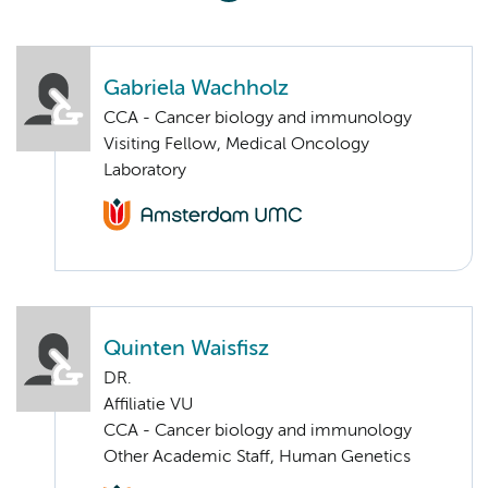
Gabriela Wachholz
CCA - Cancer biology and immunology
Visiting Fellow, Medical Oncology
Laboratory
Quinten Waisfisz
DR.
Affiliatie VU
CCA - Cancer biology and immunology
Other Academic Staff, Human Genetics