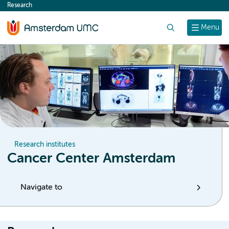
Research
content
Search
Menu
Research institutes
Cancer Center Amsterdam
Navigate to