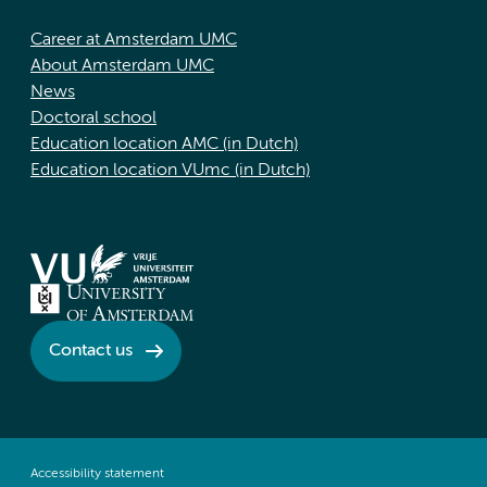
Career at Amsterdam UMC
About Amsterdam UMC
News
Doctoral school
Education location AMC (in Dutch)
Education location VUmc (in Dutch)
Contact us
Accessibility statement