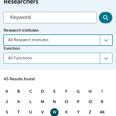
Researchers
Research institutes
All Research Institutes
Function
All Functions
45 Results found
A
B
C
D
E
F
G
H
I
J
K
L
M
N
O
P
Q
R
S
T
U
V
W
X
Y
Z
All