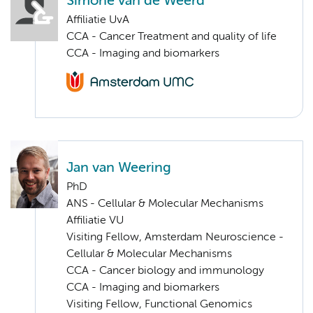
Simone van de Weerd
Affiliatie UvA
CCA - Cancer Treatment and quality of life
CCA - Imaging and biomarkers
Jan van Weering
PhD
ANS - Cellular & Molecular Mechanisms
Affiliatie VU
Visiting Fellow, Amsterdam Neuroscience -
Cellular & Molecular Mechanisms
CCA - Cancer biology and immunology
CCA - Imaging and biomarkers
Visiting Fellow, Functional Genomics