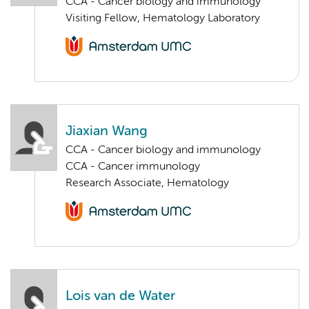
CCA - Cancer biology and immunology
Visiting Fellow, Hematology Laboratory
Jiaxian Wang
CCA - Cancer biology and immunology
CCA - Cancer immunology
Research Associate, Hematology
Lois van de Water