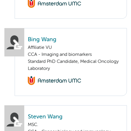
Bing Wang
Affiliatie VU
CCA - Imaging and biomarkers
Standard PhD Candidate, Medical Oncology
Laboratory
Steven Wang
MSC.