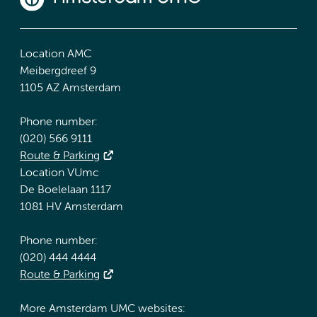
Location AMC
Meibergdreef 9
1105 AZ Amsterdam
Phone number:
(020) 566 9111
Route & Parking
Location VUmc
De Boelelaan 1117
1081 HV Amsterdam
Phone number:
(020) 444 4444
Route & Parking
More Amsterdam UMC websites: