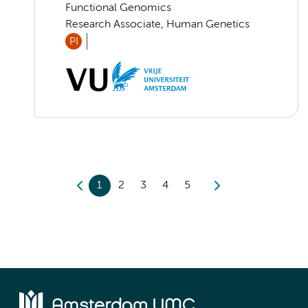
Functional Genomics
Research Associate, Human Genetics
PI
1
2
3
4
5