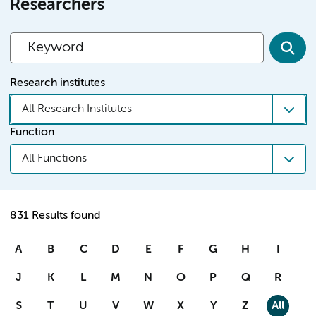
Researchers
Research institutes
All Research Institutes
Function
All Functions
831 Results found
A
B
C
D
E
F
G
H
I
J
K
L
M
N
O
P
Q
R
S
T
U
V
W
X
Y
Z
All