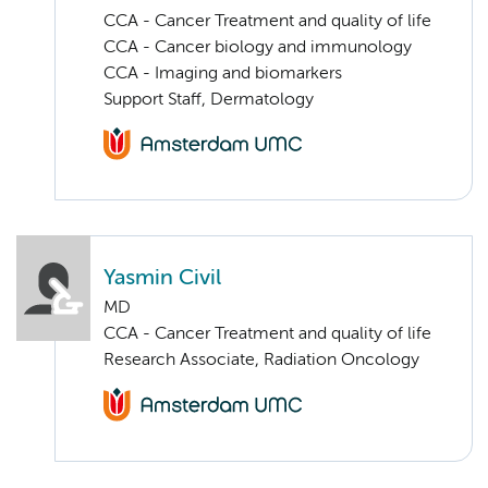
CCA - Cancer Treatment and quality of life
CCA - Cancer biology and immunology
CCA - Imaging and biomarkers
Support Staff, Dermatology
Yasmin Civil
MD
CCA - Cancer Treatment and quality of life
Research Associate, Radiation Oncology