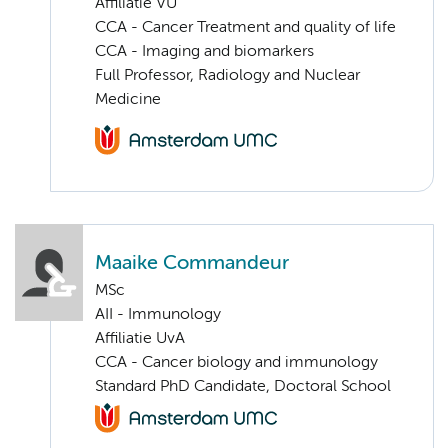
Affiliatie VU
CCA - Cancer Treatment and quality of life
CCA - Imaging and biomarkers
Full Professor, Radiology and Nuclear
Medicine
Maaike Commandeur
MSc
AII - Immunology
Affiliatie UvA
CCA - Cancer biology and immunology
Standard PhD Candidate, Doctoral School