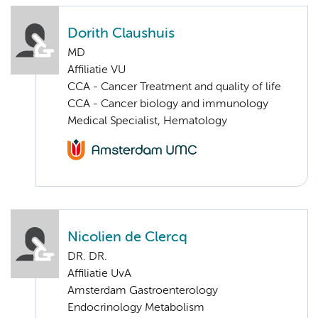
Dorith Claushuis
MD
Affiliatie VU
CCA - Cancer Treatment and quality of life
CCA - Cancer biology and immunology
Medical Specialist, Hematology
Nicolien de Clercq
DR. DR.
Affiliatie UvA
Amsterdam Gastroenterology
Endocrinology Metabolism