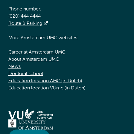
Phone number:
(020) 444 4444
Route & Parking
More Amsterdam UMC websites:
Career at Amsterdam UMC
About Amsterdam UMC
News
Doctoral school
Education location AMC (in Dutch)
Education location VUmc (in Dutch)