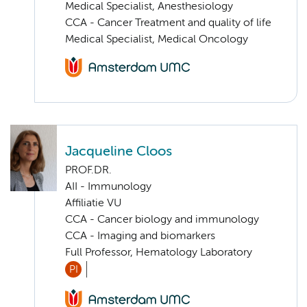
Medical Specialist, Anesthesiology
CCA - Cancer Treatment and quality of life
Medical Specialist, Medical Oncology
Jacqueline Cloos
PROF.DR.
AII - Immunology
Affiliatie VU
CCA - Cancer biology and immunology
CCA - Imaging and biomarkers
Full Professor, Hematology Laboratory
PI