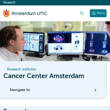
Research
content
Search
Menu
Research institutes
Cancer Center Amsterdam
Navigate to