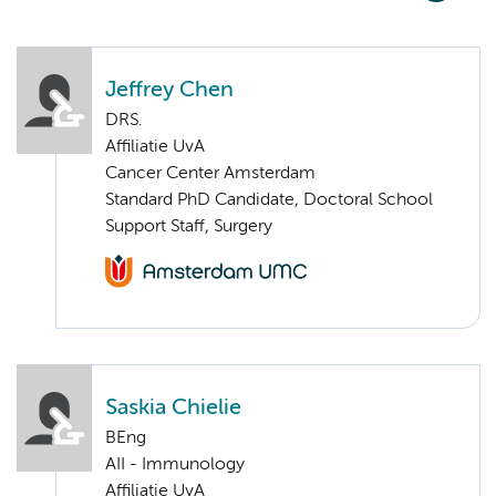
Jeffrey Chen
DRS.
Affiliatie UvA
Cancer Center Amsterdam
Standard PhD Candidate, Doctoral School
Support Staff, Surgery
Saskia Chielie
BEng
AII - Immunology
Affiliatie UvA