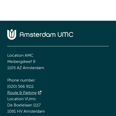
Location AMC
Meibergdreef 9
1105 AZ Amsterdam
Phone number:
(020) 566 9111
Route & Parking
Location VUmc
De Boelelaan 1117
1081 HV Amsterdam