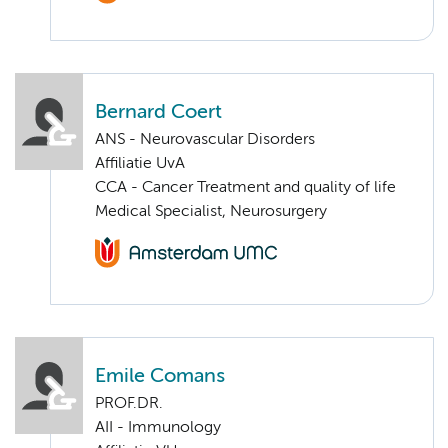
Bernard Coert
ANS - Neurovascular Disorders
Affiliatie UvA
CCA - Cancer Treatment and quality of life
Medical Specialist, Neurosurgery
Emile Comans
PROF.DR.
AII - Immunology