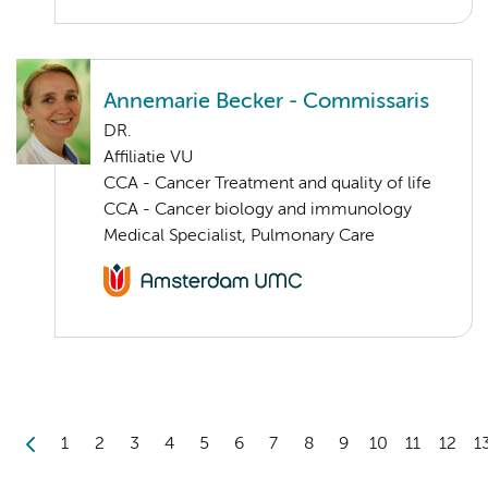
Annemarie Becker - Commissaris
DR.
Affiliatie VU
CCA - Cancer Treatment and quality of life
CCA - Cancer biology and immunology
Medical Specialist, Pulmonary Care
1
2
3
4
5
6
7
8
9
10
11
12
1