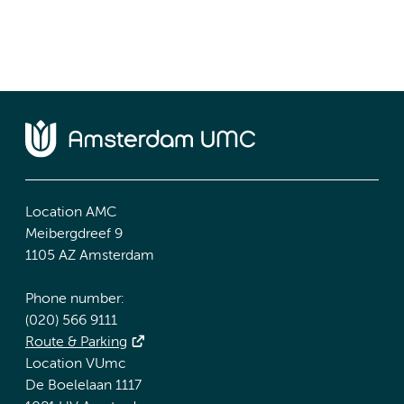
Location AMC
Meibergdreef 9
1105 AZ Amsterdam
Phone number:
(020) 566 9111
Route & Parking
Location VUmc
De Boelelaan 1117