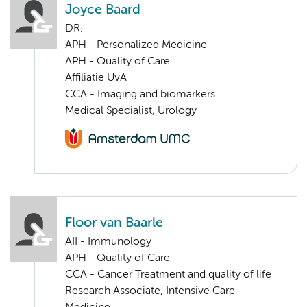
Joyce Baard
DR.
APH - Personalized Medicine
APH - Quality of Care
Affiliatie UvA
CCA - Imaging and biomarkers
Medical Specialist, Urology
Floor van Baarle
AII - Immunology
APH - Quality of Care
CCA - Cancer Treatment and quality of life
Research Associate, Intensive Care