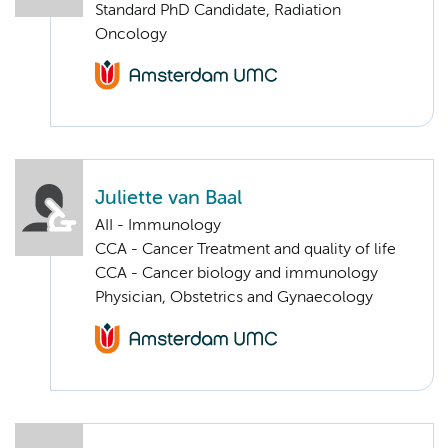
Standard PhD Candidate, Radiation
Oncology
Juliette van Baal
AII - Immunology
CCA - Cancer Treatment and quality of life
CCA - Cancer biology and immunology
Physician, Obstetrics and Gynaecology