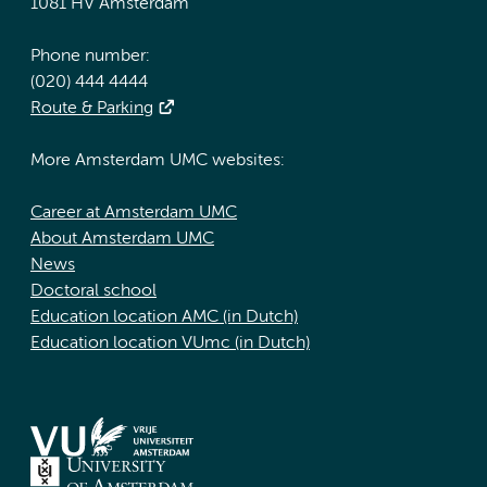
1081 HV Amsterdam
Phone number:
(020) 444 4444
Route & Parking
More Amsterdam UMC websites:
Career at Amsterdam UMC
About Amsterdam UMC
News
Doctoral school
Education location AMC (in Dutch)
Education location VUmc (in Dutch)