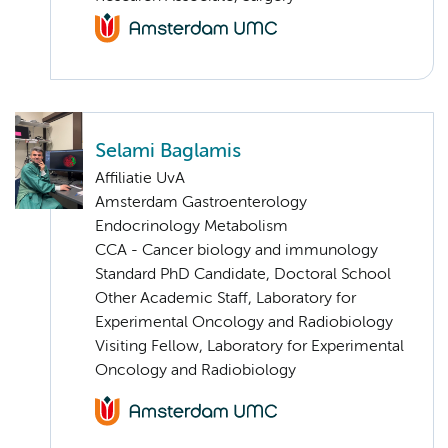
Selami Baglamis
Affiliatie UvA
Amsterdam Gastroenterology
Endocrinology Metabolism
CCA - Cancer biology and immunology
Standard PhD Candidate, Doctoral School
Other Academic Staff, Laboratory for
Experimental Oncology and Radiobiology
Visiting Fellow, Laboratory for Experimental
Oncology and Radiobiology