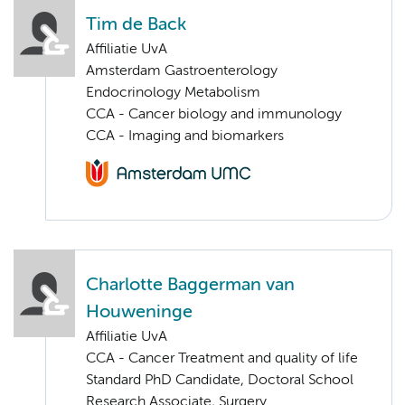
Tim de Back
Affiliatie UvA
Amsterdam Gastroenterology
Endocrinology Metabolism
CCA - Cancer biology and immunology
CCA - Imaging and biomarkers
Charlotte Baggerman van
Houweninge
Affiliatie UvA
CCA - Cancer Treatment and quality of life
Standard PhD Candidate, Doctoral School
Research Associate, Surgery