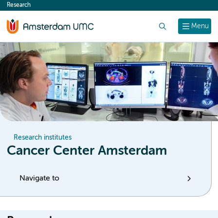
Research
content
Search
Menu
Research institutes
Cancer Center Amsterdam
Navigate to