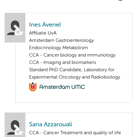
Ines Avenel
Affiliatie UvA
Amsterdam Gastroenterology
Endocrinology Metabolism
CCA - Cancer biology and immunology
CCA - Imaging and biomarkers
Standard PhD Candidate, Laboratory for
Experimental Oncology and Radiobiology
Sana Azzarouali
CCA - Cancer Treatment and quality of life