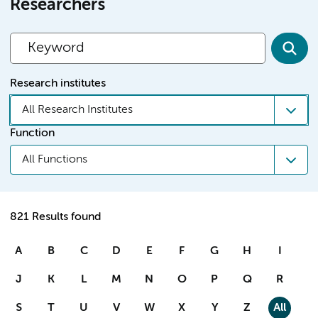
Researchers
Research institutes
All Research Institutes
Function
All Functions
821 Results found
A
B
C
D
E
F
G
H
I
J
K
L
M
N
O
P
Q
R
S
T
U
V
W
X
Y
Z
All