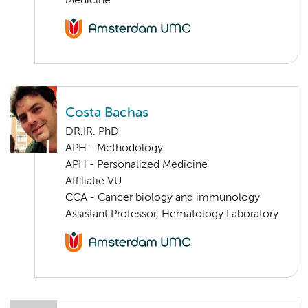
Medicine
Costa Bachas
DR.IR. PhD
APH - Methodology
APH - Personalized Medicine
Affiliatie VU
CCA - Cancer biology and immunology
Assistant Professor, Hematology Laboratory