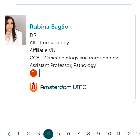
Rubina Baglio
DR.
AII - Immunology
Affiliatie VU
CCA - Cancer biology and immunology
Assistant Professor, Pathology
PI
1
2
3
4
5
6
7
8
9
10
11
12
1