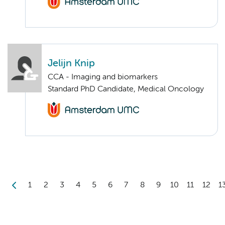
Jelijn Knip
CCA - Imaging and biomarkers
Standard PhD Candidate, Medical Oncology
1
2
3
4
5
6
7
8
9
10
11
12
1