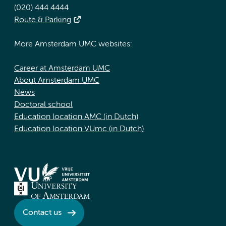
(020) 444 4444
Route & Parking
More Amsterdam UMC websites:
Career at Amsterdam UMC
About Amsterdam UMC
News
Doctoral school
Education location AMC (in Dutch)
Education location VUmc (in Dutch)
Contact us