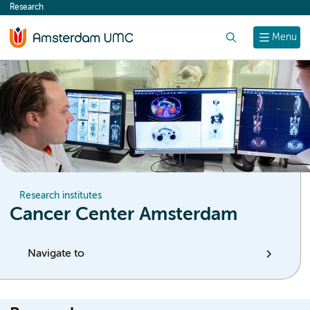
Research
content
Search
Menu
Research institutes
Cancer Center Amsterdam
Navigate to