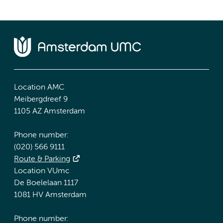
Location AMC
Meibergdreef 9
1105 AZ Amsterdam
Phone number:
(020) 566 9111
Route & Parking
Location VUmc
De Boelelaan 1117
1081 HV Amsterdam
Phone number: