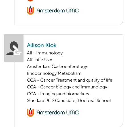
Allison Klok
AII - Immunology
Affiliatie UvA
Amsterdam Gastroenterology
Endocrinology Metabolism
CCA - Cancer Treatment and quality of life
CCA - Cancer biology and immunology
CCA - Imaging and biomarkers
Standard PhD Candidate, Doctoral School