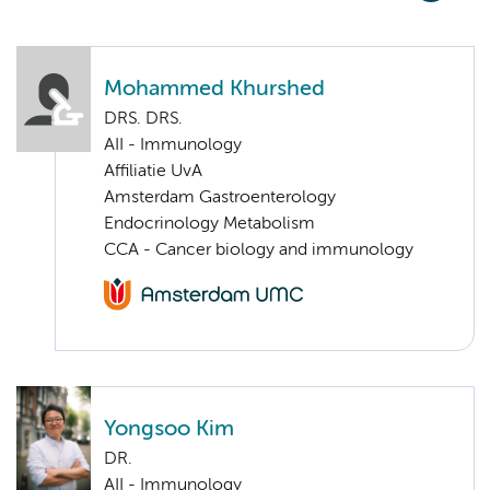
Mohammed Khurshed
DRS. DRS.
AII - Immunology
Affiliatie UvA
Amsterdam Gastroenterology
Endocrinology Metabolism
CCA - Cancer biology and immunology
Yongsoo Kim
DR.
AII - Immunology