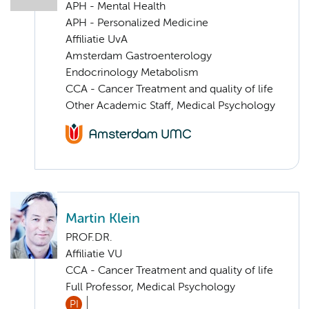
APH - Mental Health
APH - Personalized Medicine
Affiliatie UvA
Amsterdam Gastroenterology
Endocrinology Metabolism
CCA - Cancer Treatment and quality of life
Other Academic Staff, Medical Psychology
Martin Klein
PROF.DR.
Affiliatie VU
CCA - Cancer Treatment and quality of life
Full Professor, Medical Psychology
PI