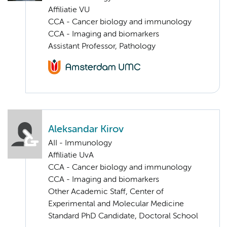
Affiliatie VU
CCA - Cancer biology and immunology
CCA - Imaging and biomarkers
Assistant Professor, Pathology
Aleksandar Kirov
AII - Immunology
Affiliatie UvA
CCA - Cancer biology and immunology
CCA - Imaging and biomarkers
Other Academic Staff, Center of
Experimental and Molecular Medicine
Standard PhD Candidate, Doctoral School