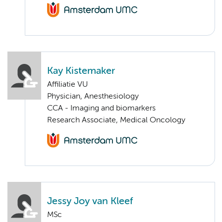
Kay Kistemaker
Affiliatie VU
Physician, Anesthesiology
CCA - Imaging and biomarkers
Research Associate, Medical Oncology
Jessy Joy van Kleef
MSc