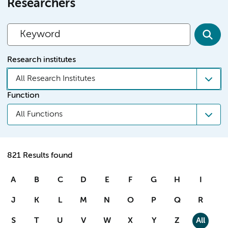
Researchers
Research institutes
All Research Institutes
Function
All Functions
821 Results found
A
B
C
D
E
F
G
H
I
J
K
L
M
N
O
P
Q
R
S
T
U
V
W
X
Y
Z
All