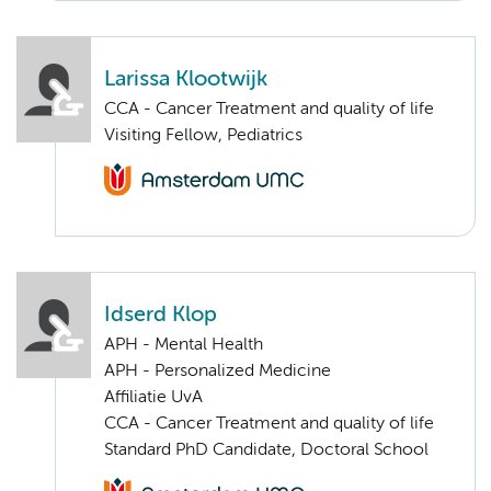
Larissa Klootwijk
CCA - Cancer Treatment and quality of life
Visiting Fellow, Pediatrics
Idserd Klop
APH - Mental Health
APH - Personalized Medicine
Affiliatie UvA
CCA - Cancer Treatment and quality of life
Standard PhD Candidate, Doctoral School