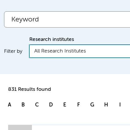
Research institutes
All Research Institutes
Filter by
831 Results found
A
B
C
D
E
F
G
H
I