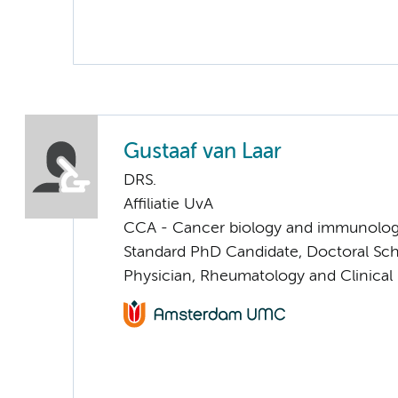
Gustaaf van Laar
DRS.
Affiliatie UvA
CCA - Cancer biology and immunolo
Standard PhD Candidate, Doctoral Sc
Physician, Rheumatology and Clinica