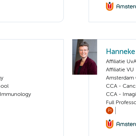
Hanneke 
Affiliatie Uv
Affiliatie VU
gy
Amsterdam G
hool
CCA - Cancer
l Immunology
CCA - Imagi
Full Profess
PI