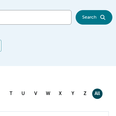
Search
T
U
V
W
X
Y
Z
All