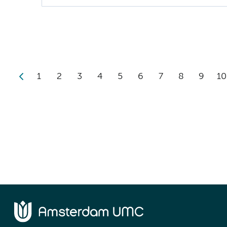
1
2
3
4
5
6
7
8
9
10