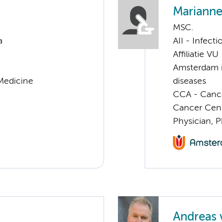
Marianne
MSC.
a
AII - Infect
Affiliatie VU
Amsterdam i
 Medicine
diseases
CCA - Cancer
Cancer Cen
Physician, 
Andreas 