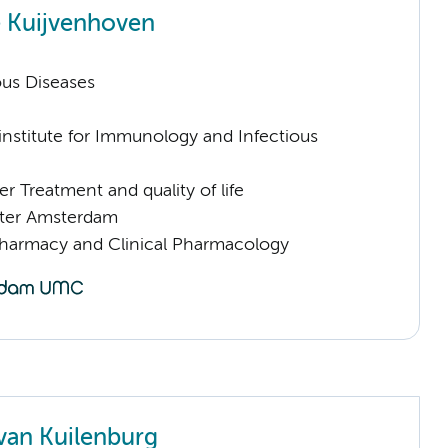
 Kuijvenhoven
ious Diseases
nstitute for Immunology and Infectious
 Treatment and quality of life
ter Amsterdam
Pharmacy and Clinical Pharmacology
van Kuilenburg