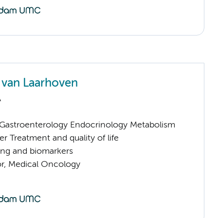
van Laarhoven
A
astroenterology Endocrinology Metabolism
 Treatment and quality of life
ng and biomarkers
or, Medical Oncology