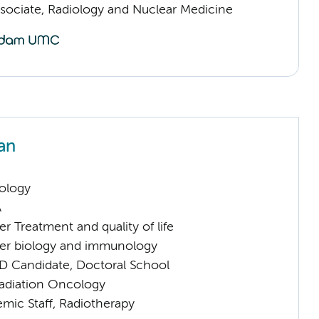
sociate, Radiology and Nuclear Medicine
an
ology
A
 Treatment and quality of life
er biology and immunology
D Candidate, Doctoral School
Radiation Oncology
mic Staff, Radiotherapy