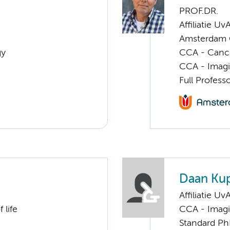
PROF.DR.
Affiliatie Uv
Amsterdam G
gy
CCA - Canc
CCA - Imagi
Full Profess
Daan Ku
Affiliatie Uv
 life
CCA - Imagi
Standard Ph