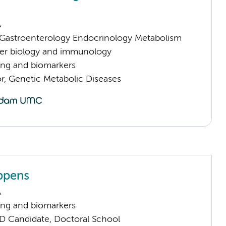
A
astroenterology Endocrinology Metabolism
er biology and immunology
ng and biomarkers
or, Genetic Metabolic Diseases
ppens
A
ng and biomarkers
D Candidate, Doctoral School