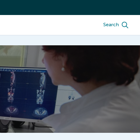
Search