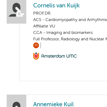
Cornelis van Kuijk
PROF.DR.
ACS - Cardiomyopathy and Arrhythmi
Affiliatie VU
CCA - Imaging and biomarkers
Full Professor, Radiology and Nuclear
PI
Annemieke Kuil