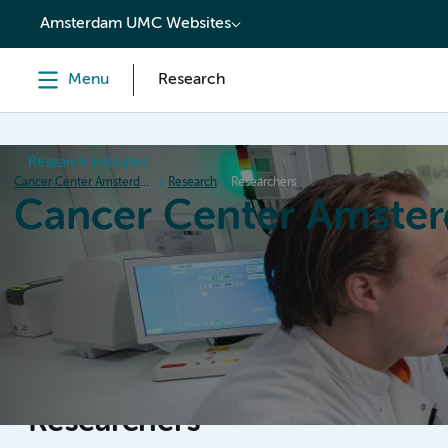
content
Amsterdam UMC Websites
Menu
Research
Research institutes
Cancer Center Amsterdam
Research
Researchers
Cancer Center Amste
Home
Research
News
Events
Grant inform
Researchers