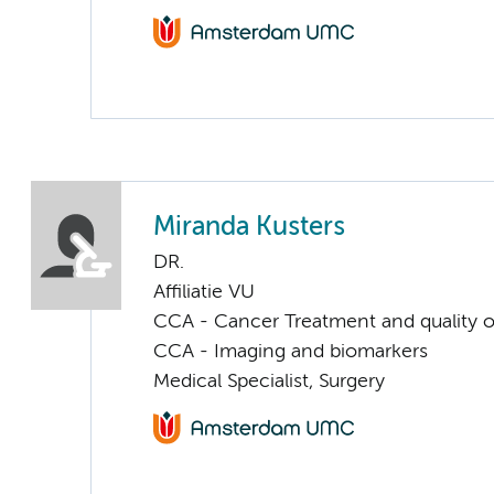
Miranda Kusters
DR.
Affiliatie VU
CCA - Cancer Treatment and quality of
CCA - Imaging and biomarkers
Medical Specialist, Surgery