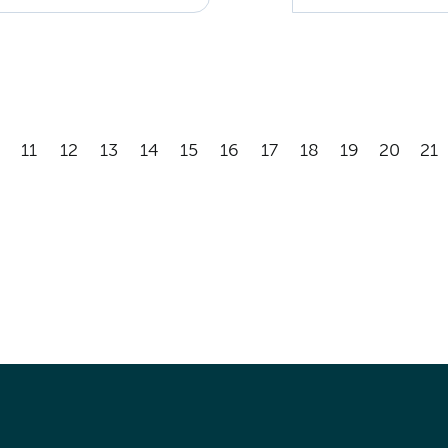
11
12
13
14
15
16
17
18
19
20
21