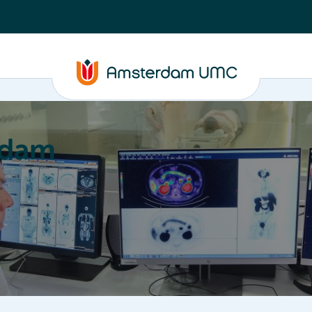
rdam
ation
Education
Partnering
About