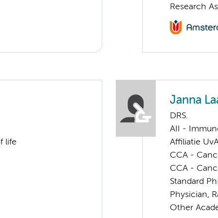
Research As
Janna La
DRS.
AII - Immun
 life
Affiliatie Uv
CCA - Cancer
CCA - Canc
Standard Ph
Physician, 
Other Acade