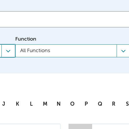
Function
All Functions
J
K
L
M
N
O
P
Q
R
S