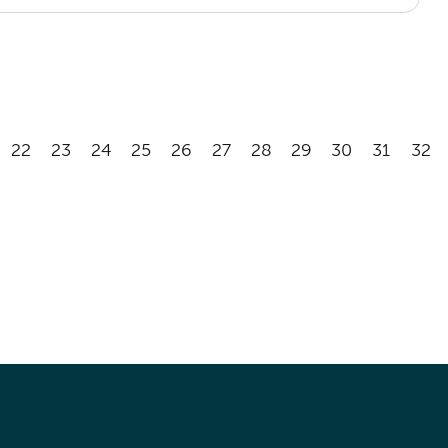
22
23
24
25
26
27
28
29
30
31
32