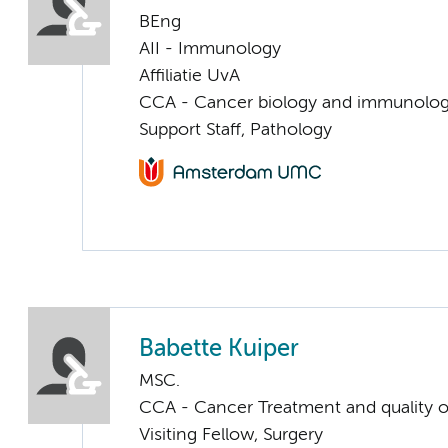
BEng
AII - Immunology
Affiliatie UvA
CCA - Cancer biology and immunolo
Support Staff, Pathology
Babette Kuiper
MSC.
CCA - Cancer Treatment and quality of
Visiting Fellow, Surgery