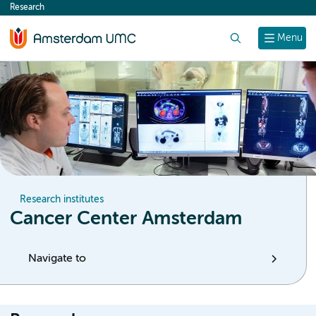
Research
content
Search
Menu
Research institutes
Cancer Center Amsterdam
Navigate to