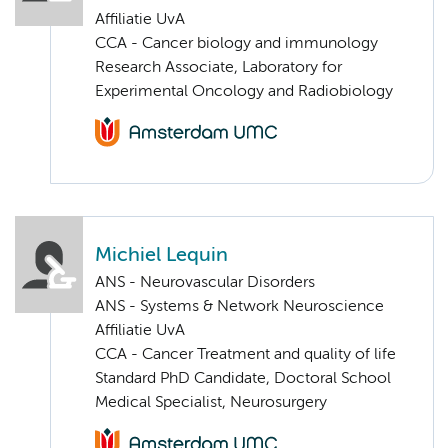
Affiliatie UvA
CCA - Cancer biology and immunology
Research Associate, Laboratory for
Experimental Oncology and Radiobiology
Michiel Lequin
ANS - Neurovascular Disorders
ANS - Systems & Network Neuroscience
Affiliatie UvA
CCA - Cancer Treatment and quality of life
Standard PhD Candidate, Doctoral School
Medical Specialist, Neurosurgery