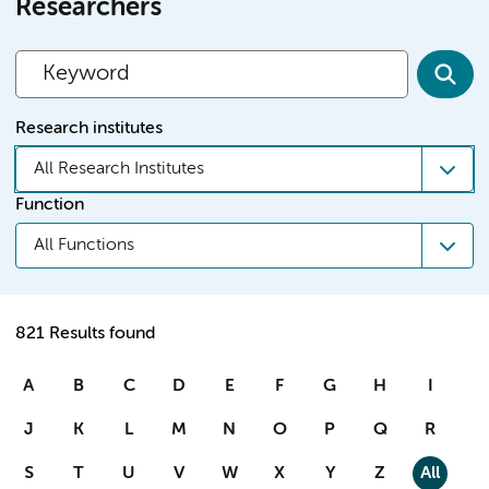
Researchers
Research institutes
All Research Institutes
Function
All Functions
821 Results found
A
B
C
D
E
F
G
H
I
J
K
L
M
N
O
P
Q
R
S
T
U
V
W
X
Y
Z
All