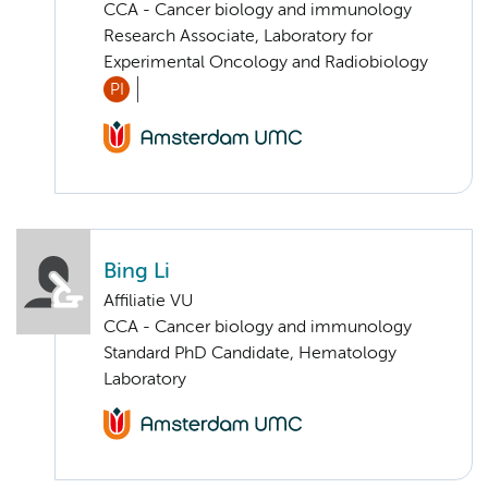
CCA - Cancer biology and immunology
Research Associate, Laboratory for
Experimental Oncology and Radiobiology
PI
Bing Li
Affiliatie VU
CCA - Cancer biology and immunology
Standard PhD Candidate, Hematology
Laboratory