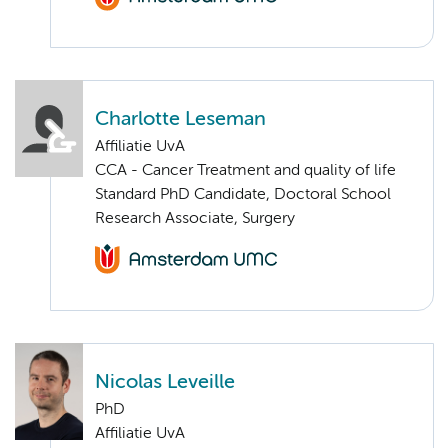
Charlotte Leseman
Affiliatie UvA
CCA - Cancer Treatment and quality of life
Standard PhD Candidate, Doctoral School
Research Associate, Surgery
Nicolas Leveille
PhD
Affiliatie UvA