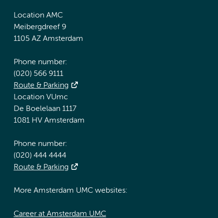
Location AMC
Meibergdreef 9
1105 AZ Amsterdam
Phone number:
(020) 566 9111
Route & Parking
Location VUmc
De Boelelaan 1117
1081 HV Amsterdam
Phone number:
(020) 444 4444
Route & Parking
More Amsterdam UMC websites:
Career at Amsterdam UMC