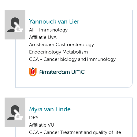
Yannouck van Lier
AII - Immunology
Affiliatie UvA
Amsterdam Gastroenterology
Endocrinology Metabolism
CCA - Cancer biology and immunology
Myra van Linde
DRS.
Affiliatie VU
CCA - Cancer Treatment and quality of life