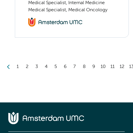
Medical Specialist, Internal Medicine
Medical Specialist, Medical Oncology
1
2
3
4
5
6
7
8
9
10
11
12
1