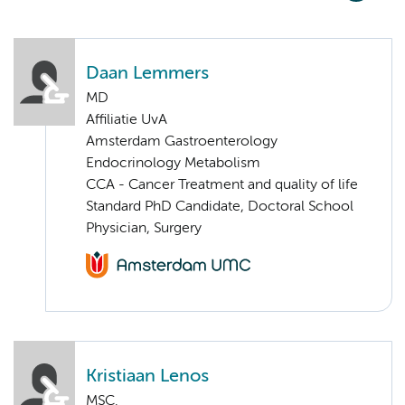
Daan Lemmers
MD
Affiliatie UvA
Amsterdam Gastroenterology
Endocrinology Metabolism
CCA - Cancer Treatment and quality of life
Standard PhD Candidate, Doctoral School
Physician, Surgery
Kristiaan Lenos
MSC.