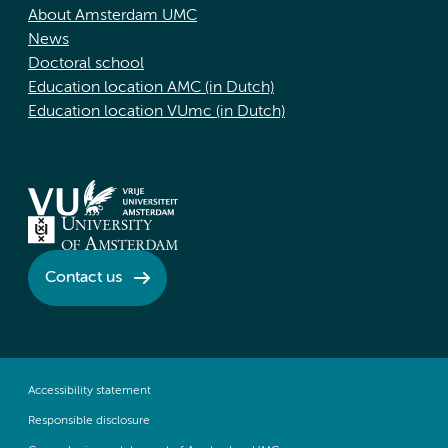
About Amsterdam UMC
News
Doctoral school
Education location AMC (in Dutch)
Education location VUmc (in Dutch)
Contact us
Accessibility statement
Responsible disclosure