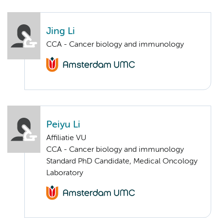
Jing Li
CCA - Cancer biology and immunology
Peiyu Li
Affiliatie VU
CCA - Cancer biology and immunology
Standard PhD Candidate, Medical Oncology
Laboratory