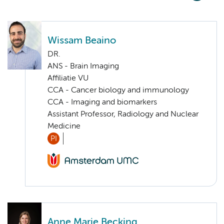
Wissam Beaino
DR.
ANS - Brain Imaging
Affiliatie VU
CCA - Cancer biology and immunology
CCA - Imaging and biomarkers
Assistant Professor, Radiology and Nuclear
Medicine
PI
Anne Marie Becking