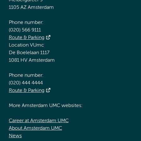
Meibergdreef 9
1105 AZ Amsterdam
Phone number:
(020) 566 9111
Route & Parking
Location VUmc
De Boelelaan 1117
1081 HV Amsterdam
Phone number:
(020) 444 4444
Route & Parking
More Amsterdam UMC websites:
Career at Amsterdam UMC
About Amsterdam UMC
News