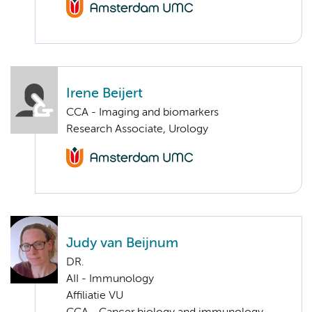
Irene Beijert
CCA - Imaging and biomarkers
Research Associate, Urology
Judy van Beijnum
DR.
AII - Immunology
Affiliatie VU