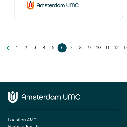
1
2
3
4
5
6
7
8
9
10
11
12
1
Location AMC