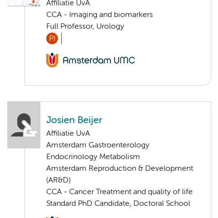
Affiliatie UvA
CCA - Imaging and biomarkers
Full Professor, Urology
PI
Josien Beijer
Affiliatie UvA
Amsterdam Gastroenterology
Endocrinology Metabolism
Amsterdam Reproduction & Development
(AR&D)
CCA - Cancer Treatment and quality of life
Standard PhD Candidate, Doctoral School