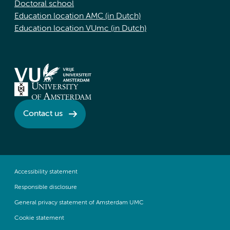
Doctoral school
Education location AMC (in Dutch)
Education location VUmc (in Dutch)
Contact us
Accessibility statement
Responsible disclosure
General privacy statement of Amsterdam UMC
Cookie statement