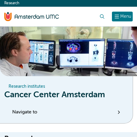
Research
content
Search
Menu
Research institutes
Cancer Center Amsterdam
Navigate to