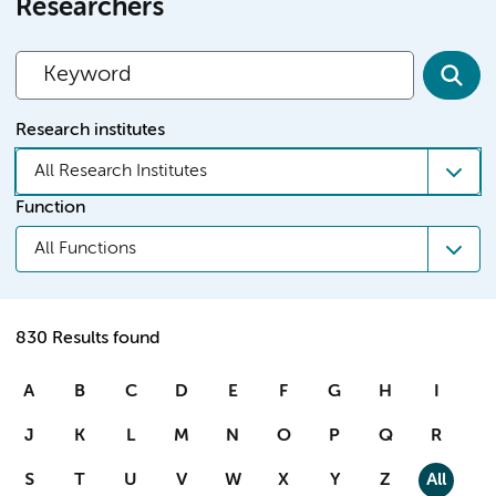
Researchers
Research institutes
All Research Institutes
Function
All Functions
830 Results found
A
B
C
D
E
F
G
H
I
J
K
L
M
N
O
P
Q
R
S
T
U
V
W
X
Y
Z
All