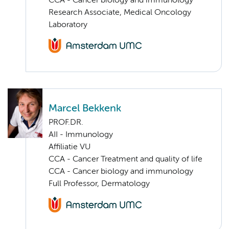
CCA - Cancer biology and immunology
Research Associate, Medical Oncology
Laboratory
Marcel Bekkenk
PROF.DR.
AII - Immunology
Affiliatie VU
CCA - Cancer Treatment and quality of life
CCA - Cancer biology and immunology
Full Professor, Dermatology