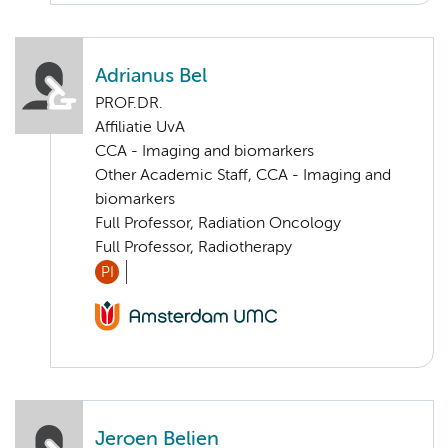
Adrianus Bel
PROF.DR.
Affiliatie UvA
CCA - Imaging and biomarkers
Other Academic Staff, CCA - Imaging and
biomarkers
Full Professor, Radiation Oncology
Full Professor, Radiotherapy
PI
Jeroen Belien