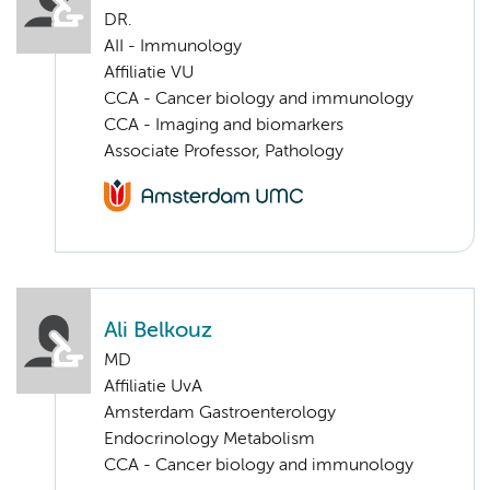
DR.
AII - Immunology
Affiliatie VU
CCA - Cancer biology and immunology
CCA - Imaging and biomarkers
Associate Professor, Pathology
Ali Belkouz
MD
Affiliatie UvA
Amsterdam Gastroenterology
Endocrinology Metabolism
CCA - Cancer biology and immunology