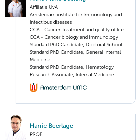
Affiliatie UvA
Amsterdam institute for Immunology and
Infectious diseases
CCA - Cancer Treatment and quality of life
CCA - Cancer biology and immunology
Standard PhD Candidate, Doctoral School
Standard PhD Candidate, General Internal
Medicine
Standard PhD Candidate, Hematology
Research Associate, Internal Medicine
Harrie Beerlage
PROF.