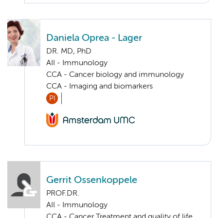
Daniela Oprea - Lager
DR. MD, PhD
AII - Immunology
CCA - Cancer biology and immunology
CCA - Imaging and biomarkers
PI
Gerrit Ossenkoppele
PROF.DR.
AII - Immunology
CCA - Cancer Treatment and quality of life