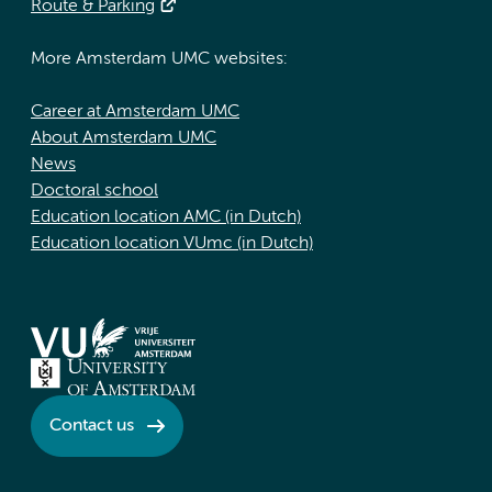
Route & Parking
More Amsterdam UMC websites:
Career at Amsterdam UMC
About Amsterdam UMC
News
Doctoral school
Education location AMC (in Dutch)
Education location VUmc (in Dutch)
Contact us