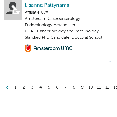
Lisanne Pattynama
Affiliatie UvA
Amsterdam Gastroenterology
Endocrinology Metabolism
CCA - Cancer biology and immunology
Standard PhD Candidate, Doctoral School
1
2
3
4
5
6
7
8
9
10
11
12
1