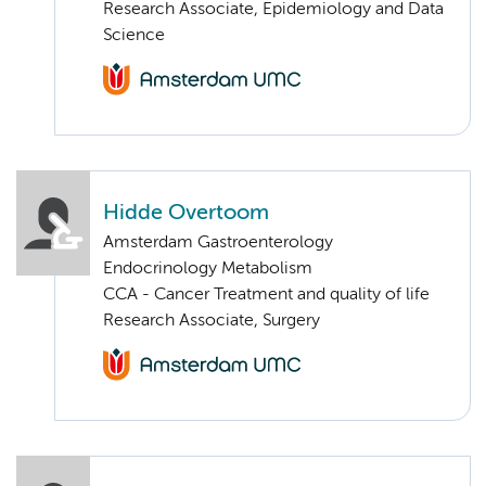
Research Associate, Epidemiology and Data
Science
Hidde Overtoom
Amsterdam Gastroenterology
Endocrinology Metabolism
CCA - Cancer Treatment and quality of life
Research Associate, Surgery