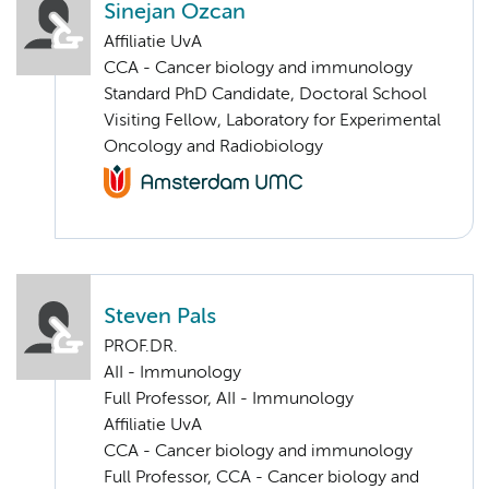
Sinejan Ozcan
Affiliatie UvA
CCA - Cancer biology and immunology
Standard PhD Candidate, Doctoral School
Visiting Fellow, Laboratory for Experimental
Oncology and Radiobiology
Steven Pals
PROF.DR.
AII - Immunology
Full Professor, AII - Immunology
Affiliatie UvA
CCA - Cancer biology and immunology
Full Professor, CCA - Cancer biology and