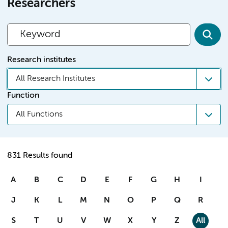
Researchers
Research institutes
All Research Institutes
Function
All Functions
831 Results found
A
B
C
D
E
F
G
H
I
J
K
L
M
N
O
P
Q
R
S
T
U
V
W
X
Y
Z
All