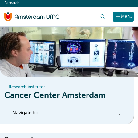
Research
content
Search
Menu
Research institutes
Cancer Center Amsterdam
Navigate to