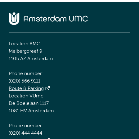
Location AMC
Meibergdreef 9
1105 AZ Amsterdam
Phone number:
(020) 566 9111
Route & Parking
Location VUmc
De Boelelaan 1117
1081 HV Amsterdam
Phone number:
(020) 444 4444