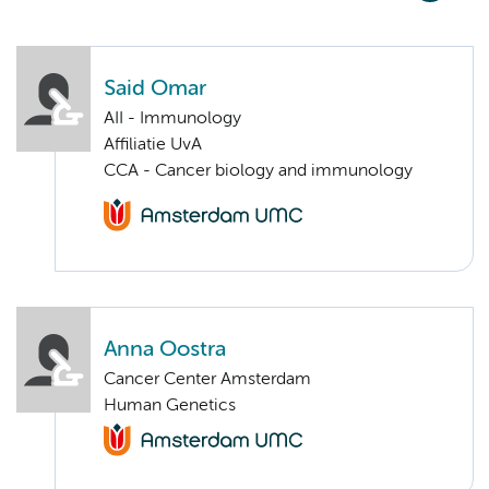
Said Omar
AII - Immunology
Affiliatie UvA
CCA - Cancer biology and immunology
Anna Oostra
Cancer Center Amsterdam
Human Genetics