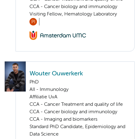
CCA - Cancer biology and immunology
Visiting Fellow, Hematology Laboratory
PI
Wouter Ouwerkerk
PhD
AII - Immunology
Affiliatie UvA
CCA - Cancer Treatment and quality of life
CCA - Cancer biology and immunology
CCA - Imaging and biomarkers
Standard PhD Candidate, Epidemiology and
Data Science