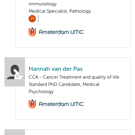
immunology
Medical Specialist, Pathology
PI
Hannah van der Pas
CCA - Cancer Treatment and quality of life
Standard PhD Candidate, Medical
Psychology