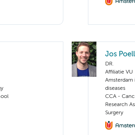
Jos Poell
DR.
Affiliatie VU
Amsterdam i
gy
diseases
hool
CCA - Canc
Research As
Surgery