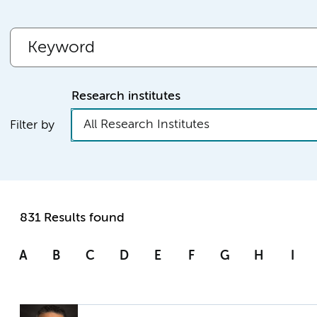
Research institutes
All Research Institutes
Filter by
831 Results found
A
B
C
D
E
F
G
H
I