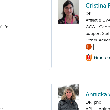
Cristina 
DR.
Affiliatie Uv
 life
CCA - Canc
Support Sta
y
Other Acade
PI
Annicka 
DR. phd
gy
APH - Aging 