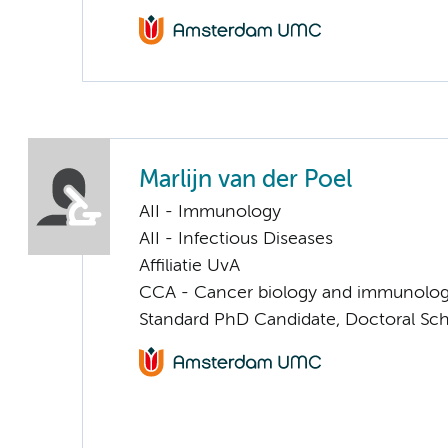
Marlijn van der Poel
AII - Immunology
AII - Infectious Diseases
Affiliatie UvA
CCA - Cancer biology and immunolo
Standard PhD Candidate, Doctoral Sc