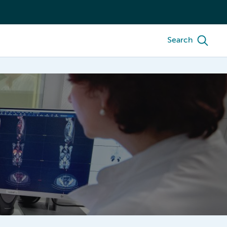
Search