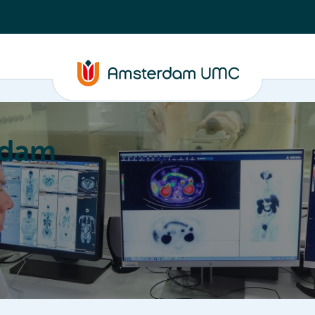
rdam
ation
Education
Partnering
About