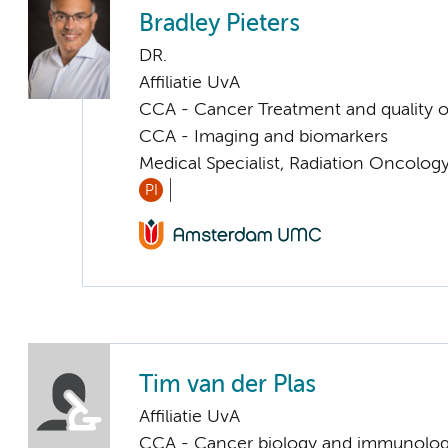
Bradley Pieters
DR.
Affiliatie UvA
CCA - Cancer Treatment and quality of
CCA - Imaging and biomarkers
Medical Specialist, Radiation Oncolog
PI
Tim van der Plas
Affiliatie UvA
CCA - Cancer biology and immunolo