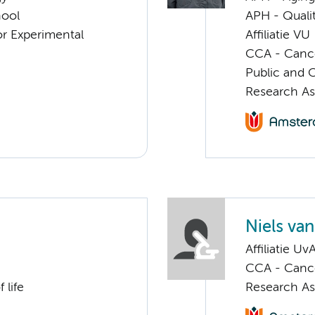
hool
APH - Quali
or Experimental
Affiliatie VU
CCA - Cancer
Public and 
Research As
Niels va
Affiliatie Uv
CCA - Cancer
 life
Research As