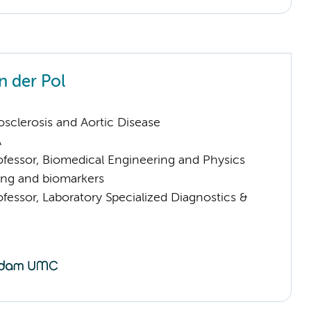
n der Pol
sclerosis and Aortic Disease
A
ofessor, Biomedical Engineering and Physics
ng and biomarkers
ofessor, Laboratory Specialized Diagnostics &