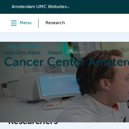
content
Amsterdam UMC Websites
Menu
Research
Research institutes
Cancer Center Amsterdam
Research
Researchers
Cancer Center Amste
Home
Research
News
Events
Grant inform
Researchers