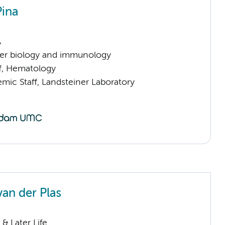
Pina
A
er biology and immunology
ff, Hematology
mic Staff, Landsteiner Laboratory
van der Plas
& Later Life