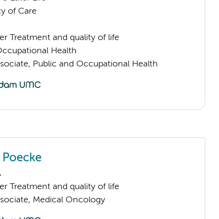
ty of Care
 Treatment and quality of life
Occupational Health
sociate, Public and Occupational Health
n Poecke
A
 Treatment and quality of life
sociate, Medical Oncology