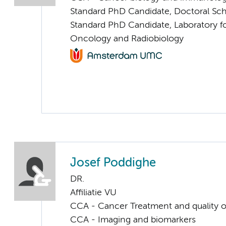
Standard PhD Candidate, Doctoral Sc
Standard PhD Candidate, Laboratory f
Oncology and Radiobiology
Josef Poddighe
DR.
Affiliatie VU
CCA - Cancer Treatment and quality of
CCA - Imaging and biomarkers