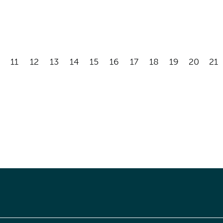
11
12
13
14
15
16
17
18
19
20
21