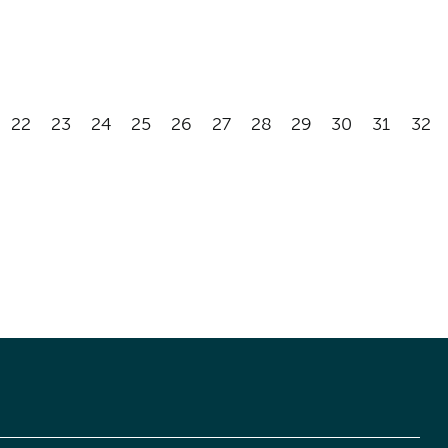
22
23
24
25
26
27
28
29
30
31
32