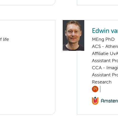
Edwin va
 life
MEng PhD
ACS - Athero
Affiliatie Uv
Assistant Pr
CCA - Imagi
Assistant Pr
Research
PI