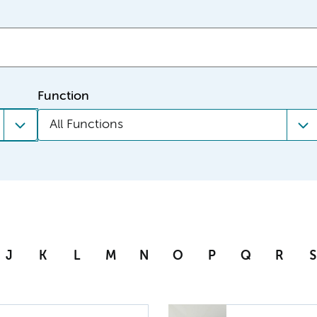
Function
All Functions
J
K
L
M
N
O
P
Q
R
S