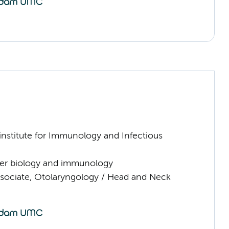
nstitute for Immunology and Infectious
er biology and immunology
sociate, Otolaryngology / Head and Neck