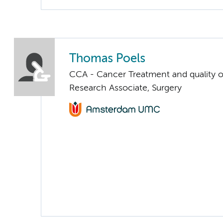
Thomas Poels
CCA - Cancer Treatment and quality of
Research Associate, Surgery