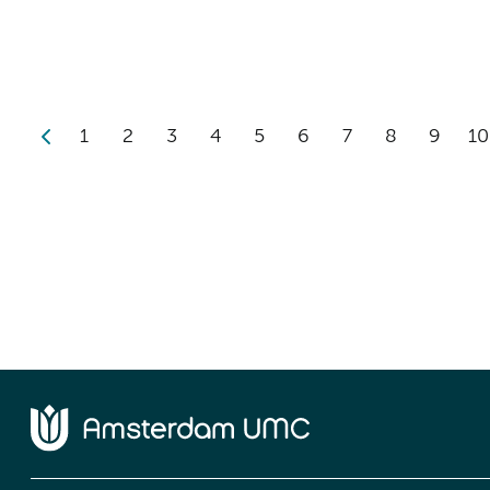
1
2
3
4
5
6
7
8
9
10