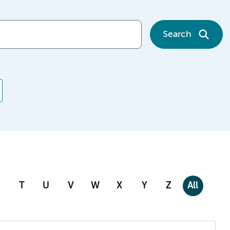
Search
T
U
V
W
X
Y
Z
All