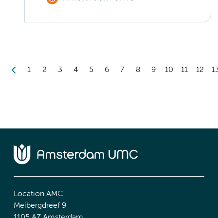
1
2
3
4
5
6
7
8
9
10
11
12
1
Location AMC
Meibergdreef 9
1105 AZ Amsterdam