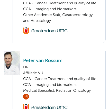
CCA - Cancer Treatment and quality of life
CCA - Imaging and biomarkers
Other Academic Staff, Gastroenterology
and Hepatology
Peter van Rossum
DR.
Affiliatie VU
CCA - Cancer Treatment and quality of life
CCA - Imaging and biomarkers
Medical Specialist, Radiation Oncology
PI