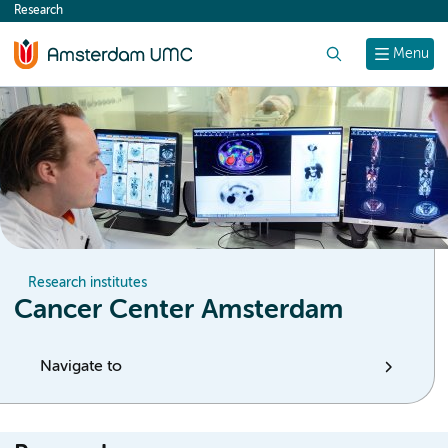
Research
content
Search
Menu
Research institutes
Cancer Center Amsterdam
Navigate to