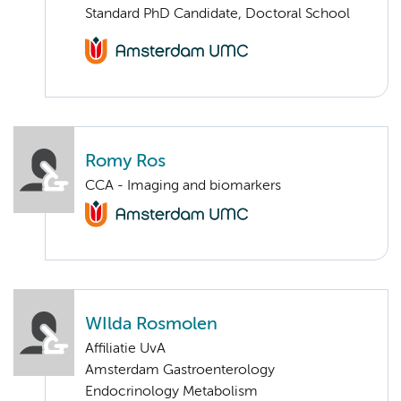
Standard PhD Candidate, Doctoral School
Romy Ros
CCA - Imaging and biomarkers
WIlda Rosmolen
Affiliatie UvA
Amsterdam Gastroenterology
Endocrinology Metabolism