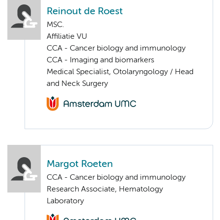
Reinout de Roest
MSC.
Affiliatie VU
CCA - Cancer biology and immunology
CCA - Imaging and biomarkers
Medical Specialist, Otolaryngology / Head
and Neck Surgery
Margot Roeten
CCA - Cancer biology and immunology
Research Associate, Hematology
Laboratory