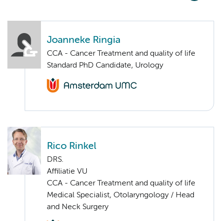
Joanneke Ringia
CCA - Cancer Treatment and quality of life
Standard PhD Candidate, Urology
Rico Rinkel
DRS.
Affiliatie VU
CCA - Cancer Treatment and quality of life
Medical Specialist, Otolaryngology / Head
and Neck Surgery