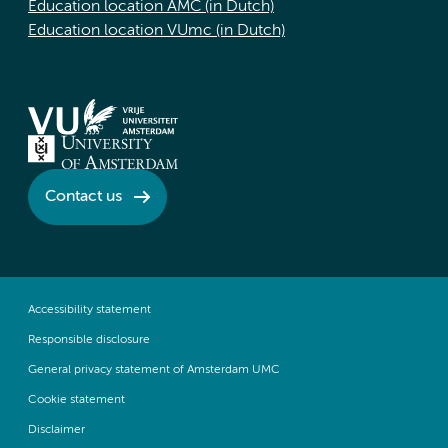
Education location AMC (in Dutch)
Education location VUmc (in Dutch)
Contact us
Accessibility statement
Responsible disclosure
General privacy statement of Amsterdam UMC
Cookie statement
Disclaimer