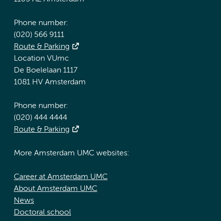
Phone number:
(020) 566 9111
Route & Parking
Location VUmc
De Boelelaan 1117
1081 HV Amsterdam
Phone number:
(020) 444 4444
Route & Parking
More Amsterdam UMC websites:
Career at Amsterdam UMC
About Amsterdam UMC
News
Doctoral school