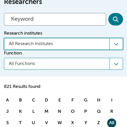
Researchers
Research institutes
All Research Institutes
Function
All Functions
821 Results found
A
B
C
D
E
F
G
H
I
J
K
L
M
N
O
P
Q
R
S
T
U
V
W
X
Y
Z
All