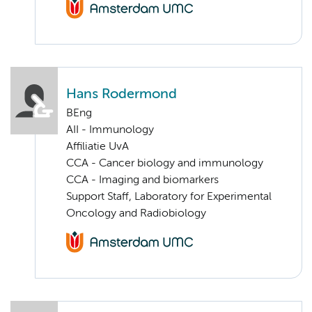
Hans Rodermond
BEng
AII - Immunology
Affiliatie UvA
CCA - Cancer biology and immunology
CCA - Imaging and biomarkers
Support Staff, Laboratory for Experimental
Oncology and Radiobiology