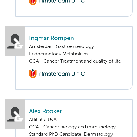
Ingmar Rompen
Amsterdam Gastroenterology
Endocrinology Metabolism
CCA - Cancer Treatment and quality of life
Alex Rooker
Affiliatie UvA
CCA - Cancer biology and immunology
Standard PhD Candidate, Dermatology