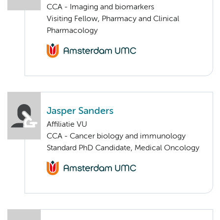
CCA - Imaging and biomarkers
Visiting Fellow, Pharmacy and Clinical
Pharmacology
Jasper Sanders
Affiliatie VU
CCA - Cancer biology and immunology
Standard PhD Candidate, Medical Oncology