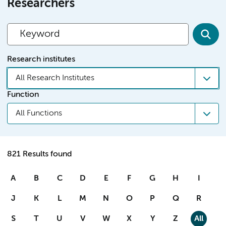
Researchers
Research institutes
All Research Institutes
Function
All Functions
821 Results found
A
B
C
D
E
F
G
H
I
J
K
L
M
N
O
P
Q
R
S
T
U
V
W
X
Y
Z
All