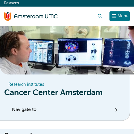
Research
content
Search
Menu
Research institutes
Cancer Center Amsterdam
Navigate to