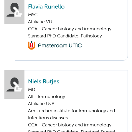
Flavia Runello
MSC.
Affiliatie VU
CCA - Cancer biology and immunology
Standard PhD Candidate, Pathology
Niels Rutjes
MD
AII - Immunology
Affiliatie UvA
Amsterdam institute for Immunology and
Infectious diseases
CCA - Cancer biology and immunology