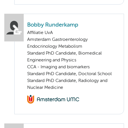
Bobby Runderkamp
Affiliatie UvA
Amsterdam Gastroenterology
Endocrinology Metabolism
Standard PhD Candidate, Biomedical
Engineering and Physics
CCA - Imaging and biomarkers
Standard PhD Candidate, Doctoral School
Standard PhD Candidate, Radiology and
Nuclear Medicine