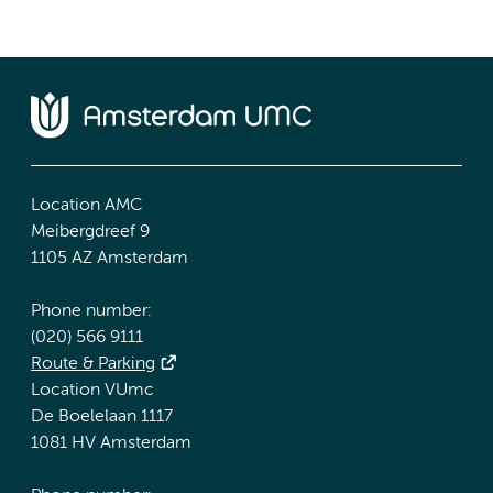
Location AMC
Meibergdreef 9
1105 AZ Amsterdam
Phone number:
(020) 566 9111
Route & Parking
Location VUmc
De Boelelaan 1117
1081 HV Amsterdam