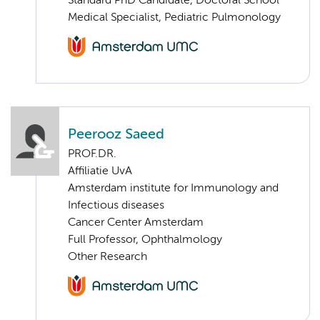
Standard PhD Candidate, Doctoral School
Medical Specialist, Pediatric Pulmonology
Peerooz Saeed
PROF.DR.
Affiliatie UvA
Amsterdam institute for Immunology and
Infectious diseases
Cancer Center Amsterdam
Full Professor, Ophthalmology
Other Research