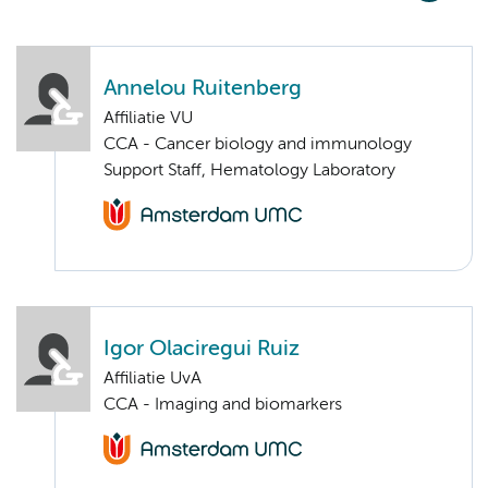
Annelou Ruitenberg
Affiliatie VU
CCA - Cancer biology and immunology
Support Staff, Hematology Laboratory
Igor Olaciregui Ruiz
Affiliatie UvA
CCA - Imaging and biomarkers