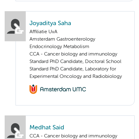
Joyaditya Saha
Affiliatie UvA
Amsterdam Gastroenterology
Endocrinology Metabolism
CCA - Cancer biology and immunology
Standard PhD Candidate, Doctoral School
Standard PhD Candidate, Laboratory for
Experimental Oncology and Radiobiology
Medhat Said
CCA - Cancer biology and immunology