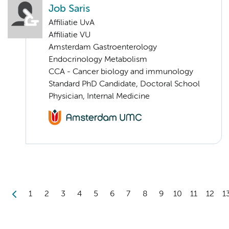
Job Saris
Affiliatie UvA
Affiliatie VU
Amsterdam Gastroenterology
Endocrinology Metabolism
CCA - Cancer biology and immunology
Standard PhD Candidate, Doctoral School
Physician, Internal Medicine
1
2
3
4
5
6
7
8
9
10
11
12
1