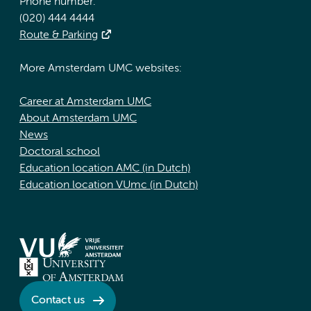
Phone number:
(020) 444 4444
Route & Parking
More Amsterdam UMC websites:
Career at Amsterdam UMC
About Amsterdam UMC
News
Doctoral school
Education location AMC (in Dutch)
Education location VUmc (in Dutch)
Contact us