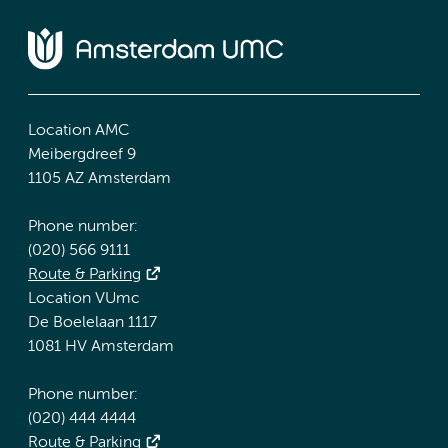
Location AMC
Meibergdreef 9
1105 AZ Amsterdam
Phone number:
(020) 566 9111
Route & Parking
Location VUmc
De Boelelaan 1117
1081 HV Amsterdam
Phone number:
(020) 444 4444
Route & Parking