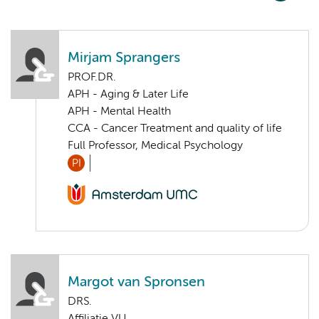
Mirjam Sprangers
PROF.DR.
APH - Aging & Later Life
APH - Mental Health
CCA - Cancer Treatment and quality of life
Full Professor, Medical Psychology
PI
Margot van Spronsen
DRS.
Affiliatie VU