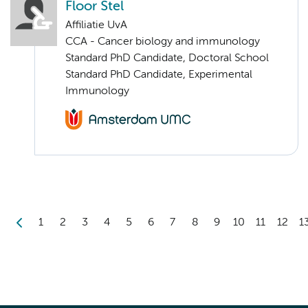
Floor Stel
Affiliatie UvA
CCA - Cancer biology and immunology
Standard PhD Candidate, Doctoral School
Standard PhD Candidate, Experimental
Immunology
1
2
3
4
5
6
7
8
9
10
11
12
1