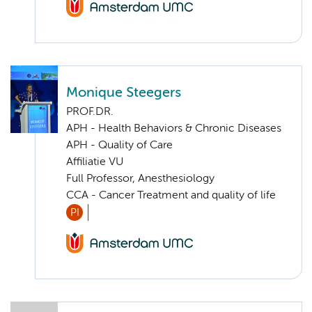
Monique Steegers
PROF.DR.
APH - Health Behaviors & Chronic Diseases
APH - Quality of Care
Affiliatie VU
Full Professor, Anesthesiology
CCA - Cancer Treatment and quality of life
PI