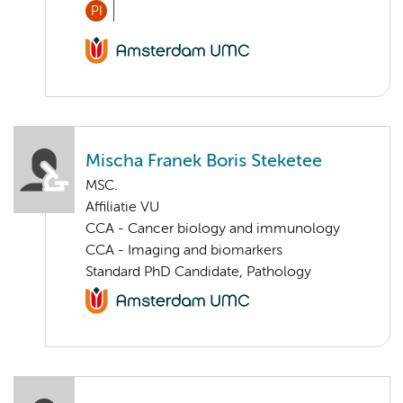
PI
Mischa Franek Boris Steketee
MSC.
Affiliatie VU
CCA - Cancer biology and immunology
CCA - Imaging and biomarkers
Standard PhD Candidate, Pathology