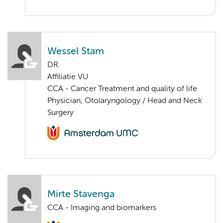
Wessel Stam
DR.
Affiliatie VU
CCA - Cancer Treatment and quality of life
Physician, Otolaryngology / Head and Neck
Surgery
Mirte Stavenga
CCA - Imaging and biomarkers