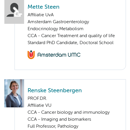
Mette Steen
Affiliatie UvA
Amsterdam Gastroenterology
Endocrinology Metabolism
CCA - Cancer Treatment and quality of life
Standard PhD Candidate, Doctoral School
Renske Steenbergen
PROF.DR.
Affiliatie VU
CCA - Cancer biology and immunology
CCA - Imaging and biomarkers
Full Professor, Pathology