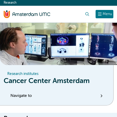
Research
content
Search
Menu
Research institutes
Cancer Center Amsterdam
Navigate to