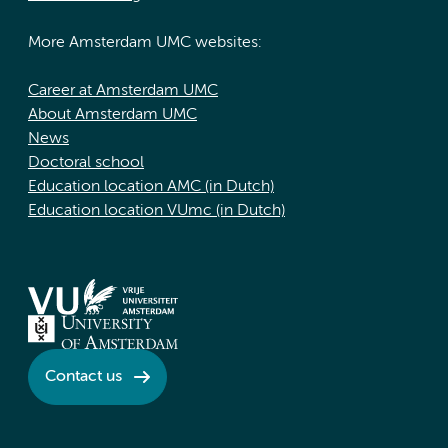
More Amsterdam UMC websites:
Career at Amsterdam UMC
About Amsterdam UMC
News
Doctoral school
Education location AMC (in Dutch)
Education location VUmc (in Dutch)
Contact us