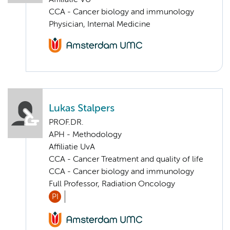
CCA - Cancer biology and immunology
Physician, Internal Medicine
Lukas Stalpers
PROF.DR.
APH - Methodology
Affiliatie UvA
CCA - Cancer Treatment and quality of life
CCA - Cancer biology and immunology
Full Professor, Radiation Oncology
PI