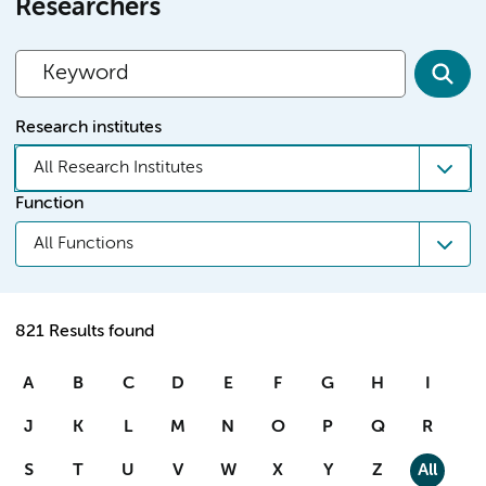
Researchers
Research institutes
All Research Institutes
Function
All Functions
821 Results found
A
B
C
D
E
F
G
H
I
J
K
L
M
N
O
P
Q
R
S
T
U
V
W
X
Y
Z
All