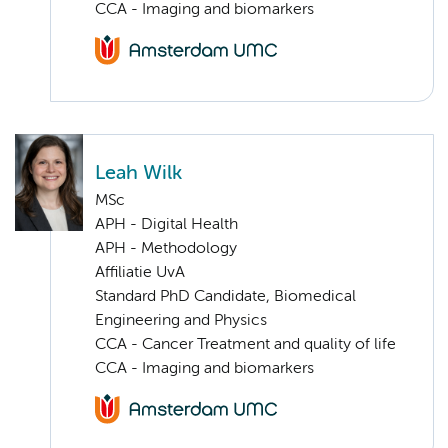
CCA - Imaging and biomarkers
Leah Wilk
MSc
APH - Digital Health
APH - Methodology
Affiliatie UvA
Standard PhD Candidate, Biomedical
Engineering and Physics
CCA - Cancer Treatment and quality of life
CCA - Imaging and biomarkers