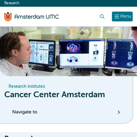
Research
content
Search
Menu
Research institutes
Cancer Center Amsterdam
Navigate to