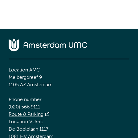
Location AMC
Meibergdreef 9
1105 AZ Amsterdam
Phone number:
(020) 566 9111
Route & Parking
Location VUmc
De Boelelaan 1117
1081 HV Amsterdam