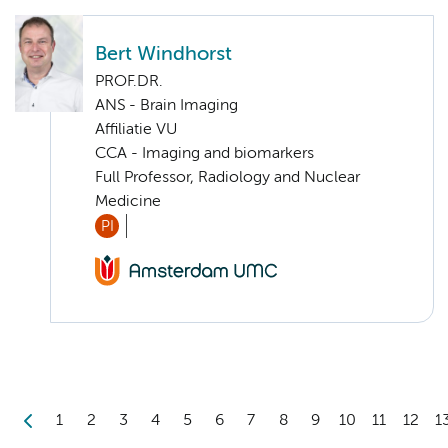
Bert Windhorst
PROF.DR.
ANS - Brain Imaging
Affiliatie VU
CCA - Imaging and biomarkers
Full Professor, Radiology and Nuclear
Medicine
PI
1
2
3
4
5
6
7
8
9
10
11
12
1