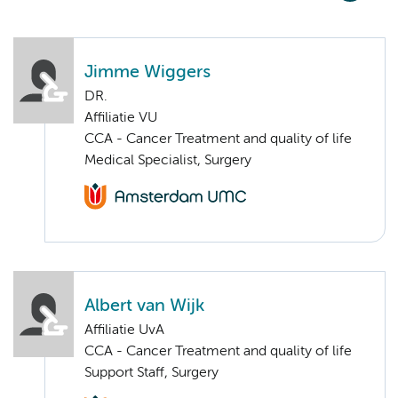
Jimme Wiggers
DR.
Affiliatie VU
CCA - Cancer Treatment and quality of life
Medical Specialist, Surgery
Albert van Wijk
Affiliatie UvA
CCA - Cancer Treatment and quality of life
Support Staff, Surgery