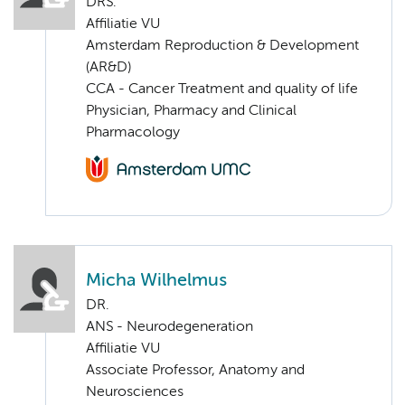
DRS.
Affiliatie VU
Amsterdam Reproduction & Development
(AR&D)
CCA - Cancer Treatment and quality of life
Physician, Pharmacy and Clinical
Pharmacology
Micha Wilhelmus
DR.
ANS - Neurodegeneration
Affiliatie VU
Associate Professor, Anatomy and
Neurosciences