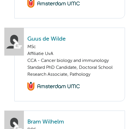
Guus de Wilde
MSc
Affiliatie UvA
CCA - Cancer biology and immunology
Standard PhD Candidate, Doctoral School
Research Associate, Pathology
Bram Wilhelm