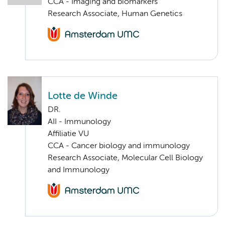
CCA - Imaging and biomarkers
Research Associate, Human Genetics
Lotte de Winde
DR.
AII - Immunology
Affiliatie VU
CCA - Cancer biology and immunology
Research Associate, Molecular Cell Biology
and Immunology