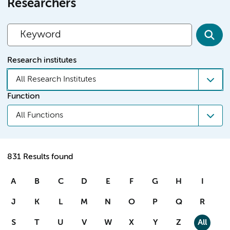
Researchers
Research institutes
All Research Institutes
Function
All Functions
831 Results found
A
B
C
D
E
F
G
H
I
J
K
L
M
N
O
P
Q
R
S
T
U
V
W
X
Y
Z
All