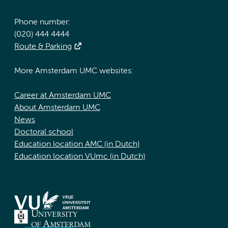
Phone number:
(020) 444 4444
Route & Parking
More Amsterdam UMC websites:
Career at Amsterdam UMC
About Amsterdam UMC
News
Doctoral school
Education location AMC (in Dutch)
Education location VUmc (in Dutch)