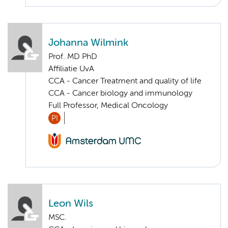
Johanna Wilmink
Prof. MD PhD
Affiliatie UvA
CCA - Cancer Treatment and quality of life
CCA - Cancer biology and immunology
Full Professor, Medical Oncology
PI
Leon Wils
MSC.