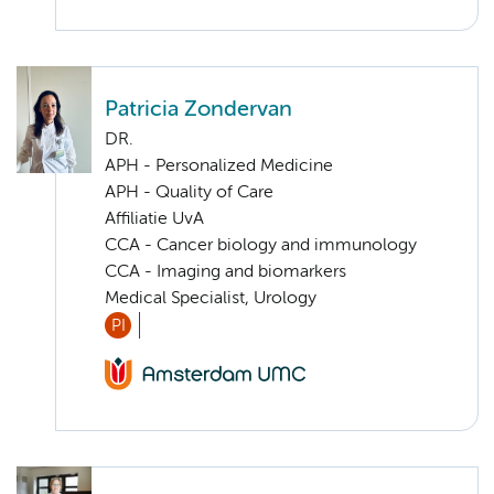
Patricia Zondervan
DR.
APH - Personalized Medicine
APH - Quality of Care
Affiliatie UvA
CCA - Cancer biology and immunology
CCA - Imaging and biomarkers
Medical Specialist, Urology
PI