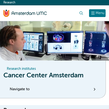
Research
content
Search
Menu
Research institutes
Cancer Center Amsterdam
Navigate to