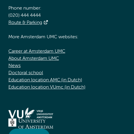
Phone number:
(020) 444 4444
Route & Parking
More Amsterdam UMC websites:
Career at Amsterdam UMC
About Amsterdam UMC
News
Doctoral school
Education location AMC (in Dutch)
Education location VUmc (in Dutch)