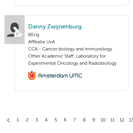
Danny Zwijnenburg
BEng
Affiliatie UvA
CCA - Cancer biology and immunology
Other Academic Staff, Laboratory for
Experimental Oncology and Radiobiology
1
2
3
4
5
6
7
8
9
10
11
12
1