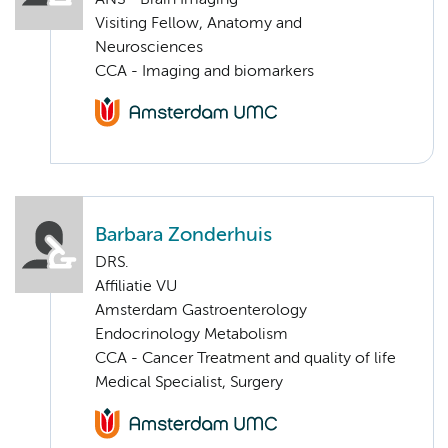
Visiting Fellow, Anatomy and
Neurosciences
CCA - Imaging and biomarkers
Barbara Zonderhuis
DRS.
Affiliatie VU
Amsterdam Gastroenterology
Endocrinology Metabolism
CCA - Cancer Treatment and quality of life
Medical Specialist, Surgery