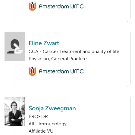
Eline Zwart
CCA - Cancer Treatment and quality of life
Physician, General Practice
Sonja Zweegman
PROF.DR.
AII - Immunology
Affiliatie VU