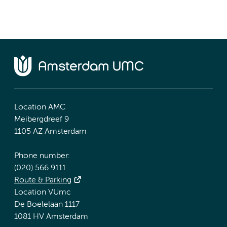
Location AMC
Meibergdreef 9
1105 AZ Amsterdam
Phone number:
(020) 566 9111
Route & Parking
Location VUmc
De Boelelaan 1117
1081 HV Amsterdam