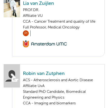
Lia van Zuijlen
PROF.DR.
Affiliatie VU
CCA - Cancer Treatment and quality of life
Full Professor, Medical Oncology
PI
Robin van Zutphen
ACS - Atherosclerosis and Aortic Disease
Affiliatie UvA
Standard PhD Candidate, Biomedical
Engineering and Physics
CCA - Imaging and biomarkers