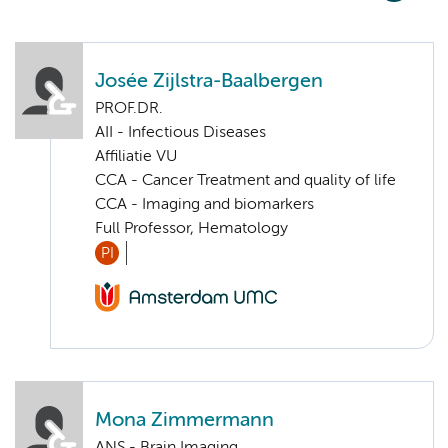
Josée Zijlstra-Baalbergen
PROF.DR.
AII - Infectious Diseases
Affiliatie VU
CCA - Cancer Treatment and quality of life
CCA - Imaging and biomarkers
Full Professor, Hematology
PI
Mona Zimmermann
ANS - Brain Imaging