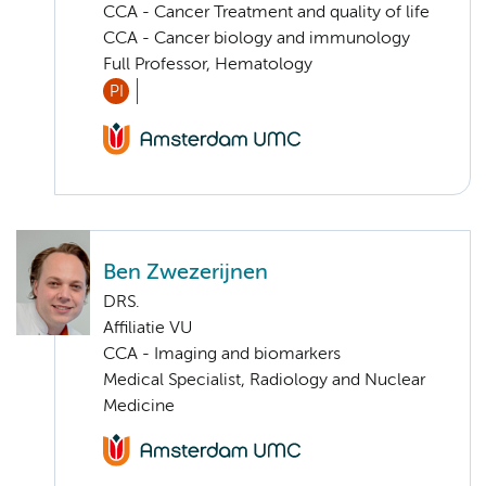
CCA - Cancer Treatment and quality of life
CCA - Cancer biology and immunology
Full Professor, Hematology
PI
Ben Zwezerijnen
DRS.
Affiliatie VU
CCA - Imaging and biomarkers
Medical Specialist, Radiology and Nuclear
Medicine