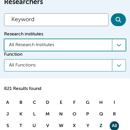
Researchers
Research institutes
All Research Institutes
Function
All Functions
821 Results found
A
B
C
D
E
F
G
H
I
J
K
L
M
N
O
P
Q
R
S
T
U
V
W
X
Y
Z
All