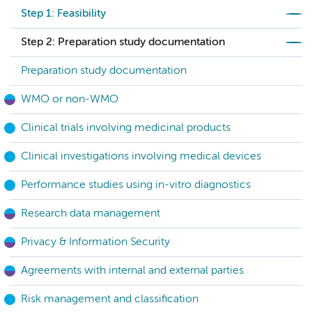
Step 1: Feasibility
Step 2: Preparation study documentation
Preparation study documentation
WMO or non-WMO
Clinical trials involving medicinal products
Clinical investigations involving medical devices
Performance studies using in-vitro diagnostics
Research data management
Privacy & Information Security
Agreements with internal and external parties
Risk management and classification