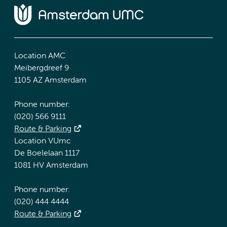
Location AMC
Meibergdreef 9
1105 AZ Amsterdam
Phone number:
(020) 566 9111
Route & Parking
Location VUmc
De Boelelaan 1117
1081 HV Amsterdam
Phone number:
(020) 444 4444
Route & Parking