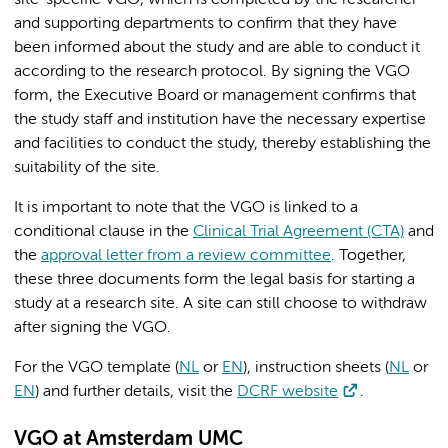
site-specific VGO, which is completed by the researcher
and supporting departments to confirm that they have
been informed about the study and are able to conduct it
according to the research protocol. By signing the VGO
form, the Executive Board or management confirms that
the study staff and institution have the necessary expertise
and facilities to conduct the study, thereby establishing the
suitability of the site.
It is important to note that the VGO is linked to a
conditional clause in the
Clinical Trial Agreement (CTA)
and
the
approval letter from a review committee
. Together,
these three documents form the legal basis for starting a
study at a research site. A site can still choose to withdraw
after signing the VGO.
For the VGO template (
NL
or
EN
), instruction sheets (
NL
or
EN
) and further details, visit the
DCRF website
.
VGO at Amsterdam UMC