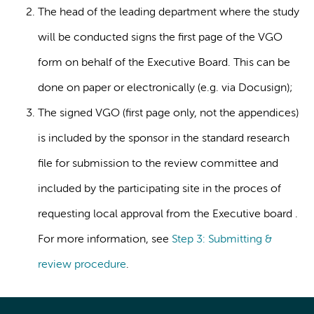
The head of the leading department where the study
will be conducted signs the first page of the VGO
form on behalf of the Executive Board. This can be
done on paper or electronically (e.g. via Docusign);
The signed VGO (first page only, not the appendices)
is included by the sponsor in the standard research
file for submission to the review committee and
included by the participating site in the proces of
requesting local approval from the Executive board .
For more information, see
Step 3: Submitting &
review procedure
.