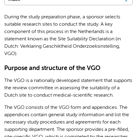
During the study preparation phase, a sponsor selects
suitable research sites to conduct the study. A key
component of this process in the Netherlands is a
statement known as the Site Suitability Declaration (in
Dutch: Verklaring Geschiktheid Onderzoeksinstelling,
VGO).
Purpose and structure of the VGO
The VGO is a nationally developed statement that supports
the review committee in assessing the suitability of a
Dutch site to conduct medical-scientific research.
The VGO consists of the VGO form and appendices. The
appendices contain general study information and list the
necessary study procedures and agreements for each
supporting department. The sponsor provides a pre-filled,