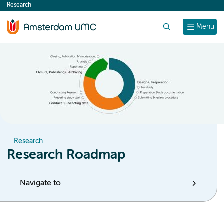
Research
content
Search
Menu
Research
Research Roadmap
Navigate to