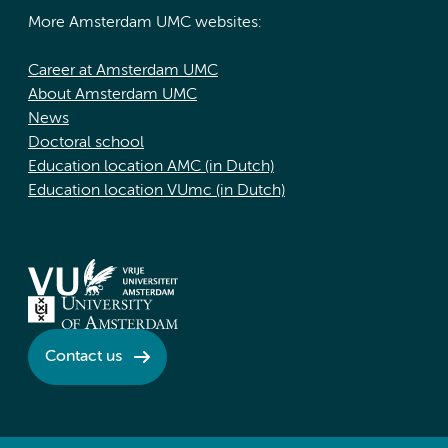
More Amsterdam UMC websites:
Career at Amsterdam UMC
About Amsterdam UMC
News
Doctoral school
Education location AMC (in Dutch)
Education location VUmc (in Dutch)
Contact us