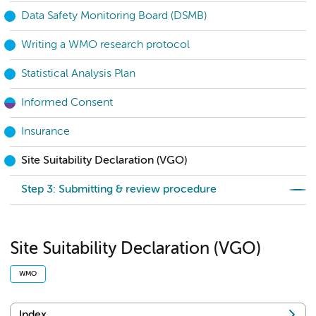
Data Safety Monitoring Board (DSMB)
Writing a WMO research protocol
Statistical Analysis Plan
Informed Consent
Insurance
Site Suitability Declaration (VGO)
Step 3: Submitting & review procedure
Site Suitability Declaration (VGO)
WMO
Index