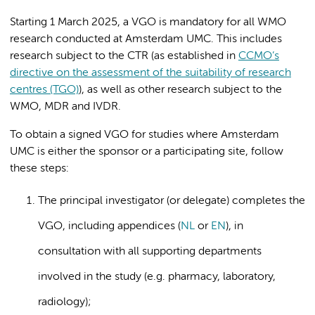
Starting 1 March 2025, a VGO is mandatory for all WMO
research conducted at Amsterdam UMC. This includes
research subject to the CTR (as established in
CCMO’s
directive on the assessment of the suitability of research
centres (TGO)
), as well as other research subject to the
WMO, MDR and IVDR.
To obtain a signed VGO for studies where Amsterdam
UMC is either the sponsor or a participating site, follow
these steps:
The principal investigator (or delegate) completes the
VGO, including appendices (
NL
or
EN
), in
consultation with all supporting departments
involved in the study (e.g. pharmacy, laboratory,
radiology);