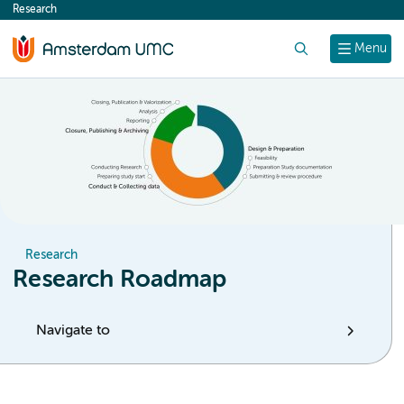
Research
content
Search
Menu
Research
Research Roadmap
Navigate to