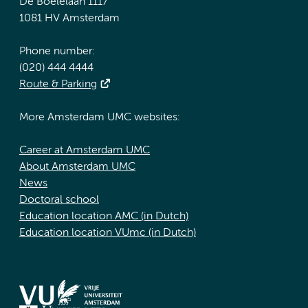
De Boelelaan 1117
1081 HV Amsterdam
Phone number:
(020) 444 4444
Route & Parking
More Amsterdam UMC websites:
Career at Amsterdam UMC
About Amsterdam UMC
News
Doctoral school
Education location AMC (in Dutch)
Education location VUmc (in Dutch)