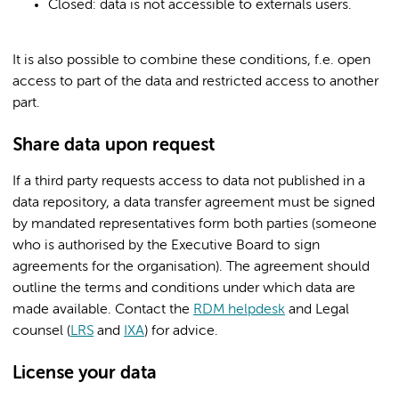
Closed: data is not accessible to externals users.
It is also possible to combine these conditions, f.e. open
access to part of the data and restricted access to another
part.
Share data upon request
If a third party requests access to data not published in a
data repository, a data transfer agreement must be signed
by mandated representatives form both parties (someone
who is authorised by the Executive Board to sign
agreements for the organisation). The agreement should
outline the terms and conditions under which data are
made available. Contact the
RDM helpdesk
and Legal
counsel (
LRS
and
IXA
) for advice.
License your data