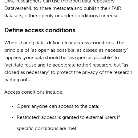
UMC researchers can use the open data repository
DataverseNL to share metadata and publish their FAIR
datasets, either openly or under conditions for reuse.
Define access conditions
When sharing data, define clear access conditions. The
principle of “as open as possible, as closed as necessary”
applies: your data should be “as open as possible” to
facilitate reuse and to accelerate (other) research, but “as
closed as necessary” to protect the privacy of the research
participants.
Access conditions include:
Open: anyone can access to the data;
Restricted: access is granted to external users if
specific conditions are met;