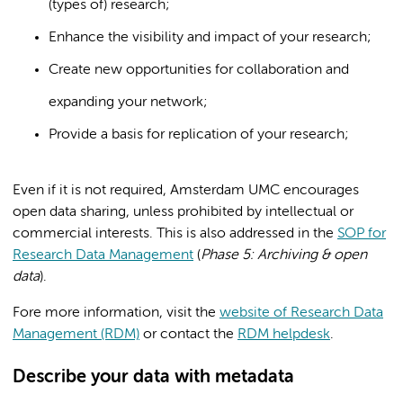
(types of) research;
Enhance the visibility and impact of your research;
Create new opportunities for collaboration and
expanding your network;
Provide a basis for replication of your research;
Even if it is not required, Amsterdam UMC encourages
open data sharing, unless prohibited by intellectual or
commercial interests. This is also addressed in the
SOP for
Research Data Management
(
Phase 5: Archiving & open
data
).
Fore more information, visit the
website of Research Data
Management (RDM)
or contact the
RDM helpdesk
.
Describe your data with metadata