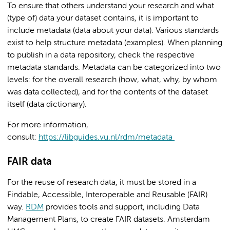
To ensure that others understand your research and what
(type of) data your dataset contains, it is important to
include metadata (data about your data). Various standards
exist to help structure metadata (examples). When planning
to publish in a data repository, check the respective
metadata standards. Metadata can be categorized into two
levels: for the overall research (how, what, why, by whom
was data collected), and for the contents of the dataset
itself (data dictionary).
For more information,
consult:
https://libguides.vu.nl/rdm/metadata
FAIR data
For the reuse of research data, it must be stored in a
Findable, Accessible, Interoperable and Reusable (FAIR)
way.
RDM
provides tools and support, including Data
Management Plans, to create FAIR datasets. Amsterdam