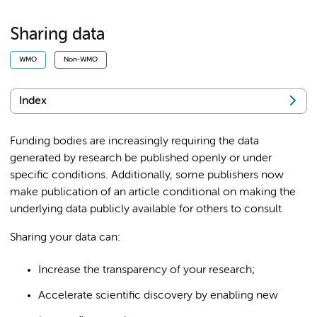
Sharing data
WMO
Non-WMO
Index
Funding bodies are increasingly requiring the data
generated by research be published openly or under
specific conditions. Additionally, some publishers now
make publication of an article conditional on making the
underlying data publicly available for others to consult
Sharing your data can:
Increase the transparency of your research;
Accelerate scientific discovery by enabling new