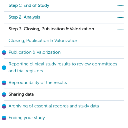
Step 1: End of Study
Step 2: Analysis
Step 3: Closing, Publication & Valorization
Closing, Publication & Valorization
Publication & Valorization
Reporting clinical study results to review committees
and trial registers
Reproducibility of the results
Sharing data
Archiving of essential records and study data
Ending your study