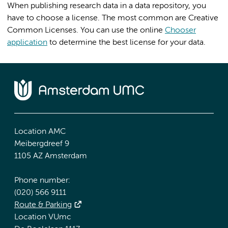
When publishing research data in a data repository, you
have to choose a license. The most common are Creative
Common Licenses. You can use the online
Chooser
application
to determine the best license for your data.
Location AMC
Meibergdreef 9
1105 AZ Amsterdam
Phone number:
(020) 566 9111
Route & Parking
Location VUmc