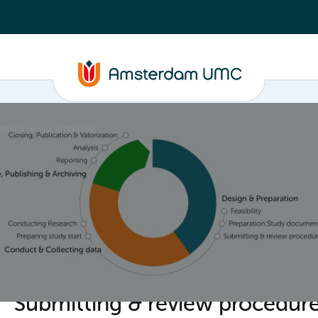
ting & review procedure
ta
Closure, Publishing & Archiving
Policy framework
Submitting & review procedur