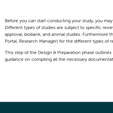
Before you can start conducting your study, you may 
Different types of studies are subject to specific r
approval, biobank, and animal studies. Furthermore th
Portal, Research Manager) for the different types of r
This step of the Design & Preparation phase outlines
guidance on compiling all the necessary documentatio