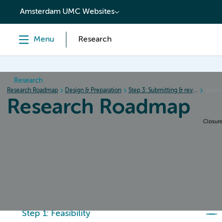
content
Amsterdam UMC Websites
Menu
Research
Research
Research Roadmap
Design & Preparation
Step 3: Submitting & review procedure
Submit
Research Roadmap
Home
Design & Preparation
Conduct & Collecting da
Step 1: Feasibility