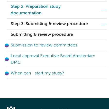
Step 2: Preparation study
documentation
Step 3: Submitting & review procedure
Submitting & review procedure
Submission to review committees
Local approval Executive Board Amsterdam
UMC
When can I start my study?