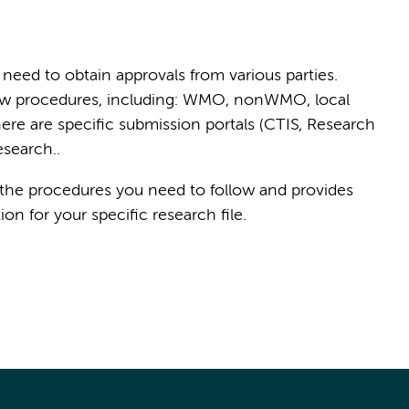
need to obtain approvals from various parties.
eview procedures, including: WMO, nonWMO, local
ere are specific submission portals (CTIS, Research
esearch..
 the procedures you need to follow and provides
n for your specific research file.