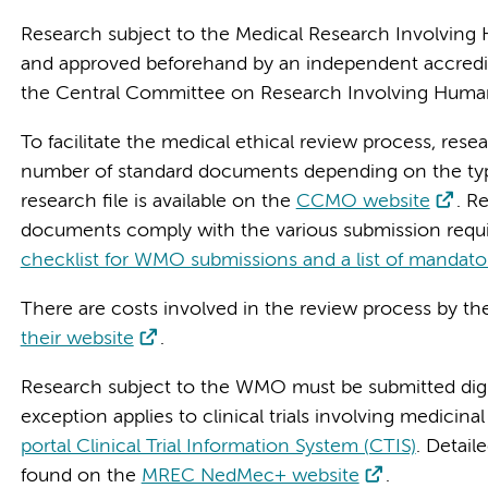
Research subject to the Medical Research Involving 
and approved beforehand by an independent accredi
the Central Committee on Research Involving Huma
To facilitate the medical ethical review process, res
number of standard documents depending on the type
research file is available on the
CCMO website
. R
documents comply with the various submission req
checklist for WMO submissions and a list of mandat
There are costs involved in the review process by 
their website
.
Research subject to the WMO must be submitted digit
exception applies to clinical trials involving medicin
portal Clinical Trial Information System (CTIS)
. Detai
found on the
MREC NedMec+ website
.