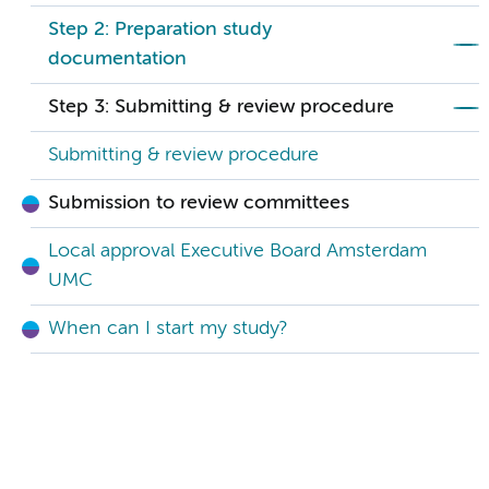
Step 2: Preparation study
documentation
Step 3: Submitting & review procedure
Submitting & review procedure
Submission to review committees
Local approval Executive Board Amsterdam
UMC
When can I start my study?