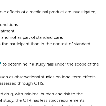
c effects of a medicinal product are investigated;
onditions:
reatment
 and not as part of standard care;
the participant than in the context of standard
to determine if a study falls under the scope of the
such as observational studies on long-term effects
 assessed through CTIS.
red drug, with minimal burden and risk to the
f study, the CTR has less strict requirements