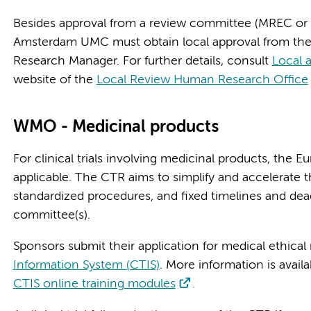
Besides approval from a review committee (MREC o
Amsterdam UMC must obtain local approval from the 
Research Manager. For further details, consult
Local 
website of the
Local Review Human Research Office
WMO - Medicinal products
For clinical trials involving medicinal products, the Eu
applicable. The CTR aims to simplify and accelerate 
standardized procedures, and fixed timelines and dea
committee(s).
Sponsors submit their application for medical ethical
Information System (CTIS)
. More information is avail
CTIS online training modules
.