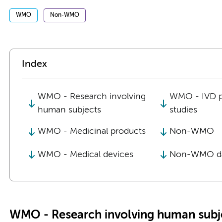
WMO
Non-WMO
Index
WMO - Research involving
WMO - IVD 
human subjects
studies
WMO - Medicinal products
Non-WMO
WMO - Medical devices
Non-WMO da
WMO - Research involving human subj