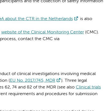
participants and the collection of safety information
A about the CTR in the Netherlands
is also
e
website of the Clinical Monitoring Center
(CMC).
 process, contact the CMC via
duct of clinical investigations involving medical
ion (
EU No. 2017/745, MDR
). Three legal
les 62, 74 and 82 of the MDR (see also
Clinical trials
erent requirements and procedures for submission