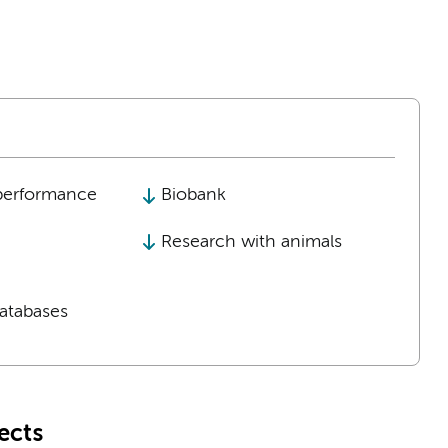
performance
Biobank
Research with animals
tabases
ects