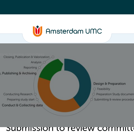
ssion to review committees
ta
Closure, Publishing & Archiving
Policy framework
Submission to review committ