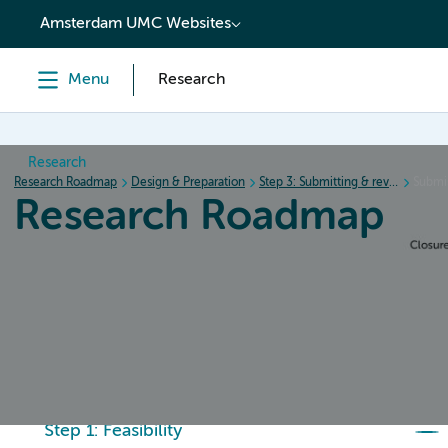
content
Amsterdam UMC Websites
Menu
Research
Research
Research Roadmap
Design & Preparation
Step 3: Submitting & review procedure
Submi
Research Roadmap
Home
Design & Preparation
Conduct & Collecting da
Step 1: Feasibility