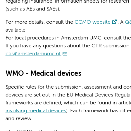
regarding insurance, information sheets for research 
(such as AEs and SAEs).
For more details, consult the
CCMO website
. A
Q&
available.
For local procedures in Amsterdam UMC, consult th
If you have any questions about the CTR submission
ctis@amsterdamumc.nl.
WMO - Medical devices
Specific rules for the submission, assessment and con
devices are set out in the EU Medical Devices Regulat
frameworks are defined, which can be found in artic
involving medical devices
). Each framework has diff
and review.