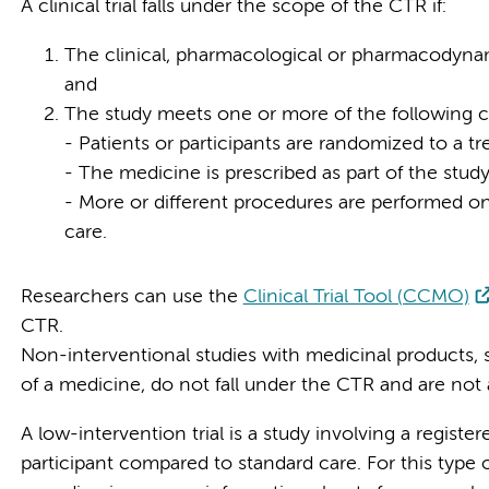
A clinical trial falls under the scope of the CTR if:
The clinical, pharmacological or pharmacodynami
and
The study meets one or more of the following c
- Patients or participants are randomized to a t
- The medicine is prescribed as part of the study
- More or different procedures are performed on 
care.
Researchers can use the
Clinical Trial Tool (CCMO)
CTR.
Non-interventional studies with medicinal products, 
of a medicine, do not fall under the CTR and are not
A low-intervention trial is a study involving a registe
participant compared to standard care. For this type o