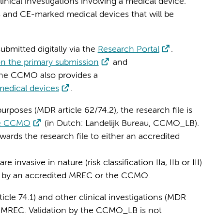
nical investigations involving a medical device.
 and CE-marked medical devices that will be
ubmitted digitally via the
Research Portal
.
on the primary submission
and
The CCMO also provides a
 medical devices
.
urposes (MDR article 62/74.2), the research file is
 the CCMO
(in Dutch: Landelijk Bureau, CCMO_LB).
wards the research file to either an accredited
 invasive in nature (risk classification IIa, IIb or III)
wed by an accredited MREC or the CCMO.
icle 74.1) and other clinical investigations (MDR
ed MREC. Validation by the CCMO_LB is not