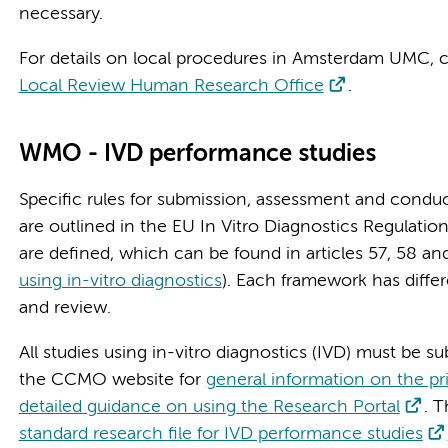
necessary.
For details on local procedures in Amsterdam UMC, c
Local Review Human Research Office
.
WMO - IVD performance studies
Specific rules for submission, assessment and conduc
are outlined in the EU In Vitro Diagnostics Regulation
are defined, which can be found in articles 57, 58 an
using in-vitro diagnostics
). Each framework has diffe
and review.
All studies using in-vitro diagnostics (IVD) must be su
the CCMO website for
general information on the p
detailed guidance on using the Research Portal
. 
standard research file for IVD performance studies