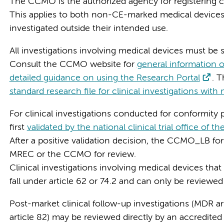
The CCMO is the authorized agency for registering cli
This applies to both non-CE-marked medical devices
investigated outside their intended use.
All investigations involving medical devices must be s
Consult the CCMO website for
general information 
detailed guidance on using the Research Portal
. 
standard research file for clinical investigations with
For clinical investigations conducted for conformity p
first
validated by the national clinical trial office of
After a positive validation decision, the CCMO_LB for
MREC or the CCMO for review.
Clinical investigations involving medical devices that are
fall under article 62 or 74.2 and can only be revie
Post-market clinical follow-up investigations (MDR art
article 82) may be reviewed directly by an accredit