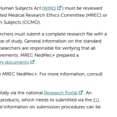
Human Subjects Act (
WMO
) must be reviewed
ted Medical Research Ethics Committee (MREC) or
n Subjects (CCMO).
earchers must submit a complete research file with a
 of study. General information on the standard
esearchers are responsible for verifying that all
uirements. MREC NedMec+ prepared a
ory documents
.
the MREC NedMec+. For more information, consult
ally via the national
Research Portal
. An
al products, which needs to submitted via the
EU
led information on submission procedures can be