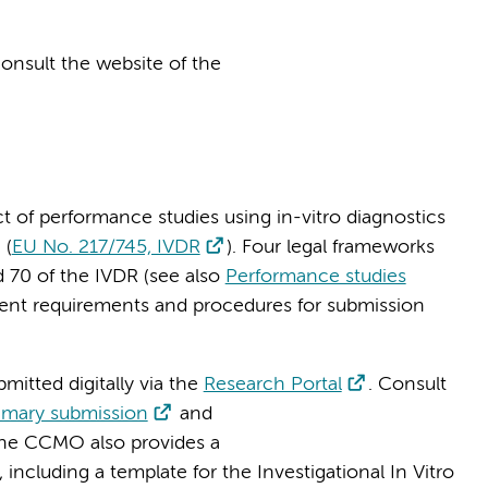
onsult the website of the
t of performance studies using in-vitro diagnostics
 (
EU No. 217/745, IVDR
). Four legal frameworks
d 70 of the IVDR (see also
Performance studies
rent requirements and procedures for submission
bmitted digitally via the
Research Portal
. Consult
rimary submission
and
The CCMO also provides a
, including a template for the Investigational In Vitro