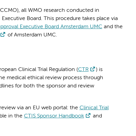
r CCMO), all WMO research conducted in
Executive Board. This procedure takes place via
approval Executive Board Amsterdam UMC
and the
of Amsterdam UMC.
ropean Clinical Trial Regulation (
CTR
) is
the medical ethical review process through
dlines for both the sponsor and review
 review via an EU web portal: the
Clinical Trial
able in the
CTIS Sponsor Handbook
and