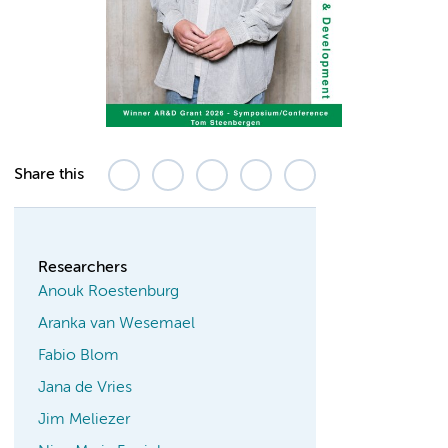
Share this
Researchers
Anouk Roestenburg
Aranka van Wesemael
Fabio Blom
Jana de Vries
Jim Meliezer