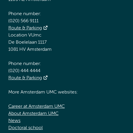
Phone number:
(020) 566 9111
Route & Parking
Location VUmc
De Boelelaan 1117
1081 HV Amsterdam
Phone number:
(020) 444 4444
Route & Parking
More Amsterdam UMC websites:
Career at Amsterdam UMC
About Amsterdam UMC
News
Doctoral school