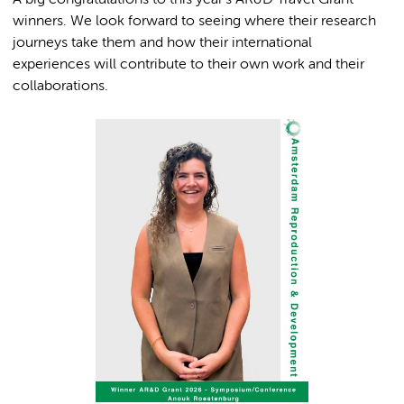
A big congratulations to this year’s AR&D Travel Grant
winners. We look forward to seeing where their research
journeys take them and how their international
experiences will contribute to their own work and their
collaborations.