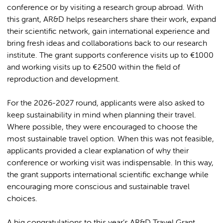
conference or by visiting a research group abroad. With
this grant, AR&D helps researchers share their work, expand
their scientific network, gain international experience and
bring fresh ideas and collaborations back to our research
institute. The grant supports conference visits up to €1000
and working visits up to €2500 within the field of
reproduction and development.
For the 2026-2027 round, applicants were also asked to
keep sustainability in mind when planning their travel.
Where possible, they were encouraged to choose the
most sustainable travel option. When this was not feasible,
applicants provided a clear explanation of why their
conference or working visit was indispensable. In this way,
the grant supports international scientific exchange while
encouraging more conscious and sustainable travel
choices.