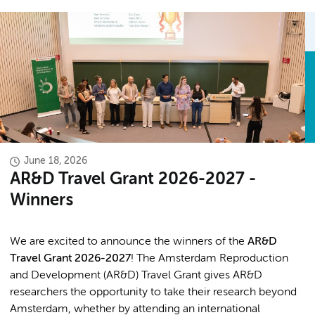
June 18, 2026
AR&D Travel Grant 2026-2027 -
Winners
We are excited to announce the winners of the
AR&D
Travel Grant 2026-2027
! The Amsterdam Reproduction
and Development (AR&D) Travel Grant gives AR&D
researchers the opportunity to take their research beyond
Amsterdam, whether by attending an international