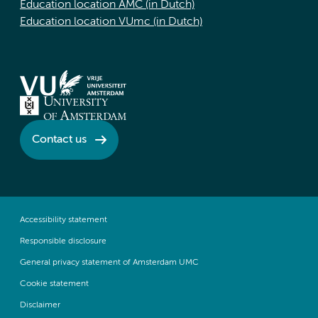
Education location AMC (in Dutch)
Education location VUmc (in Dutch)
Contact us
Accessibility statement
Responsible disclosure
General privacy statement of Amsterdam UMC
Cookie statement
Disclaimer