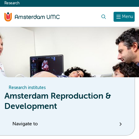
Research
content
Search
Menu
Research institutes
Amsterdam Reproduction &
Development
Navigate to