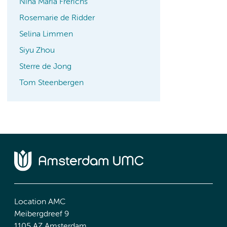
Nina Maria Frerichs
Rosemarie de Ridder
Selina Limmen
Siyu Zhou
Sterre de Jong
Tom Steenbergen
Location AMC
Meibergdreef 9
1105 AZ Amsterdam