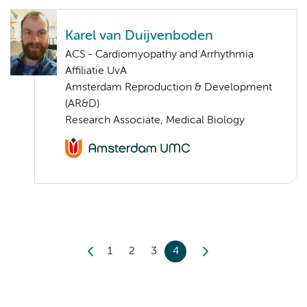
Karel van Duijvenboden
ACS - Cardiomyopathy and Arrhythmia
Affiliatie UvA
Amsterdam Reproduction & Development
(AR&D)
Research Associate, Medical Biology
1
2
3
4