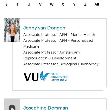
S
T
U
V
W
X
Y
Z
All
Jenny van Dongen
Associate Professor, APH - Mental Health
Associate Professor, APH - Personalized
Medicine
Associate Professor, Amsterdam
Reproduction & Development
Associate Professor, Biological Psychology
Josephine Dorsman