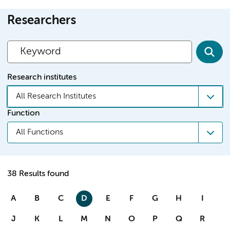
Researchers
Research institutes
All Research Institutes
Function
All Functions
38 Results found
A
B
C
D
E
F
G
H
I
J
K
L
M
N
O
P
Q
R