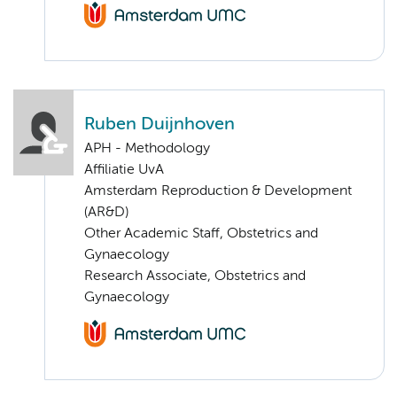
Ruben Duijnhoven
APH - Methodology
Affiliatie UvA
Amsterdam Reproduction & Development
(AR&D)
Other Academic Staff, Obstetrics and
Gynaecology
Research Associate, Obstetrics and
Gynaecology