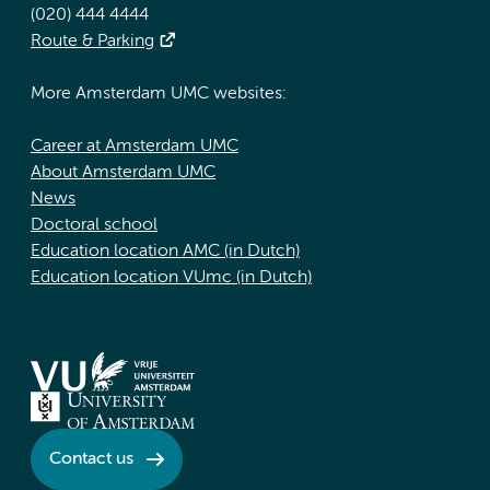
(020) 444 4444
Route & Parking
More Amsterdam UMC websites:
Career at Amsterdam UMC
About Amsterdam UMC
News
Doctoral school
Education location AMC (in Dutch)
Education location VUmc (in Dutch)
Contact us