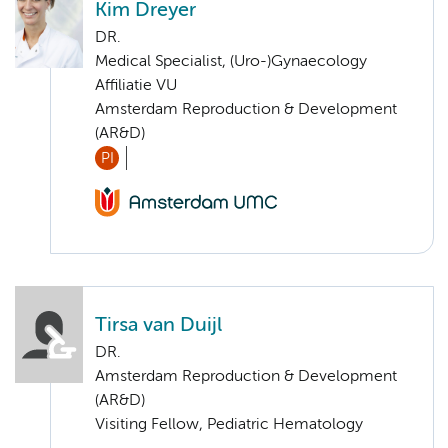
Kim Dreyer
DR.
Medical Specialist, (Uro-)Gynaecology
Affiliatie VU
Amsterdam Reproduction & Development
(AR&D)
PI
Tirsa van Duijl
DR.
Amsterdam Reproduction & Development
(AR&D)
Visiting Fellow, Pediatric Hematology