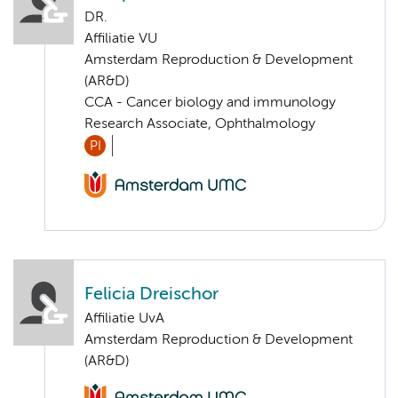
DR.
Affiliatie VU
Amsterdam Reproduction & Development
(AR&D)
CCA - Cancer biology and immunology
Research Associate, Ophthalmology
PI
Felicia Dreischor
Affiliatie UvA
Amsterdam Reproduction & Development
(AR&D)