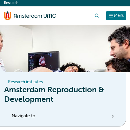
Research
content
Search
Menu
Research institutes
Amsterdam Reproduction &
Development
Navigate to