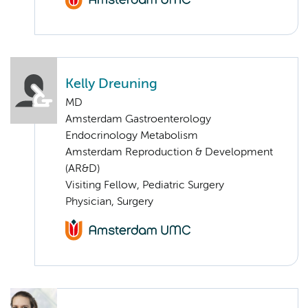
Kelly Dreuning
MD
Amsterdam Gastroenterology
Endocrinology Metabolism
Amsterdam Reproduction & Development
(AR&D)
Visiting Fellow, Pediatric Surgery
Physician, Surgery