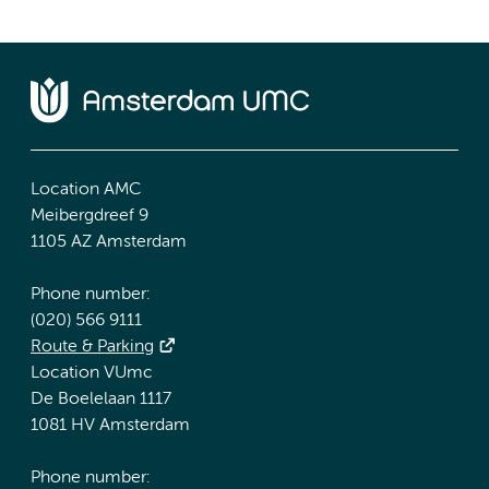
Location AMC
Meibergdreef 9
1105 AZ Amsterdam
Phone number:
(020) 566 9111
Route & Parking
Location VUmc
De Boelelaan 1117
1081 HV Amsterdam
Phone number: