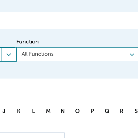
Function
All Functions
J
K
L
M
N
O
P
Q
R
S