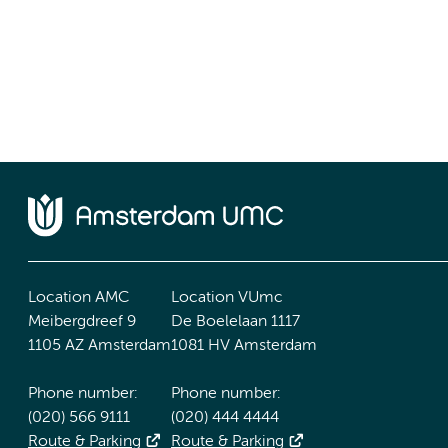
Location AMC
Location VUmc
Meibergdreef 9
De Boelelaan 1117
1105 AZ Amsterdam
1081 HV Amsterdam
Phone number:
Phone number:
(020) 566 9111
(020) 444 4444
Route & Parking
Route & Parking