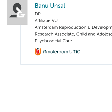
Banu Unsal
DR.
Affiliatie VU
Amsterdam Reproduction & Developm
Research Associate, Child and Adoles
Psychosocial Care