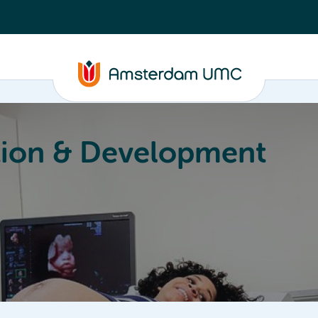
ion & Development
Education
Valorization
About