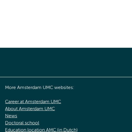
More Amsterdam UMC websites:
Career at Amsterdam UMC
About Amsterdam UMC
News
Doctoral school
Education location AMC (in Dutch)