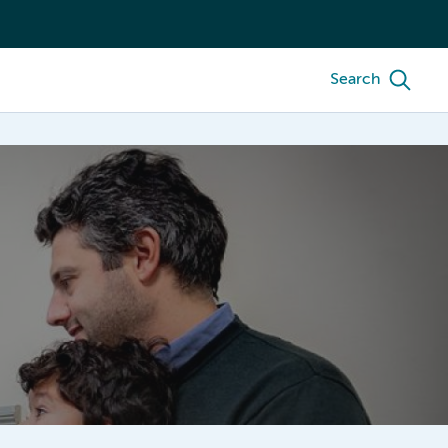
Search