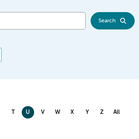
Search
T
U
V
W
X
Y
Z
All