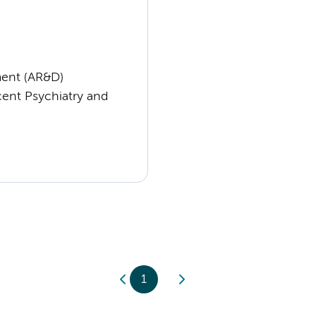
ent (AR&D)
cent Psychiatry and
1