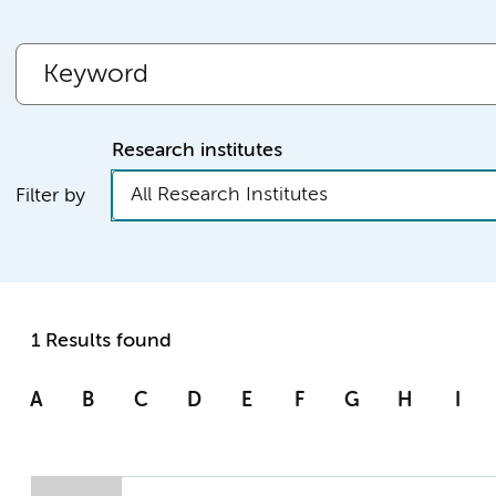
Research institutes
All Research Institutes
Filter by
1 Results found
A
B
C
D
E
F
G
H
I