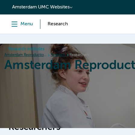
content
Amsterdam UMC Websites
Menu
Research
Research institutes
Amsterdam Reproduction & Development
Research
Researchers
Amsterdam Reproduct
Home
Research
News
Events
Grants
Researchers