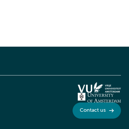
Contact us