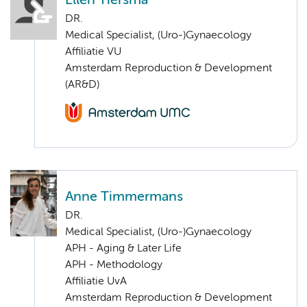
Ellen Tiersma
DR.
Medical Specialist, (Uro-)Gynaecology
Affiliatie VU
Amsterdam Reproduction & Development
(AR&D)
Anne Timmermans
DR.
Medical Specialist, (Uro-)Gynaecology
APH - Aging & Later Life
APH - Methodology
Affiliatie UvA
Amsterdam Reproduction & Development