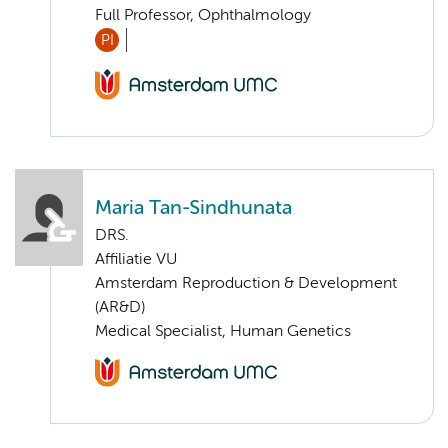
Full Professor, Ophthalmology
PI
Maria Tan-Sindhunata
DRS.
Affiliatie VU
Amsterdam Reproduction & Development
(AR&D)
Medical Specialist, Human Genetics