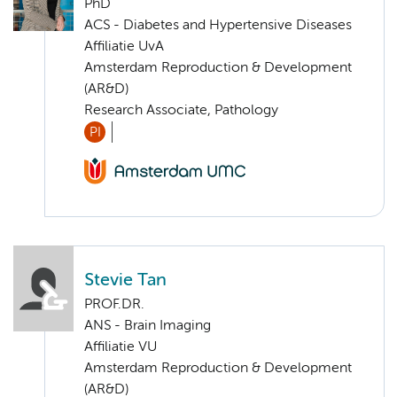
PhD
ACS - Diabetes and Hypertensive Diseases
Affiliatie UvA
Amsterdam Reproduction & Development
(AR&D)
Research Associate, Pathology
PI
Stevie Tan
PROF.DR.
ANS - Brain Imaging
Affiliatie VU
Amsterdam Reproduction & Development
(AR&D)