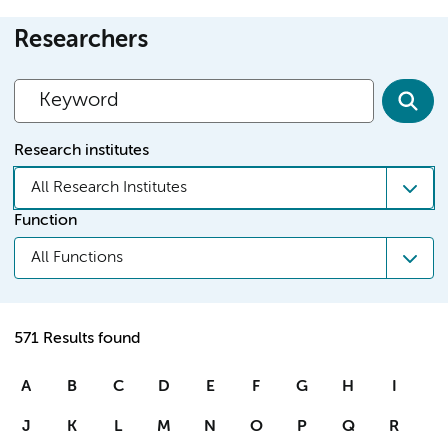
Researchers
Research institutes
All Research Institutes
Function
All Functions
571 Results found
A
B
C
D
E
F
G
H
I
J
K
L
M
N
O
P
Q
R