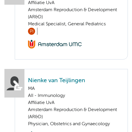
Affiliatie UvA
Amsterdam Reproduction & Development
(AR&D)
Medical Specialist, General Pediatrics
PI
Nienke van Teijlingen
MA
AII - Immunology
Affiliatie UvA
Amsterdam Reproduction & Development
(AR&D)
Physician, Obstetrics and Gynaecology