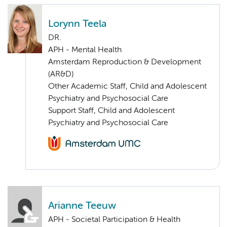
Lorynn Teela
DR.
APH - Mental Health
Amsterdam Reproduction & Development
(AR&D)
Other Academic Staff, Child and Adolescent
Psychiatry and Psychosocial Care
Support Staff, Child and Adolescent
Psychiatry and Psychosocial Care
Arianne Teeuw
APH - Societal Participation & Health