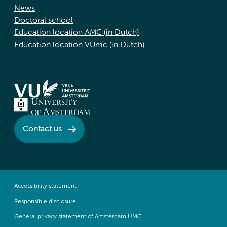
News
Doctoral school
Education location AMC (in Dutch)
Education location VUmc (in Dutch)
Contact us
Accessibility statement
Responsible disclosure
General privacy statement of Amsterdam UMC