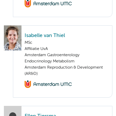
Isabelle van Thiel
MSc
Affiliatie UvA
Amsterdam Gastroenterology
Endocrinology Metabolism
Amsterdam Reproduction & Development
(AR&D)