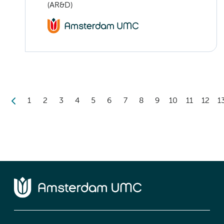
(AR&D)
1
2
3
4
5
6
7
8
9
10
11
12
1