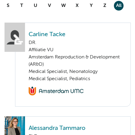
S
T
U
V
W
X
Y
Z
All
Carline Tacke
DR.
Affiliatie VU
Amsterdam Reproduction & Development
(AR&D)
Medical Specialist, Neonatology
Medical Specialist, Pediatrics
Alessandra Tammaro