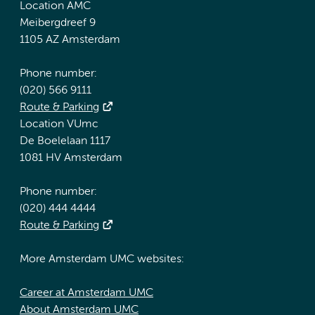
Location AMC
Meibergdreef 9
1105 AZ Amsterdam
Phone number:
(020) 566 9111
Route & Parking
Location VUmc
De Boelelaan 1117
1081 HV Amsterdam
Phone number:
(020) 444 4444
Route & Parking
More Amsterdam UMC websites:
Career at Amsterdam UMC
About Amsterdam UMC