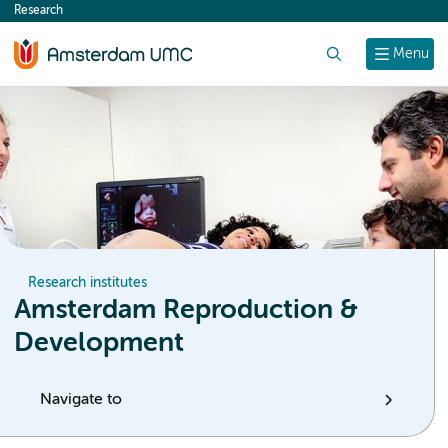
Research
content
Search
Menu
Research institutes
Amsterdam Reproduction &
Development
Navigate to