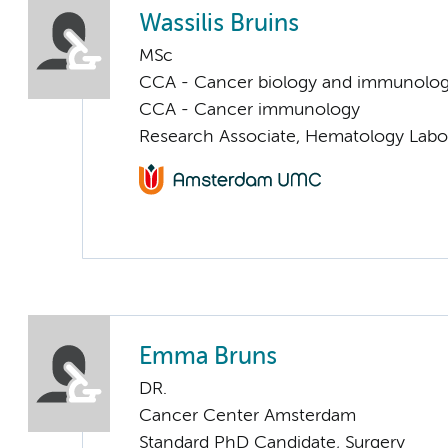
Wassilis Bruins
MSc
CCA - Cancer biology and immunolo
CCA - Cancer immunology
Research Associate, Hematology Labo
Emma Bruns
DR.
Cancer Center Amsterdam
Standard PhD Candidate, Surgery