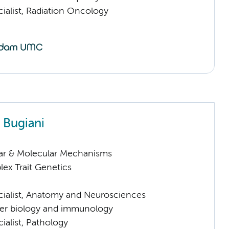
ialist, Radiation Oncology
 Bugiani
lar & Molecular Mechanisms
ex Trait Genetics
cialist, Anatomy and Neurosciences
er biology and immunology
ialist, Pathology