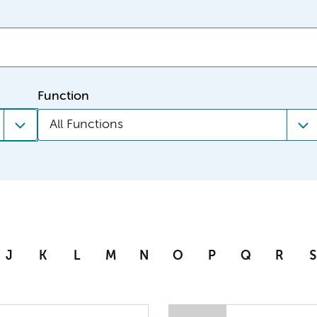
Function
All Functions
J
K
L
M
N
O
P
Q
R
S