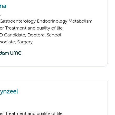
na
A
astroenterology Endocrinology Metabolism
 Treatment and quality of life
D Candidate, Doctoral School
sociate, Surgery
ynzeel
 Treatment and quality of life