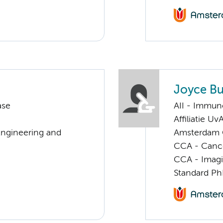
Joyce Bu
ase
AII - Immun
Affiliatie Uv
Engineering and
Amsterdam G
CCA - Canc
CCA - Imagi
Standard Ph