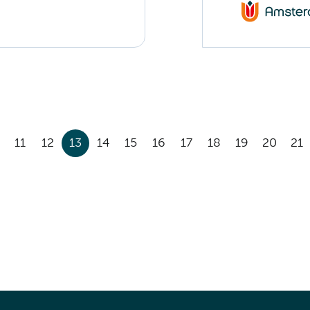
11
12
13
14
15
16
17
18
19
20
21