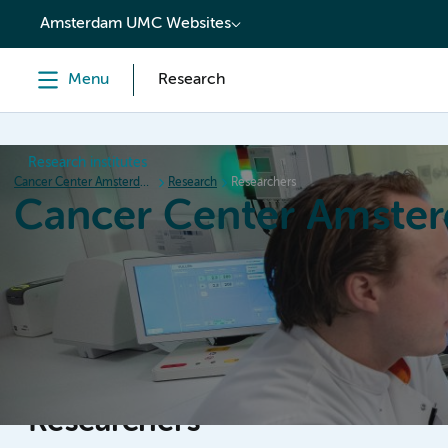
content
Amsterdam UMC Websites
Menu
Research
Research institutes
Cancer Center Amsterdam
Research
Researchers
Cancer Center Amste
Home
Research
News
Events
Grant inform
Researchers