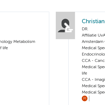
Christia
DR.
Affiliatie Uv
nology Metabolism
Amsterdam G
 life
Medical Spe
Endocrinolo
CCA - Cancer
Medical Spec
life
CCA - Imagi
Medical Spe
Medical Spec
PI