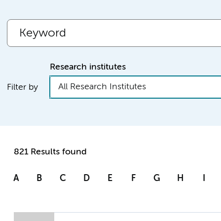
Research institutes
All Research Institutes
Filter by
821 Results found
A
B
C
D
E
F
G
H
I