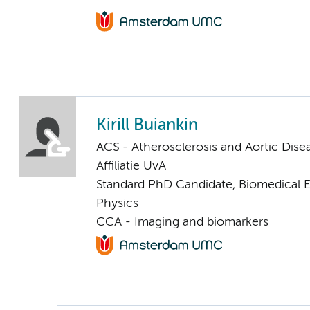
Kirill Buiankin
ACS - Atherosclerosis and Aortic Dise
Affiliatie UvA
Standard PhD Candidate, Biomedical 
Physics
CCA - Imaging and biomarkers