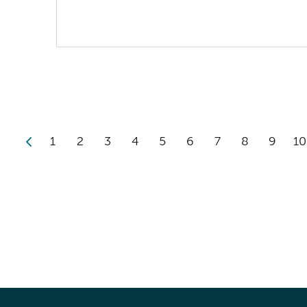
1
2
3
4
5
6
7
8
9
10