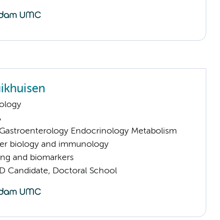
ikhuisen
ology
A
astroenterology Endocrinology Metabolism
er biology and immunology
ng and biomarkers
D Candidate, Doctoral School