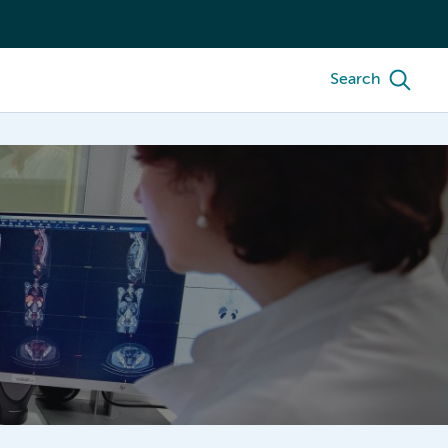
Search