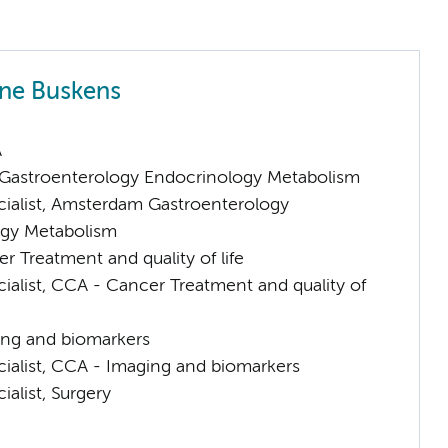
nne Buskens
A
astroenterology Endocrinology Metabolism
cialist, Amsterdam Gastroenterology
gy Metabolism
 Treatment and quality of life
ialist, CCA - Cancer Treatment and quality of
ng and biomarkers
cialist, CCA - Imaging and biomarkers
ialist, Surgery