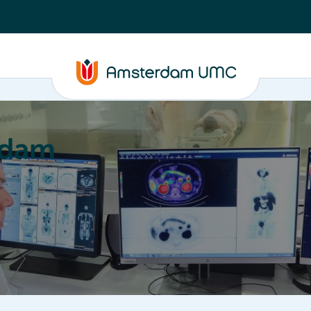
rdam
ation
Education
Partnering
About