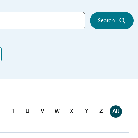
Search
T
U
V
W
X
Y
Z
All