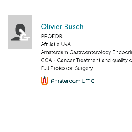
Olivier Busch
PROF.DR.
Affiliatie UvA
Amsterdam Gastroenterology Endocri
CCA - Cancer Treatment and quality of
Full Professor, Surgery