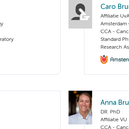
Caro Bru
Affiliatie Uv
gy
Amsterdam G
CCA - Cancer
ratory
Standard Ph
Research As
Anna Bru
DR. PhD
Affiliatie VU
CCA - Cancer