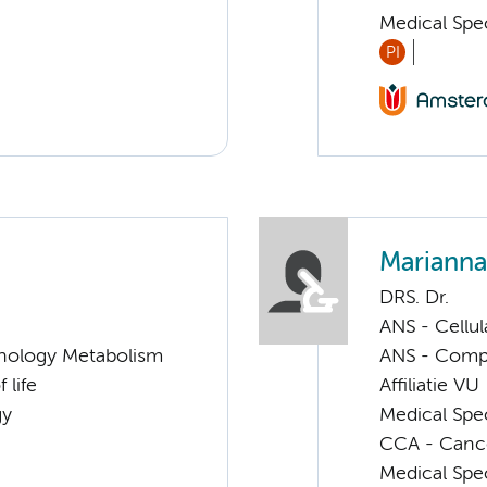
Medical Spec
PI
Marianna
DRS. Dr.
ANS - Cellu
nology Metabolism
ANS - Compl
 life
Affiliatie VU
gy
Medical Spe
CCA - Canc
Medical Spec