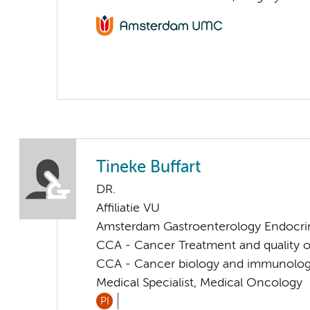
Tineke Buffart
DR.
Affiliatie VU
Amsterdam Gastroenterology Endocri
CCA - Cancer Treatment and quality of
CCA - Cancer biology and immunolo
Medical Specialist, Medical Oncology
PI