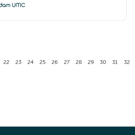
22
23
24
25
26
27
28
29
30
31
32