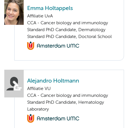
Emma Holtappels
Affiliatie UvA
CCA - Cancer biology and immunology
Standard PhD Candidate, Dermatology
Standard PhD Candidate, Doctoral School
Alejandro Holtmann
Affiliatie VU
CCA - Cancer biology and immunology
Standard PhD Candidate, Hematology
Laboratory