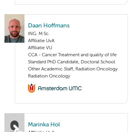
Daan Hoffmans
ING. M.Sc.
Affiliatie UvA
Affiliatie VU
CCA - Cancer Treatment and quality of life
Standard PhD Candidate, Doctoral School
Other Academic Staff, Radiation Oncology
Radiation Oncology
Marinka Hol