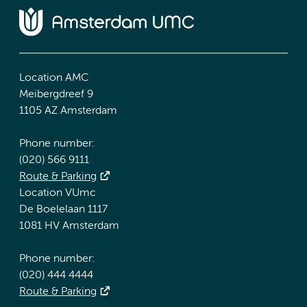
Location AMC
Meibergdreef 9
1105 AZ Amsterdam
Phone number:
(020) 566 9111
Route & Parking
Location VUmc
De Boelelaan 1117
1081 HV Amsterdam
Phone number:
(020) 444 4444
Route & Parking