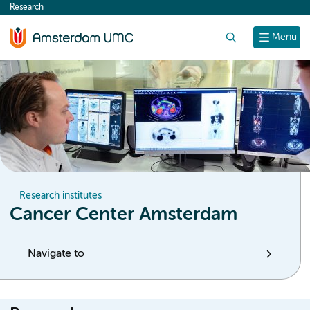
Research
content
Search
Menu
Research institutes
Cancer Center Amsterdam
Navigate to