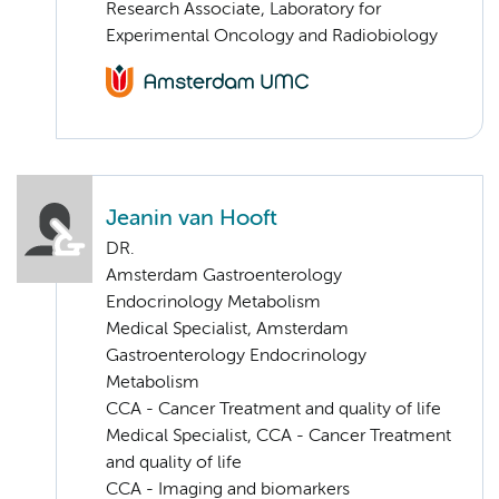
Research Associate, Laboratory for
Experimental Oncology and Radiobiology
Jeanin van Hooft
DR.
Amsterdam Gastroenterology
Endocrinology Metabolism
Medical Specialist, Amsterdam
Gastroenterology Endocrinology
Metabolism
CCA - Cancer Treatment and quality of life
Medical Specialist, CCA - Cancer Treatment
and quality of life
CCA - Imaging and biomarkers