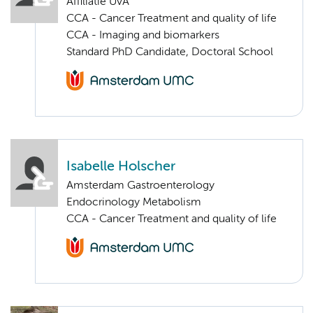
Affiliatie UvA
CCA - Cancer Treatment and quality of life
CCA - Imaging and biomarkers
Standard PhD Candidate, Doctoral School
Isabelle Holscher
Amsterdam Gastroenterology
Endocrinology Metabolism
CCA - Cancer Treatment and quality of life