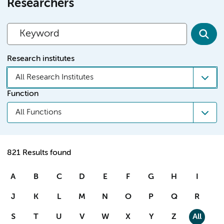
Researchers
Research institutes
All Research Institutes
Function
All Functions
821 Results found
A
B
C
D
E
F
G
H
I
J
K
L
M
N
O
P
Q
R
S
T
U
V
W
X
Y
Z
All