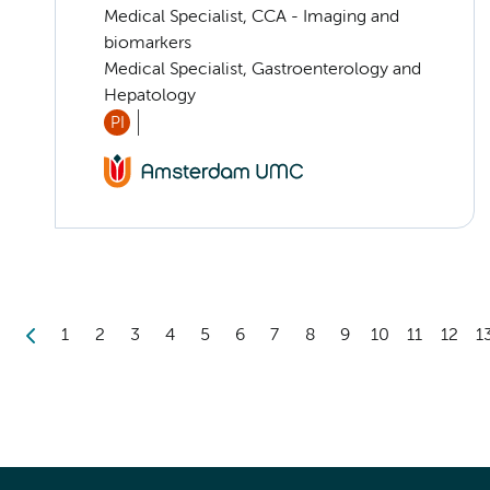
Medical Specialist, CCA - Imaging and
biomarkers
Medical Specialist, Gastroenterology and
Hepatology
PI
1
2
3
4
5
6
7
8
9
10
11
12
1