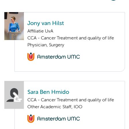
Jony van Hilst
Affiliatie UvA
CCA - Cancer Treatment and quality of life
Physician, Surgery
Sara Ben Hmido
CCA - Cancer Treatment and quality of life
Other Academic Staff, IOO