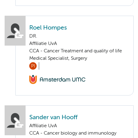
Roel Hompes
DR.
Affiliatie UvA
CCA - Cancer Treatment and quality of life
Medical Specialist, Surgery
PI
Sander van Hooff
Affiliatie UvA
CCA - Cancer biology and immunology