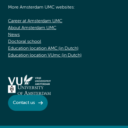
More Amsterdam UMC websites:
Career at Amsterdam UMC
About Amsterdam UMC
News
Doctoral school
Education location AMC (in Dutch)
Education location VUmc (in Dutch)
Contact us