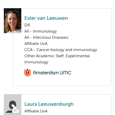
Ester van Leeuwen
DR.
AII - Immunology
AII - Infectious Diseases
Affiliatie UvA
CCA - Cancer biology and immunology
Other Academic Staff, Experimental
Immunology
Laura Leeuwenburgh
Affiliatie UvA