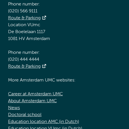
Phone number:
(020) 566 9111
Route & Parking
Location VUmc
De Boelelaan 1117
1081 HV Amsterdam
Phone number:
(020) 444 4444
Route & Parking
More Amsterdam UMC websites:
Career at Amsterdam UMC
About Amsterdam UMC
News
Doctoral school
Education location AMC (in Dutch)
Education location VUmc (in Dutch)