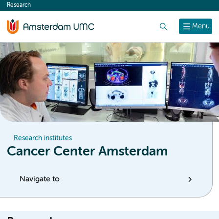
Research
content
Search
Menu
Research institutes
Cancer Center Amsterdam
Navigate to