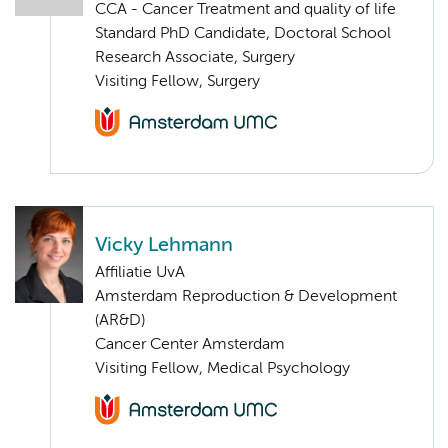
CCA - Cancer Treatment and quality of life
Standard PhD Candidate, Doctoral School
Research Associate, Surgery
Visiting Fellow, Surgery
Vicky Lehmann
Affiliatie UvA
Amsterdam Reproduction & Development
(AR&D)
Cancer Center Amsterdam
Visiting Fellow, Medical Psychology