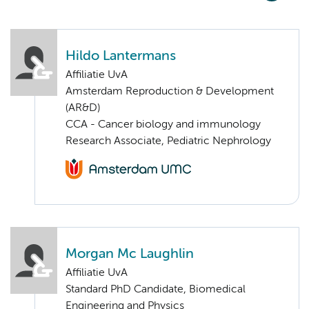
Hildo Lantermans
Affiliatie UvA
Amsterdam Reproduction & Development
(AR&D)
CCA - Cancer biology and immunology
Research Associate, Pediatric Nephrology
Morgan Mc Laughlin
Affiliatie UvA
Standard PhD Candidate, Biomedical
Engineering and Physics