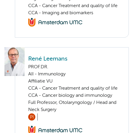
CCA - Cancer Treatment and quality of life
CCA - Imaging and biomarkers
René Leemans
PROF.DR.
AII - Immunology
Affiliatie VU
CCA - Cancer Treatment and quality of life
CCA - Cancer biology and immunology
Full Professor, Otolaryngology / Head and
Neck Surgery
PI