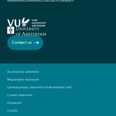
Contact us
Accessibility statement
Responsible disclosure
General privacy statement of Amsterdam UMC
Cookie statement
Disclaimer
Credits