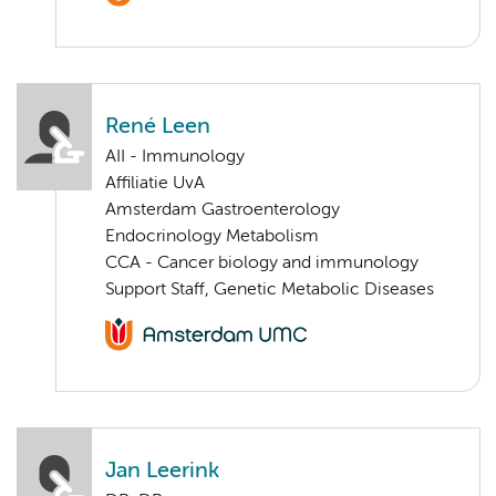
René Leen
AII - Immunology
Affiliatie UvA
Amsterdam Gastroenterology
Endocrinology Metabolism
CCA - Cancer biology and immunology
Support Staff, Genetic Metabolic Diseases
Jan Leerink