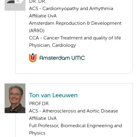
DR. DR.
ACS - Cardiomyopathy and Arrhythmia
Affiliatie UvA
Amsterdam Reproduction & Development
(AR&D)
CCA - Cancer Treatment and quality of life
Physician, Cardiology
Ton van Leeuwen
PROF.DR.
ACS - Atherosclerosis and Aortic Disease
Affiliatie UvA
Full Professor, Biomedical Engineering and
Physics