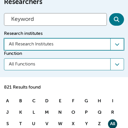
Researchers
Research institutes
All Research Institutes
Function
All Functions
821 Results found
A
B
C
D
E
F
G
H
I
J
K
L
M
N
O
P
Q
R
S
T
U
V
W
X
Y
Z
All