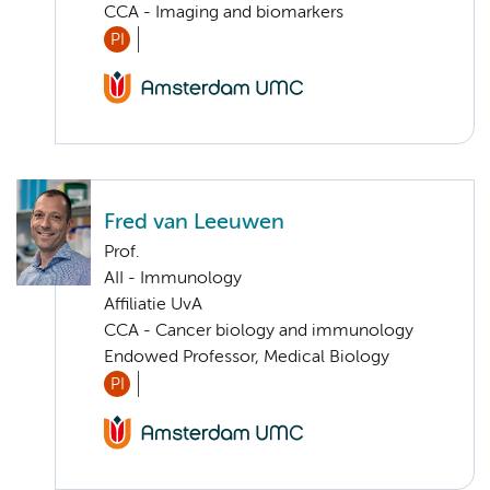
CCA - Imaging and biomarkers
PI
Fred van Leeuwen
Prof.
AII - Immunology
Affiliatie UvA
CCA - Cancer biology and immunology
Endowed Professor, Medical Biology
PI