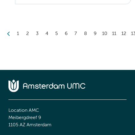
1
2
3
4
5
6
7
8
9
10
11
12
1
Location AMC
Meibergdreef 9
1105 AZ Amsterdam