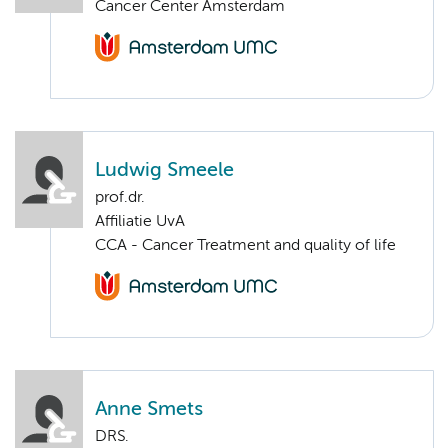
Cancer Center Amsterdam
Ludwig Smeele
prof.dr.
Affiliatie UvA
CCA - Cancer Treatment and quality of life
Anne Smets
DRS.