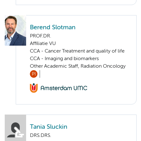
Berend Slotman
PROF.DR.
Affiliatie VU
CCA - Cancer Treatment and quality of life
CCA - Imaging and biomarkers
Other Academic Staff, Radiation Oncology
PI
Tania Sluckin
DRS.DRS.