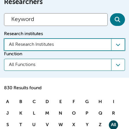
Researchers
Research institutes
All Research Institutes
Function
All Functions
830 Results found
A
B
C
D
E
F
G
H
I
J
K
L
M
N
O
P
Q
R
S
T
U
V
W
X
Y
Z
All