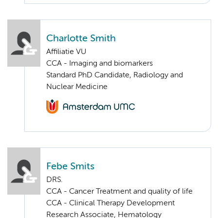
Charlotte Smith
Affiliatie VU
CCA - Imaging and biomarkers
Standard PhD Candidate, Radiology and
Nuclear Medicine
Febe Smits
DRS.
CCA - Cancer Treatment and quality of life
CCA - Clinical Therapy Development
Research Associate, Hematology