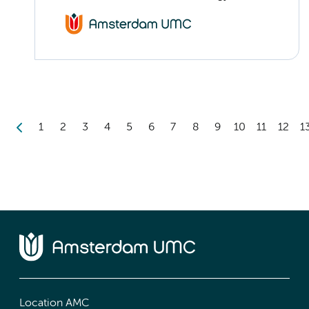
1
2
3
4
5
6
7
8
9
10
11
12
1
Location AMC