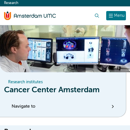
Research
content
Search
Menu
Research institutes
Cancer Center Amsterdam
Navigate to