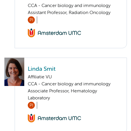
CCA - Cancer biology and immunology
Assistant Professor, Radiation Oncology
PI
Linda Smit
Affiliatie VU
CCA - Cancer biology and immunology
Associate Professor, Hematology
Laboratory
PI