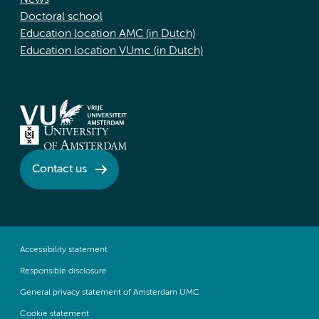
News
Doctoral school
Education location AMC (in Dutch)
Education location VUmc (in Dutch)
Contact us
Accessibility statement
Responsible disclosure
General privacy statement of Amsterdam UMC
Cookie statement