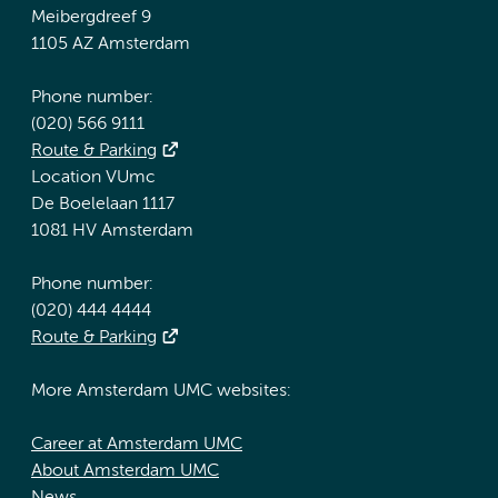
Meibergdreef 9
1105 AZ Amsterdam
Phone number:
(020) 566 9111
Route & Parking
Location VUmc
De Boelelaan 1117
1081 HV Amsterdam
Phone number:
(020) 444 4444
Route & Parking
More Amsterdam UMC websites:
Career at Amsterdam UMC
About Amsterdam UMC