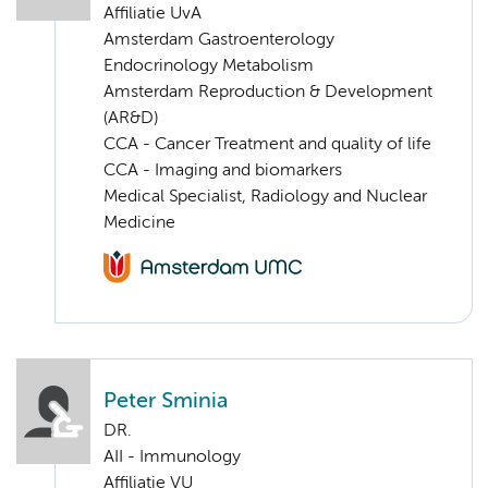
Affiliatie UvA
Amsterdam Gastroenterology
Endocrinology Metabolism
Amsterdam Reproduction & Development
(AR&D)
CCA - Cancer Treatment and quality of life
CCA - Imaging and biomarkers
Medical Specialist, Radiology and Nuclear
Medicine
Peter Sminia
DR.
AII - Immunology
Affiliatie VU