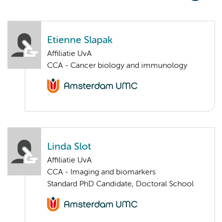
Etienne Slapak
Affiliatie UvA
CCA - Cancer biology and immunology
Linda Slot
Affiliatie UvA
CCA - Imaging and biomarkers
Standard PhD Candidate, Doctoral School