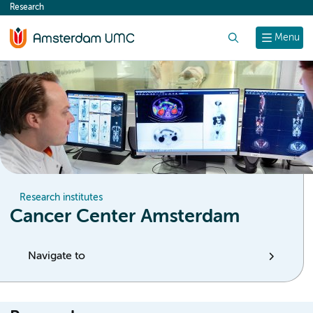
Research
content
Search
Menu
Research institutes
Cancer Center Amsterdam
Navigate to