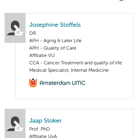
Josephine Stoffels
DR.
APH - Aging & Later Life
APH - Quality of Care
Affiliatie VU
CCA - Cancer Treatment and quality of life
Medical Specialist, Internal Medicine
Jaap Stoker
Prof. PhD
Affiliatie UvA