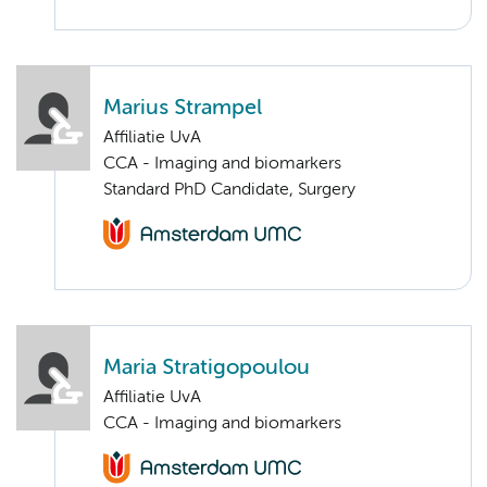
Marius Strampel
Affiliatie UvA
CCA - Imaging and biomarkers
Standard PhD Candidate, Surgery
Maria Stratigopoulou
Affiliatie UvA
CCA - Imaging and biomarkers