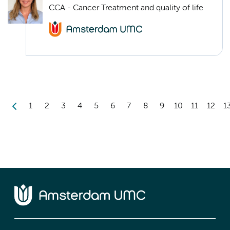
CCA - Cancer Treatment and quality of life
1
2
3
4
5
6
7
8
9
10
11
12
1