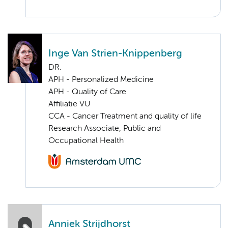
Inge Van Strien-Knippenberg
DR.
APH - Personalized Medicine
APH - Quality of Care
Affiliatie VU
CCA - Cancer Treatment and quality of life
Research Associate, Public and
Occupational Health
Anniek Strijdhorst