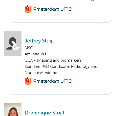
Jeffrey Stuijt
MSC.
Affiliatie VU
CCA - Imaging and biomarkers
Standard PhD Candidate, Radiology and
Nuclear Medicine
Dominique Stuijt