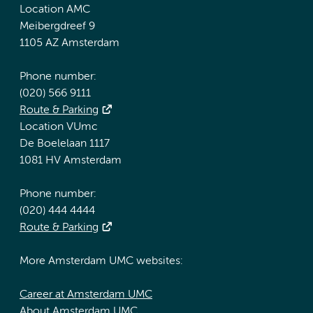
Location AMC
Meibergdreef 9
1105 AZ Amsterdam
Phone number:
(020) 566 9111
Route & Parking
Location VUmc
De Boelelaan 1117
1081 HV Amsterdam
Phone number:
(020) 444 4444
Route & Parking
More Amsterdam UMC websites:
Career at Amsterdam UMC
About Amsterdam UMC