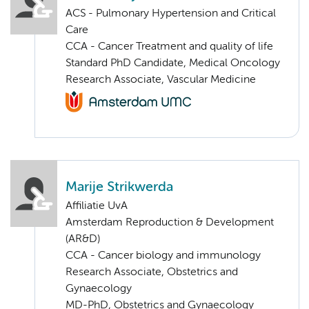
ACS - Pulmonary Hypertension and Critical
Care
CCA - Cancer Treatment and quality of life
Standard PhD Candidate, Medical Oncology
Research Associate, Vascular Medicine
Marije Strikwerda
Affiliatie UvA
Amsterdam Reproduction & Development
(AR&D)
CCA - Cancer biology and immunology
Research Associate, Obstetrics and
Gynaecology
MD-PhD, Obstetrics and Gynaecology