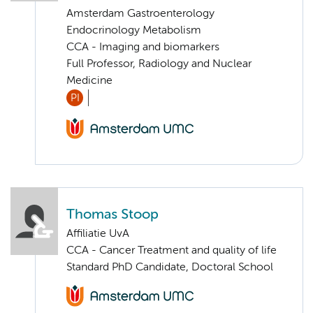
Amsterdam Gastroenterology
Endocrinology Metabolism
CCA - Imaging and biomarkers
Full Professor, Radiology and Nuclear
Medicine
PI
Thomas Stoop
Affiliatie UvA
CCA - Cancer Treatment and quality of life
Standard PhD Candidate, Doctoral School