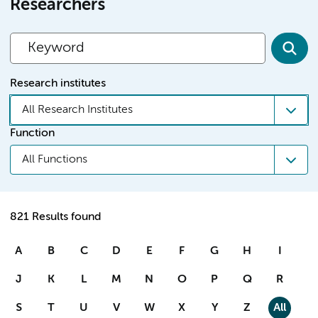
Researchers
Research institutes
All Research Institutes
Function
All Functions
821 Results found
A
B
C
D
E
F
G
H
I
J
K
L
M
N
O
P
Q
R
S
T
U
V
W
X
Y
Z
All