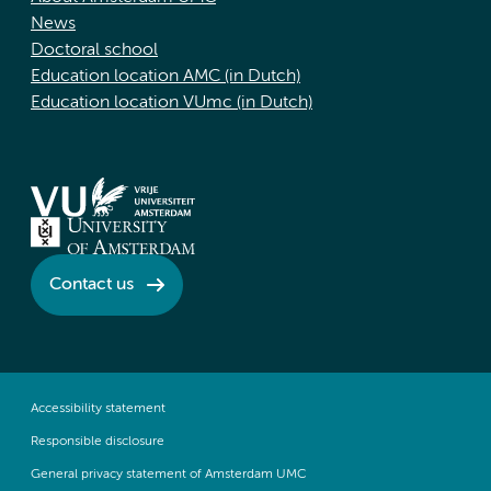
News
Doctoral school
Education location AMC (in Dutch)
Education location VUmc (in Dutch)
Contact us
Accessibility statement
Responsible disclosure
General privacy statement of Amsterdam UMC