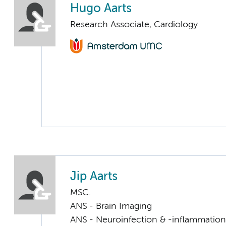
Hugo Aarts
Research Associate, Cardiology
Jip Aarts
MSC.
ANS - Brain Imaging
ANS - Neuroinfection & -inflammation