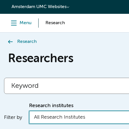
content
Amsterdam UMC Websites
Menu
Research
Research
Researchers
Research institutes
All Research Institutes
Filter by