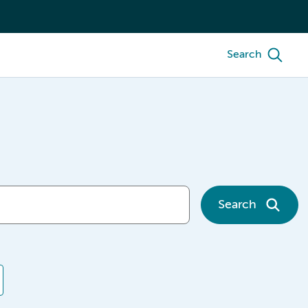
Search
Search