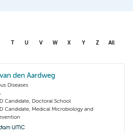
T
U
V
W
X
Y
Z
All
 van den Aardweg
ious Diseases
A
D Candidate, Doctoral School
D Candidate, Medical Microbiology and
revention