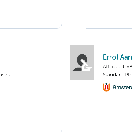
Errol Aar
Affiliatie Uv
ases
Standard Ph