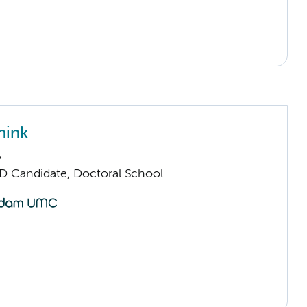
nink
A
D Candidate, Doctoral School