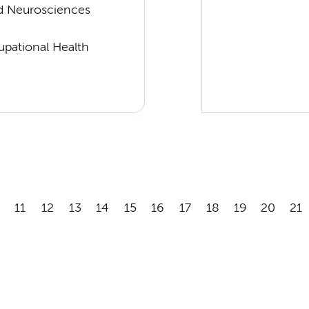
d Neurosciences
upational Health
11
12
13
14
15
16
17
18
19
20
21