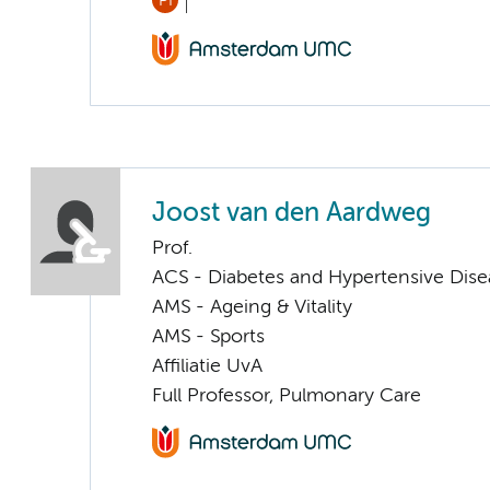
PI
Joost van den Aardweg
Prof.
ACS - Diabetes and Hypertensive Dise
AMS - Ageing & Vitality
AMS - Sports
Affiliatie UvA
Full Professor, Pulmonary Care