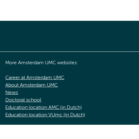
More Amsterdam UMC websites:
Career at Amsterdam UMC
About Amsterdam UMC
News
Doctoral school
Education location AMC (in Dutch)
Education location VUmc (in Dutch)