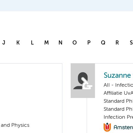
J
K
L
M
N
O
P
Q
R
S
Suzanne
AII - Infect
Affiliatie Uv
Standard Ph
Standard Ph
Infection P
g and Physics