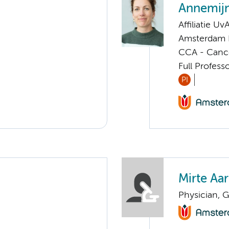
Annemijn
Affiliatie Uv
Amsterdam 
CCA - Cancer
Full Profes
PI
Mirte Aa
Physician, G