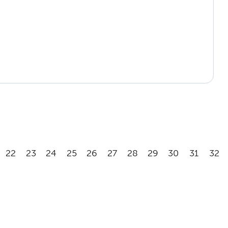
22
23
24
25
26
27
28
29
30
31
32