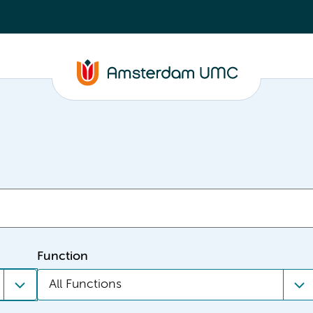
Function
All Functions