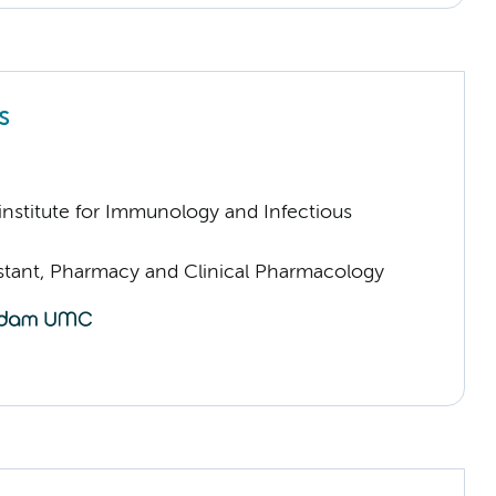
s
nstitute for Immunology and Infectious
sistant, Pharmacy and Clinical Pharmacology