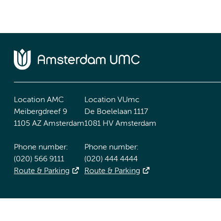
Location AMC
Location VUmc
Meibergdreef 9
De Boelelaan 1117
1105 AZ Amsterdam
1081 HV Amsterdam
Phone number:
Phone number:
(020) 566 9111
(020) 444 4444
Route & Parking
Route & Parking