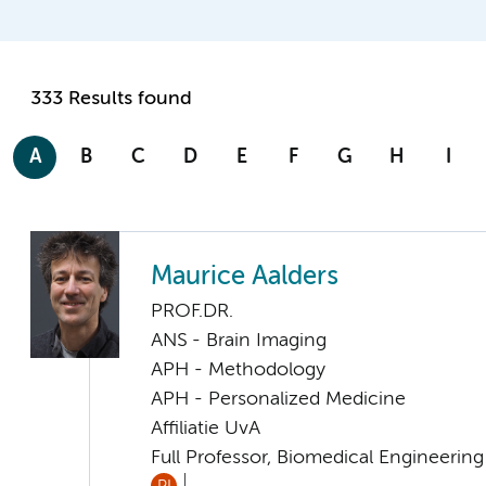
333 Results found
A
B
C
D
E
F
G
H
I
Maurice Aalders
PROF.DR.
ANS - Brain Imaging
APH - Methodology
APH - Personalized Medicine
Affiliatie UvA
Full Professor, Biomedical Engineerin