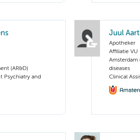
ens
Juul Aart
Apotheker
Affiliatie VU
Amsterdam i
ent (AR&D)
diseases
nt Psychiatry and
Clinical As