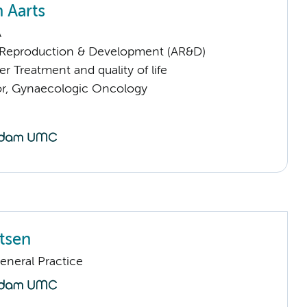
 Aarts
A
Reproduction & Development (AR&D)
 Treatment and quality of life
sor, Gynaecologic Oncology
rtsen
eneral Practice