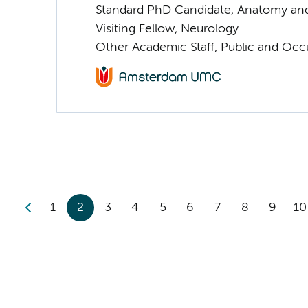
Standard PhD Candidate, Anatomy an
Visiting Fellow, Neurology
Other Academic Staff, Public and Occ
1
2
3
4
5
6
7
8
9
10