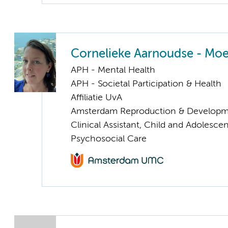
Cornelieke Aarnoudse - Mo
APH - Mental Health
APH - Societal Participation & Health
Affiliatie UvA
Amsterdam Reproduction & Developm
Clinical Assistant, Child and Adolesce
Psychosocial Care