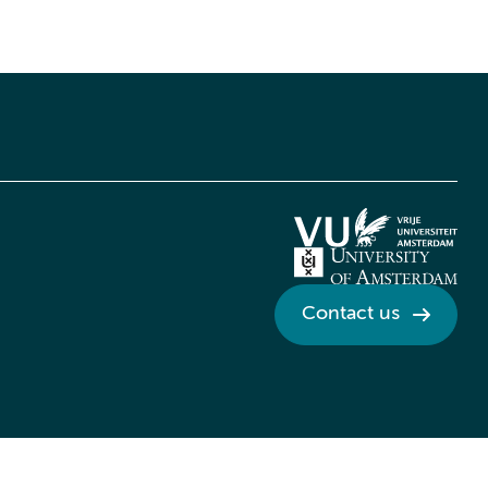
Contact us