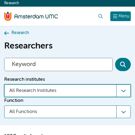
Research
content
Search
Menu
Research
Researchers
Research institutes
All Research Institutes
Function
All Functions