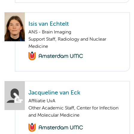
Isis van Echtelt
ANS - Brain Imaging
Support Staff, Radiology and Nuclear
Medicine
Jacqueline van Eck
Affiliatie UvA
Other Academic Staff, Center for Infection
and Molecular Medicine