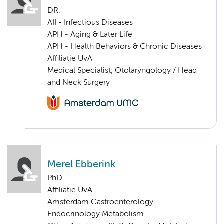
DR.
AII - Infectious Diseases
APH - Aging & Later Life
APH - Health Behaviors & Chronic Diseases
Affiliatie UvA
Medical Specialist, Otolaryngology / Head
and Neck Surgery
Merel Ebberink
PhD
Affiliatie UvA
Amsterdam Gastroenterology
Endocrinology Metabolism