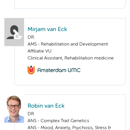
Mirjam van Eck
DR.
AMS - Rehabilitation and Development
Affiliatie VU
Clinical Assistant, Rehabilitation medicine
Robin van Eck
DR.
ANS - Complex Trait Genetics
ANS - Mood, Anxiety, Psychosis, Stress &