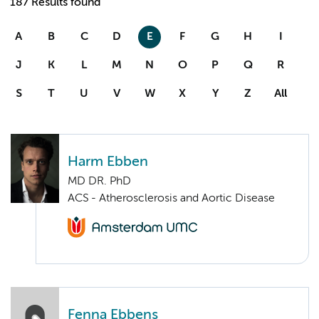
187 Results found
A
B
C
D
E
F
G
H
I
J
K
L
M
N
O
P
Q
R
S
T
U
V
W
X
Y
Z
All
Harm Ebben
MD DR. PhD
ACS - Atherosclerosis and Aortic Disease
Fenna Ebbens