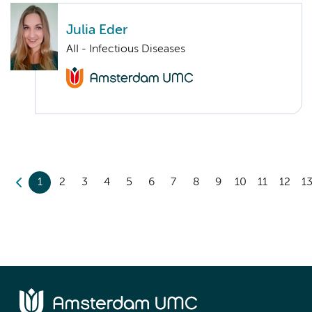
Julia Eder
AII - Infectious Diseases
1
2
3
4
5
6
7
8
9
10
11
12
1