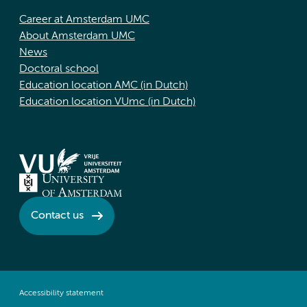
Career at Amsterdam UMC
About Amsterdam UMC
News
Doctoral school
Education location AMC (in Dutch)
Education location VUmc (in Dutch)
Contact us
Accessibility statement