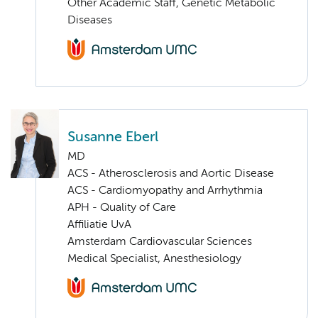
Other Academic Staff, Genetic Metabolic
Diseases
Susanne Eberl
MD
ACS - Atherosclerosis and Aortic Disease
ACS - Cardiomyopathy and Arrhythmia
APH - Quality of Care
Affiliatie UvA
Amsterdam Cardiovascular Sciences
Medical Specialist, Anesthesiology