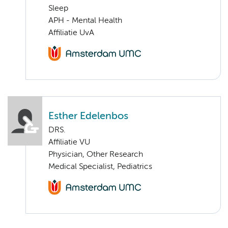
Sleep
APH - Mental Health
Affiliatie UvA
Esther Edelenbos
DRS.
Affiliatie VU
Physician, Other Research
Medical Specialist, Pediatrics