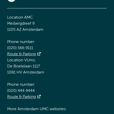
Location AMC
Meibergdreef 9
1105 AZ Amsterdam
Phone number:
(020) 566 9111
Route & Parking
Location VUmc
De Boelelaan 1117
1081 HV Amsterdam
Phone number:
(020) 444 4444
Route & Parking
More Amsterdam UMC websites: