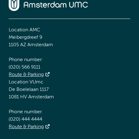
Location AMC
Meibergdreef 9
1105 AZ Amsterdam
Phone number:
(020) 566 9111
Route & Parking
Location VUmc
De Boelelaan 1117
1081 HV Amsterdam
Phone number:
(020) 444 4444
Route & Parking