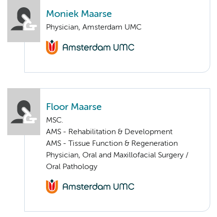
Moniek Maarse
Physician, Amsterdam UMC
Floor Maarse
MSC.
AMS - Rehabilitation & Development
AMS - Tissue Function & Regeneration
Physician, Oral and Maxillofacial Surgery /
Oral Pathology