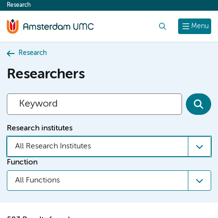
Research
content
Search
Menu
Research
Researchers
Research institutes
All Research Institutes
Function
All Functions