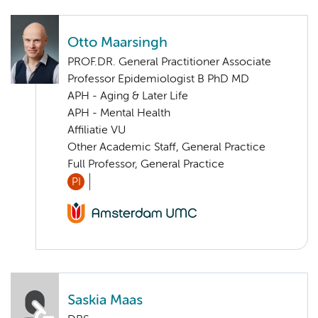
Otto Maarsingh
PROF.DR. General Practitioner Associate
Professor Epidemiologist B PhD MD
APH - Aging & Later Life
APH - Mental Health
Affiliatie VU
Other Academic Staff, General Practice
Full Professor, General Practice
PI
Saskia Maas