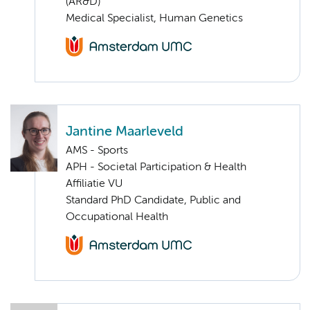
(AR&D)
Medical Specialist, Human Genetics
Jantine Maarleveld
AMS - Sports
APH - Societal Participation & Health
Affiliatie VU
Standard PhD Candidate, Public and
Occupational Health