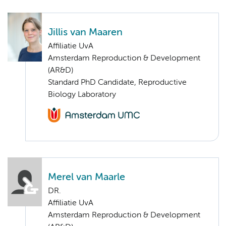
Jillis van Maaren
Affiliatie UvA
Amsterdam Reproduction & Development
(AR&D)
Standard PhD Candidate, Reproductive
Biology Laboratory
Merel van Maarle
DR.
Affiliatie UvA
Amsterdam Reproduction & Development