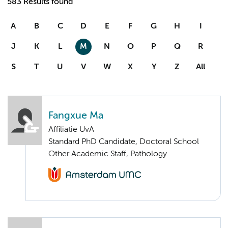
583 Results found
A
B
C
D
E
F
G
H
I
J
K
L
M
N
O
P
Q
R
S
T
U
V
W
X
Y
Z
All
Fangxue Ma
Affiliatie UvA
Standard PhD Candidate, Doctoral School
Other Academic Staff, Pathology