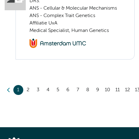
DRS.
ANS - Cellular & Molecular Mechanisms
ANS - Complex Trait Genetics
Affiliatie UvA
Medical Specialist, Human Genetics
1
2
3
4
5
6
7
8
9
10
11
12
1