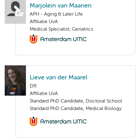
Marjolein van Maanen
APH - Aging & Later Life
Affiliatie UvA
Medical Specialist, Geriatrics
Lieve van der Maarel
DR.
Affiliatie UvA
Standard PhD Candidate, Doctoral School
Standard PhD Candidate, Medical Biology