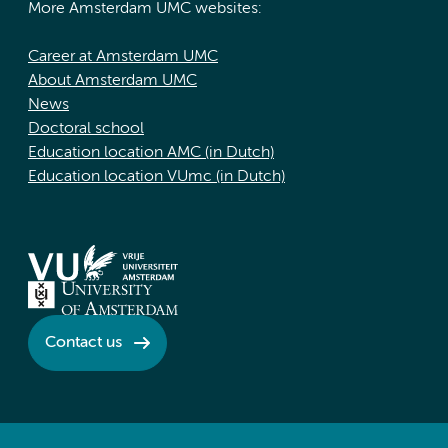
More Amsterdam UMC websites:
Career at Amsterdam UMC
About Amsterdam UMC
News
Doctoral school
Education location AMC (in Dutch)
Education location VUmc (in Dutch)
Contact us