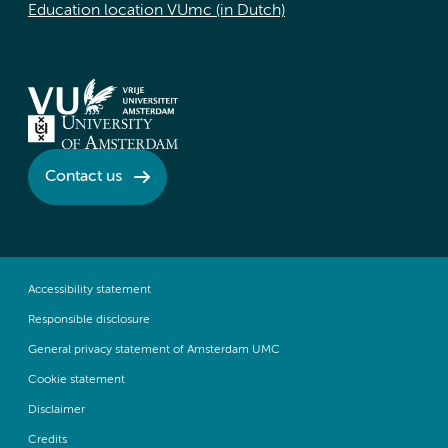
Education location VUmc (in Dutch)
Contact us
Accessibility statement
Responsible disclosure
General privacy statement of Amsterdam UMC
Cookie statement
Disclaimer
Credits