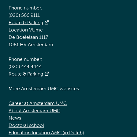
Phone number:
(020) 566 9111
Route & Parking
Location VUmc
De Boelelaan 1117
1081 HV Amsterdam
Phone number:
(020) 444 4444
Route & Parking
More Amsterdam UMC websites:
Career at Amsterdam UMC
About Amsterdam UMC
News
Doctoral school
Education location AMC (in Dutch)