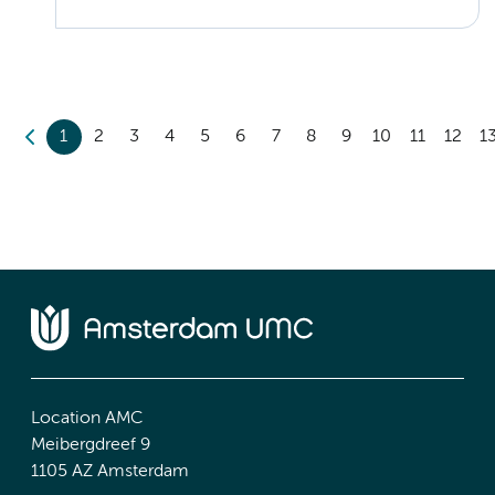
1
2
3
4
5
6
7
8
9
10
11
12
1
Location AMC
Meibergdreef 9
1105 AZ Amsterdam