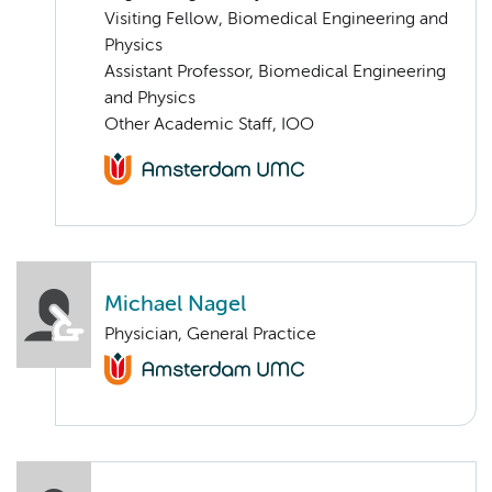
Visiting Fellow, Biomedical Engineering and
Physics
Assistant Professor, Biomedical Engineering
and Physics
Other Academic Staff, IOO
Michael Nagel
Physician, General Practice