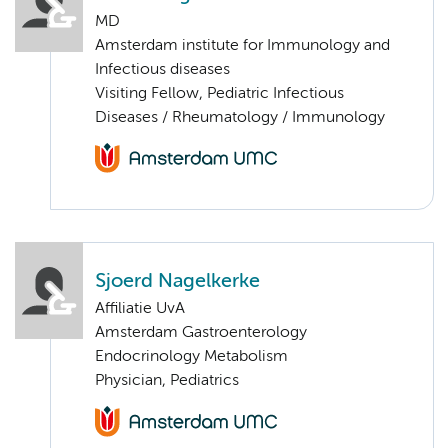
MD
Amsterdam institute for Immunology and
Infectious diseases
Visiting Fellow, Pediatric Infectious
Diseases / Rheumatology / Immunology
Sjoerd Nagelkerke
Affiliatie UvA
Amsterdam Gastroenterology
Endocrinology Metabolism
Physician, Pediatrics