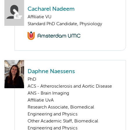
Cacharel Nadeem
Affiliatie VU
Standard PhD Candidate, Physiology
Daphne Naessens
PhD
ACS - Atherosclerosis and Aortic Disease
ANS - Brain Imaging
Affiliatie UvA
Research Associate, Biomedical
Engineering and Physics
Other Academic Staff, Biomedical
Engineering and Physics