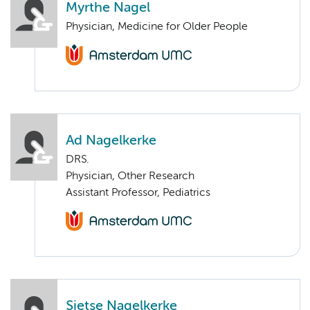
Myrthe Nagel
Physician, Medicine for Older People
Ad Nagelkerke
DRS.
Physician, Other Research
Assistant Professor, Pediatrics
Sietse Nagelkerke