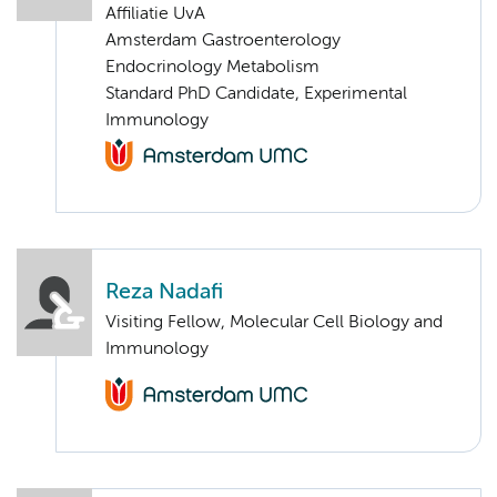
Affiliatie UvA
Amsterdam Gastroenterology
Endocrinology Metabolism
Standard PhD Candidate, Experimental
Immunology
Reza Nadafi
Visiting Fellow, Molecular Cell Biology and
Immunology