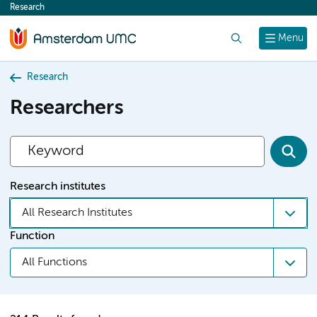
Research
content
Search
Menu
Research
Researchers
Research institutes
All Research Institutes
Function
All Functions