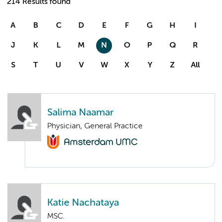
214 Results found
A
B
C
D
E
F
G
H
I
J
K
L
M
N
O
P
Q
R
S
T
U
V
W
X
Y
Z
All
Salima Naamar
Physician, General Practice
Katie Nachataya
MSC.