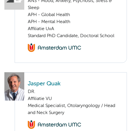
ANS - Mood, Anxiety, Psychosis, Stress &
Sleep
APH - Global Health
APH - Mental Health
Affiliatie UvA
Standard PhD Candidate, Doctoral School
Jasper Quak
DR.
Affiliatie VU
Medical Specialist, Otolaryngology / Head
and Neck Surgery