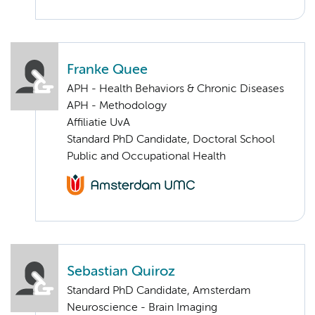
Franke Quee
APH - Health Behaviors & Chronic Diseases
APH - Methodology
Affiliatie UvA
Standard PhD Candidate, Doctoral School
Public and Occupational Health
Sebastian Quiroz
Standard PhD Candidate, Amsterdam
Neuroscience - Brain Imaging