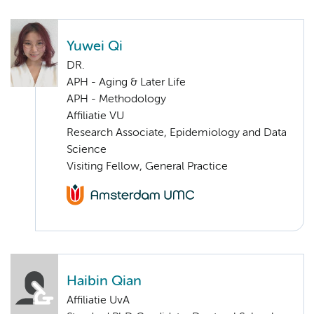
Yuwei Qi
DR.
APH - Aging & Later Life
APH - Methodology
Affiliatie VU
Research Associate, Epidemiology and Data
Science
Visiting Fellow, General Practice
Haibin Qian
Affiliatie UvA