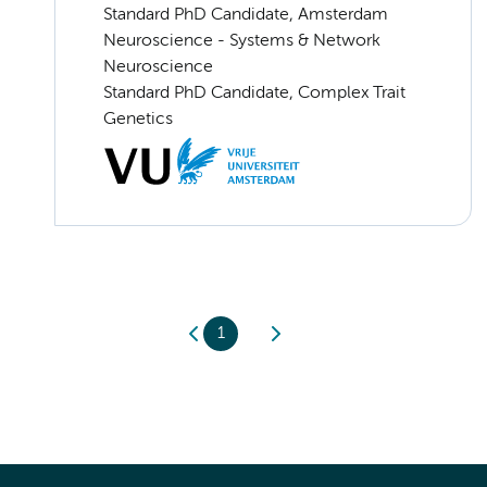
Standard PhD Candidate, Amsterdam
Neuroscience - Systems & Network
Neuroscience
Standard PhD Candidate, Complex Trait
Genetics
1