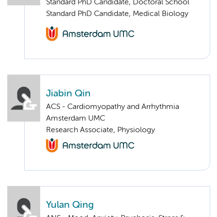
Standard PhD Candidate, Doctoral School
Standard PhD Candidate, Medical Biology
Jiabin Qin
ACS - Cardiomyopathy and Arrhythmia
Amsterdam UMC
Research Associate, Physiology
Yulan Qing