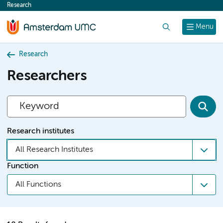
Research
content
Search
Menu
Research
Researchers
Research institutes
All Research Institutes
Function
All Functions