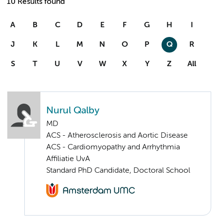
10 Results found
A
B
C
D
E
F
G
H
I
J
K
L
M
N
O
P
Q
R
S
T
U
V
W
X
Y
Z
All
Nurul Qalby
MD
ACS - Atherosclerosis and Aortic Disease
ACS - Cardiomyopathy and Arrhythmia
Affiliatie UvA
Standard PhD Candidate, Doctoral School