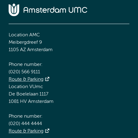
Location AMC
Meibergdreef 9
1105 AZ Amsterdam
Phone number:
(020) 566 9111
Route & Parking
Location VUmc
De Boelelaan 1117
1081 HV Amsterdam
Phone number:
(020) 444 4444
Route & Parking