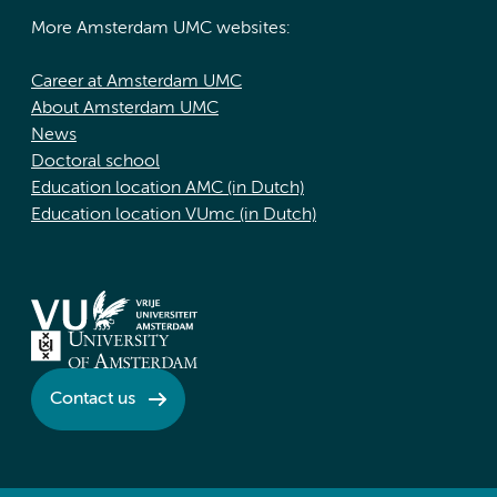
More Amsterdam UMC websites:
Career at Amsterdam UMC
About Amsterdam UMC
News
Doctoral school
Education location AMC (in Dutch)
Education location VUmc (in Dutch)
Contact us