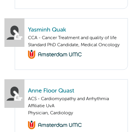
Yasminh Quak
CCA - Cancer Treatment and quality of life
Standard PhD Candidate, Medical Oncology
Anne Floor Quast
ACS - Cardiomyopathy and Arrhythmia
Affiliatie UvA
Physician, Cardiology