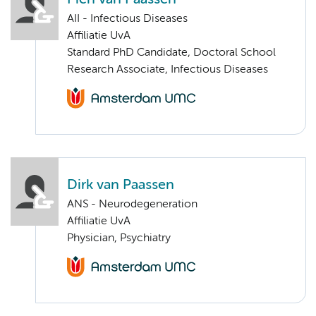
AII - Infectious Diseases
Affiliatie UvA
Standard PhD Candidate, Doctoral School
Research Associate, Infectious Diseases
Dirk van Paassen
ANS - Neurodegeneration
Affiliatie UvA
Physician, Psychiatry