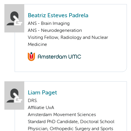
Beatriz Esteves Padrela
ANS - Brain Imaging
ANS - Neurodegeneration
Visiting Fellow, Radiology and Nuclear
Medicine
Liam Paget
DRS.
Affiliatie UvA
Amsterdam Movement Sciences
Standard PhD Candidate, Doctoral School
Physician, Orthopedic Surgery and Sports