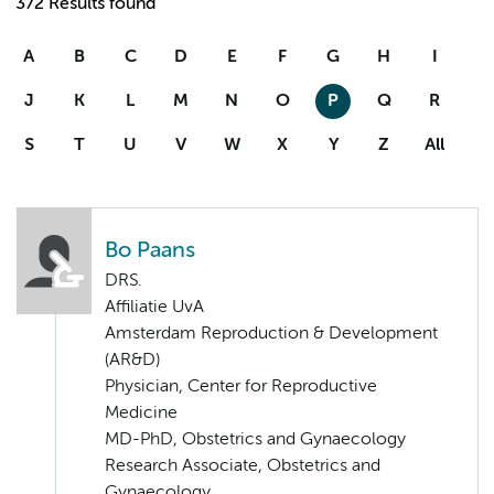
372 Results found
A
B
C
D
E
F
G
H
I
J
K
L
M
N
O
P
Q
R
S
T
U
V
W
X
Y
Z
All
Bo Paans
DRS.
Affiliatie UvA
Amsterdam Reproduction & Development
(AR&D)
Physician, Center for Reproductive
Medicine
MD-PhD, Obstetrics and Gynaecology
Research Associate, Obstetrics and
Gynaecology