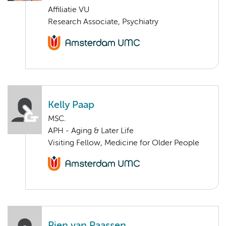
Affiliatie VU
Research Associate, Psychiatry
Kelly Paap
MSC.
APH - Aging & Later Life
Visiting Fellow, Medicine for Older People
Pien van Paassen