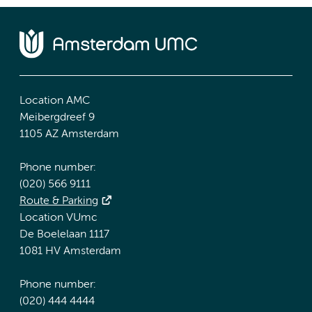
Location AMC
Meibergdreef 9
1105 AZ Amsterdam
Phone number:
(020) 566 9111
Route & Parking
Location VUmc
De Boelelaan 1117
1081 HV Amsterdam
Phone number:
(020) 444 4444