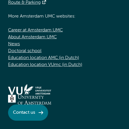
Route & Parking
More Amsterdam UMC websites:
Career at Amsterdam UMC
About Amsterdam UMC
News
Doctoral school
Education location AMC (in Dutch)
Education location VUmc (in Dutch)
Contact us