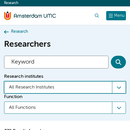
Research
content
Search
Menu
Research
Researchers
Research institutes
All Research Institutes
Function
All Functions