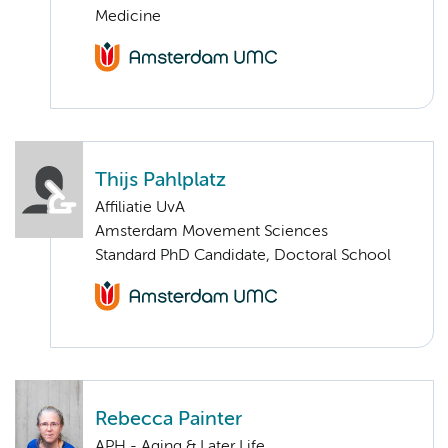
Medicine
Thijs Pahlplatz
Affiliatie UvA
Amsterdam Movement Sciences
Standard PhD Candidate, Doctoral School
Rebecca Painter
APH - Aging & Later Life