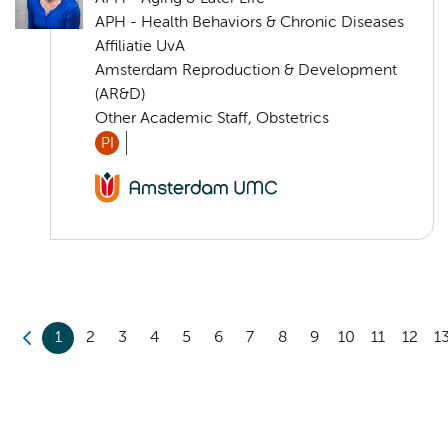
APH - Health Behaviors & Chronic Diseases
Affiliatie UvA
Amsterdam Reproduction & Development
(AR&D)
Other Academic Staff, Obstetrics
PI
1
2
3
4
5
6
7
8
9
10
11
12
1