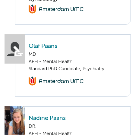
Olaf Paans
MD
APH - Mental Health
Standard PhD Candidate, Psychiatry
Nadine Paans
DR.
APH - Mental Health