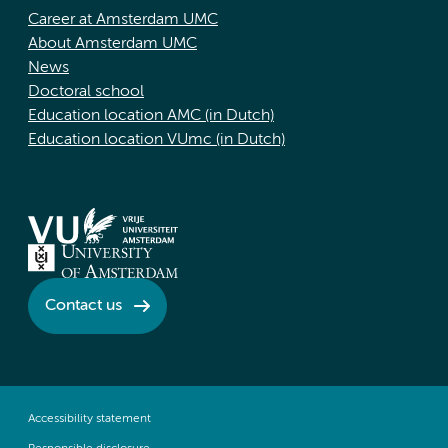
Career at Amsterdam UMC
About Amsterdam UMC
News
Doctoral school
Education location AMC (in Dutch)
Education location VUmc (in Dutch)
Contact us
Accessibility statement