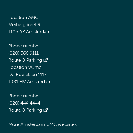
Location AMC
Meibergdreef 9
1105 AZ Amsterdam
Phone number:
(020) 566 9111
Route & Parking
Location VUmc
De Boelelaan 1117
1081 HV Amsterdam
Phone number:
(020) 444 4444
Route & Parking
More Amsterdam UMC websites: