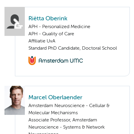
Riëtta Oberink
APH - Personalized Medicine
APH - Quality of Care
Affiliatie UvA
Standard PhD Candidate, Doctoral School
Marcel Oberlaender
Amsterdam Neuroscience - Cellular &
Molecular Mechanisms
Associate Professor, Amsterdam
Neuroscience - Systems & Network