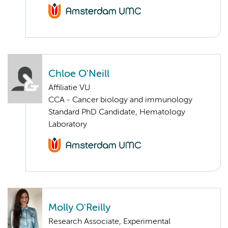
Chloe O'Neill
Affiliatie VU
CCA - Cancer biology and immunology
Standard PhD Candidate, Hematology
Laboratory
Molly O'Reilly
Research Associate, Experimental