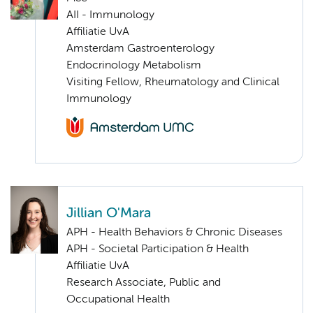
AII - Immunology
Affiliatie UvA
Amsterdam Gastroenterology
Endocrinology Metabolism
Visiting Fellow, Rheumatology and Clinical
Immunology
Jillian O'Mara
APH - Health Behaviors & Chronic Diseases
APH - Societal Participation & Health
Affiliatie UvA
Research Associate, Public and
Occupational Health