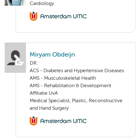
Cardiology
Miryam Obdeijn
DR.
ACS - Diabetes and Hypertensive Diseases
AMS - Musculoskeletal Health
AMS - Rehabilitation & Development
Affiliatie UvA
Medical Specialist, Plastic, Reconstructive
and Hand Surgery