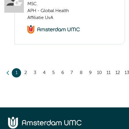
MSC.
APH - Global Health
Affiliatie UvA
1
2
3
4
5
6
7
8
9
10
11
12
1