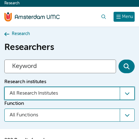
Research
content
Search
Menu
Research
Researchers
Research institutes
All Research Institutes
Function
All Functions