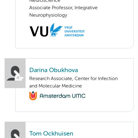
Neuroscience
Associate Professor, Integrative
Neurophysiology
Darina Obukhova
Research Associate, Center for Infection
and Molecular Medicine
Tom Ockhuisen