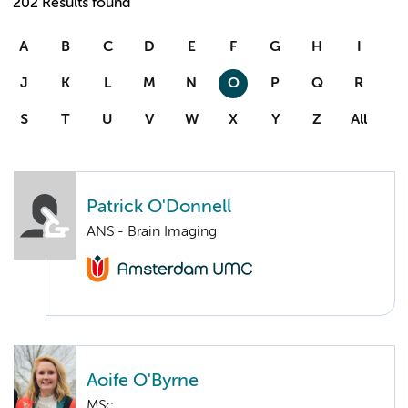
202 Results found
A
B
C
D
E
F
G
H
I
J
K
L
M
N
O
P
Q
R
S
T
U
V
W
X
Y
Z
All
Patrick O'Donnell
ANS - Brain Imaging
Aoife O'Byrne
MSc