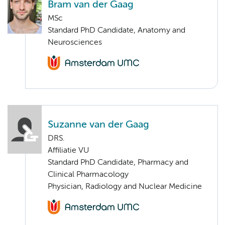
Bram van der Gaag
MSc
Standard PhD Candidate, Anatomy and
Neurosciences
Suzanne van der Gaag
DRS.
Affiliatie VU
Standard PhD Candidate, Pharmacy and
Clinical Pharmacology
Physician, Radiology and Nuclear Medicine