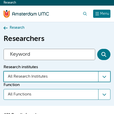
Research
content
Search
Menu
Research
Researchers
Research institutes
All Research Institutes
Function
All Functions