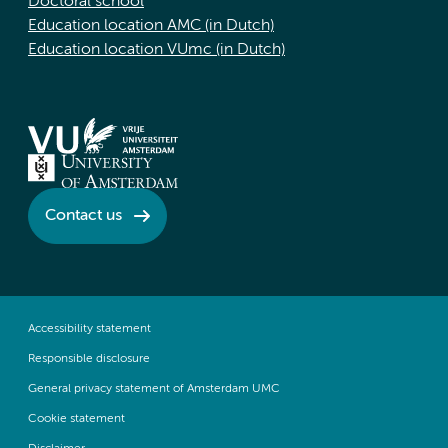
Doctoral school
Education location AMC (in Dutch)
Education location VUmc (in Dutch)
Contact us
Accessibility statement
Responsible disclosure
General privacy statement of Amsterdam UMC
Cookie statement