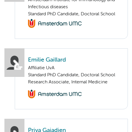
Amsterdam institute for Immunology and
Infectious diseases
Standard PhD Candidate, Doctoral School
Emilie Gaillard
Affiliatie UvA
Standard PhD Candidate, Doctoral School
Research Associate, Internal Medicine
Priya Gajadien