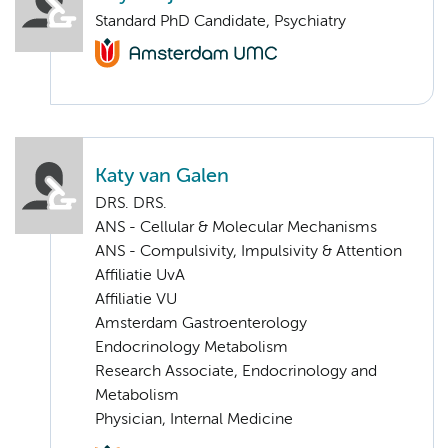
Standard PhD Candidate, Psychiatry
Katy van Galen
DRS. DRS.
ANS - Cellular & Molecular Mechanisms
ANS - Compulsivity, Impulsivity & Attention
Affiliatie UvA
Affiliatie VU
Amsterdam Gastroenterology
Endocrinology Metabolism
Research Associate, Endocrinology and
Metabolism
Physician, Internal Medicine