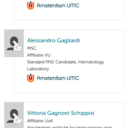
Alessandro Gagliardi
MSC.
Affiliatie VU
Standard PhD Candidate, Hematology
Laboratory
Vittoria Gagnoni Schippisi
Affiliatie UvA