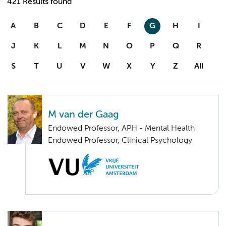
421 Results found
A
B
C
D
E
F
G
H
I
J
K
L
M
N
O
P
Q
R
S
T
U
V
W
X
Y
Z
All
M van der Gaag
Endowed Professor, APH - Mental Health
Endowed Professor, Clinical Psychology