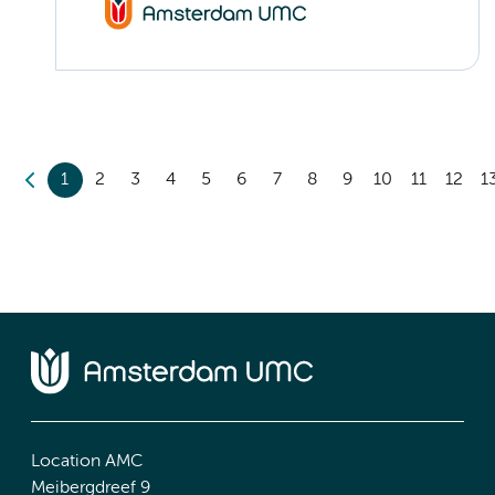
1
2
3
4
5
6
7
8
9
10
11
12
1
Location AMC
Meibergdreef 9