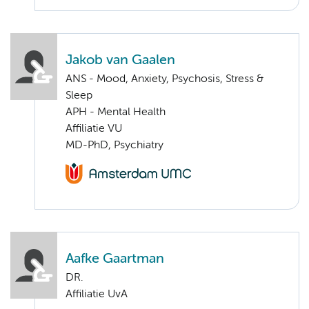
Jakob van Gaalen
ANS - Mood, Anxiety, Psychosis, Stress &
Sleep
APH - Mental Health
Affiliatie VU
MD-PhD, Psychiatry
Aafke Gaartman
DR.
Affiliatie UvA