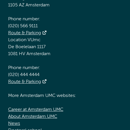
1105 AZ Amsterdam
Phone number:
(020) 566 9111
Route & Parking
Location VUmc
De Boelelaan 1117
1081 HV Amsterdam
Phone number:
(020) 444 4444
Route & Parking
More Amsterdam UMC websites:
Career at Amsterdam UMC
About Amsterdam UMC
News